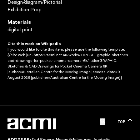
Design/diagram/Pictorial
Exhibition Prop
Materials
digital print
Cite this work on Wikipedia
If you would like to cite this item, please use the following template:
{{cite web |url=https://acmi.net.au/works/107661--graphic-sketches-
cad-drawings-for-pocket-cinema-camera-6k/ |title=GRAPHIC:
Sketches & CAD Drawings for Pocket Cinema Camera 6K
|author=Australian Centre for the Moving Image |access-date=9
August 2026 |publisher=Australian Centre for the Moving Image}}
TOP