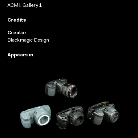
ACMI: Gallery 1
Credits
Creator
Blackmagic Design
Appears in