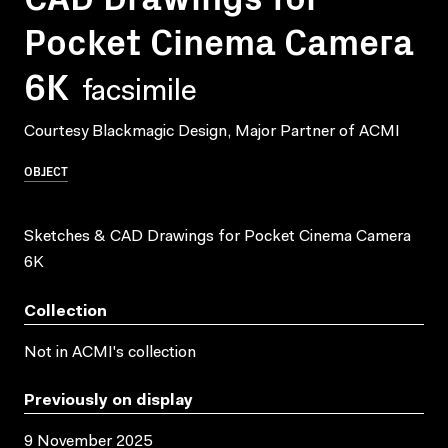
Pocket Cinema Camera
6K
facsimile
Courtesy Blackmagic Design, Major Partner of ACMI
OBJECT
Sketches & CAD Drawings for Pocket Cinema Camera
6K
Collection
Not in ACMI's collection
Previously on display
9 November 2025