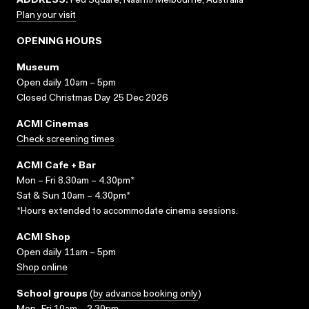
ADDRESS:
Fed Square, Naarm/Melbourne, Australia
Plan your visit
OPENING HOURS
Museum
Open daily 10am – 5pm
Closed Christmas Day 25 Dec 2026
ACMI Cinemas
Check screening times
ACMI Cafe + Bar
Mon – Fri 8.30am – 4.30pm*
Sat & Sun 10am – 4.30pm*
*Hours extended to accommodate cinema sessions.
ACMI Shop
Open daily 11am – 5pm
Shop online
School groups
(
by advance booking only
)