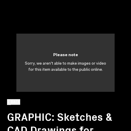
Please note
Sorry, we aren't able to make images or video
for this item available to the public online.
BACK
GRAPHIC: Sketches &
CAD Drawings for