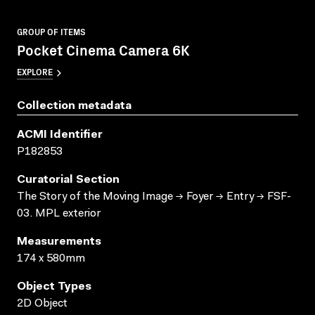
GROUP OF ITEMS
Pocket Cinema Camera 6K
EXPLORE
Collection metadata
ACMI Identifier
P182853
Curatorial Section
The Story of the Moving Image → Foyer → Entry → FSF-
03. MPL exterior
Measurements
174 x 580mm
Object Types
2D Object