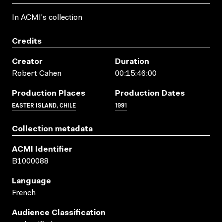
In ACMI's collection
Credits
Creator
Duration
Robert Cahen
00:15:46:00
Production Places
Production Dates
EASTER ISLAND, CHILE
1991
Collection metadata
ACMI Identifier
B1000088
Language
French
Audience Classification