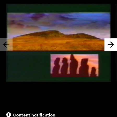
Content notification