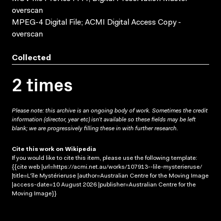
overscan
MPEG-4 Digital File; ACMI Digital Access Copy -
overscan
Collected
2 times
Please note: this archive is an ongoing body of work. Sometimes the credit
information (director, year etc) isn’t available so these fields may be left
blank; we are progressively filling these in with further research.
Cite this work on Wikipedia
If you would like to cite this item, please use the following template:
{{cite web |url=https://acmi.net.au/works/107913--lile-mysterieruse/
|title=L'île Mystérieruse |author=Australian Centre for the Moving Image
|access-date=10 August 2026 |publisher=Australian Centre for the
Moving Image}}