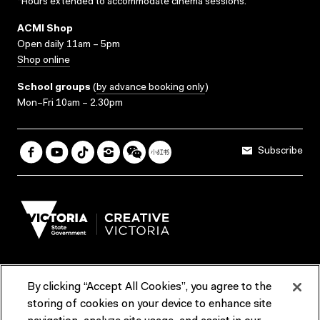
*Hours extended to accommodate cinema sessions.
ACMI Shop
Open daily 11am – 5pm
Shop online
School groups
(
by advance booking only
)
Mon–Fri 10am – 2.30pm
Subscribe
By clicking “Accept All Cookies”, you agree to the
Terms & Conditions
Accessibility
Reports & Policies
storing of cookies on your device to enhance site