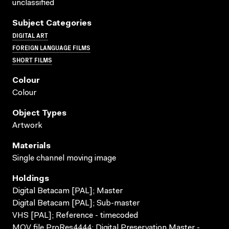
unclassified
Subject Categories
DIGITAL ART
FOREIGN LANGUAGE FILMS
SHORT FILMS
Colour
Colour
Object Types
Artwork
Materials
Single channel moving image
Holdings
Digital Betacam [PAL]; Master
Digital Betacam [PAL]; Sub-master
VHS [PAL]; Reference - timecoded
MOV file ProRes4444; Digital Preservation Master -