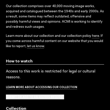
Our collection comprises over 40,000 moving image works,
acquired and catalogued between the 1940s and early 2000s. As
a result, some items may reflect outdated, offensive and
possibly harmful views and opinions. ACMI is working to identify
and redress such usages.
Learn more about our collection and our collection policy
here
. If
you come across harmful content on our website that you would
like to report,
let us know
.
How to watch
Access to this work is restricted for legal or cultural
reasons.
LEARN MORE ABOUT ACCESSING OUR COLLECTION
SUBMIT OR ADD TO AN ACCESS REQUEST
Collection