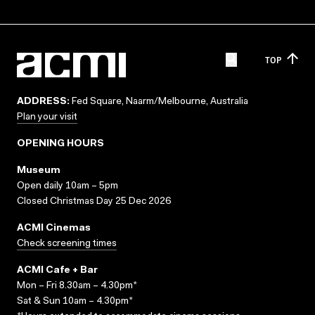
TOP
ADDRESS:
Fed Square, Naarm/Melbourne, Australia
Plan your visit
OPENING HOURS
Museum
Open daily 10am – 5pm
Closed Christmas Day 25 Dec 2026
ACMI Cinemas
Check screening times
ACMI Cafe + Bar
Mon – Fri 8.30am – 4.30pm*
Sat & Sun 10am – 4.30pm*