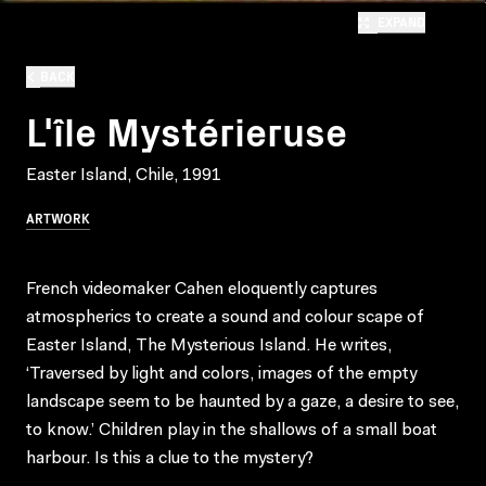
EXPAND
BACK
L'île Mystérieruse
Easter Island, Chile, 1991
ARTWORK
French videomaker Cahen eloquently captures
atmospherics to create a sound and colour scape of
Easter Island, The Mysterious Island. He writes,
‘Traversed by light and colors, images of the empty
landscape seem to be haunted by a gaze, a desire to see,
to know.’ Children play in the shallows of a small boat
harbour. Is this a clue to the mystery?