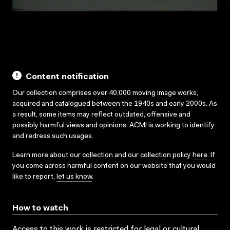
Content notification
Our collection comprises over 40,000 moving image works,
acquired and catalogued between the 1940s and early 2000s. As
a result, some items may reflect outdated, offensive and
possibly harmful views and opinions. ACMI is working to identify
and redress such usages.
Learn more about our collection and our collection policy
here
. If
you come across harmful content on our website that you would
like to report,
let us know
.
How to watch
Access to this work is restricted for legal or cultural