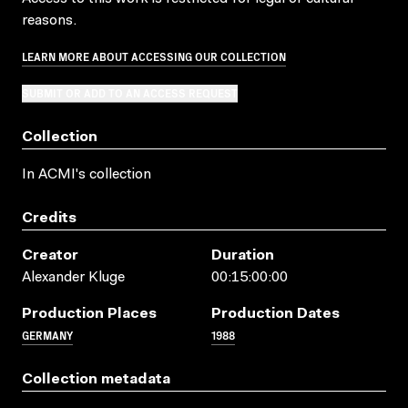
reasons.
LEARN MORE ABOUT ACCESSING OUR COLLECTION
SUBMIT OR ADD TO AN ACCESS REQUEST
Collection
In ACMI's collection
Credits
Creator
Duration
Alexander Kluge
00:15:00:00
Production Places
Production Dates
GERMANY
1988
Collection metadata