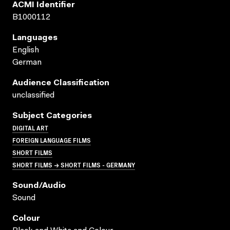
ACMI Identifier
B1000112
Languages
English
German
Audience Classification
unclassified
Subject Categories
DIGITAL ART
FOREIGN LANGUAGE FILMS
SHORT FILMS
SHORT FILMS → SHORT FILMS - GERMANY
Sound/audio
Sound
Colour