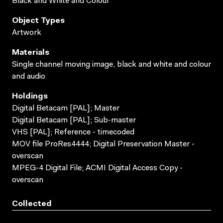
Black and White and Colour
Object Types
Artwork
Materials
Single channel moving image, black and white and colour
and audio
Holdings
Digital Betacam [PAL]; Master
Digital Betacam [PAL]; Sub-master
VHS [PAL]; Reference - timecoded
MOV file ProRes4444; Digital Preservation Master -
overscan
MPEG-4 Digital File; ACMI Digital Access Copy -
overscan
Collected