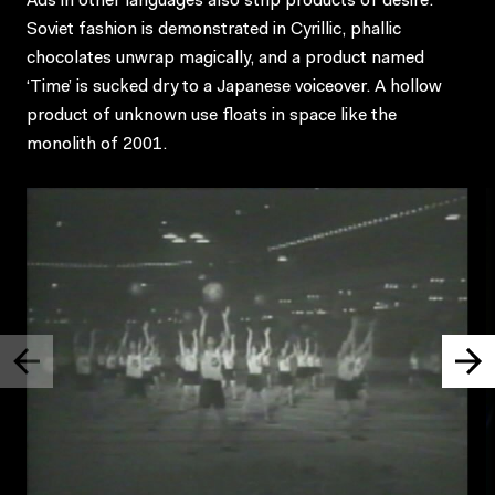
Ads in other languages also strip products of desire:
Soviet fashion is demonstrated in Cyrillic, phallic
chocolates unwrap magically, and a product named
‘Time’ is sucked dry to a Japanese voiceover. A hollow
product of unknown use floats in space like the
monolith of 2001.