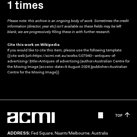
1 times
Please note: this archive is an ongoing body of work. Sometimes the credit
information (director, year etc) isn’t available so these fields may be left
blank; we are progressively filling these in with further research.
Cite this work on Wikipedia
If you would like to cite this item, please use the following template:
{{cite web |url=https://acmi.net.au/works/107940--antiques-of-
advertising/ |title=Antiques of advertising |author=Australian Centre for
the Moving Image |access-date=9 August 2026 |publisher=Australian
Centre for the Moving Image}}
TOP
ADDRESS:
Fed Square, Naarm/Melbourne, Australia