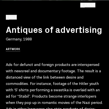
EXPAND
BACK
Antiques of advertising
Germany, 1988
ARTWORK
Ads for defunct and foreign products are interspersed
with newsreel and documentary footage. The result is a
distanced view of the link between desire and
commodities. For instance, footage of the Hitler youth
with ‘S’ shirts performing a swastika is overlaid with an
ad for “Stabil”. Products become strange interlopers
when they pop up in romantic movies of the Nazi period.