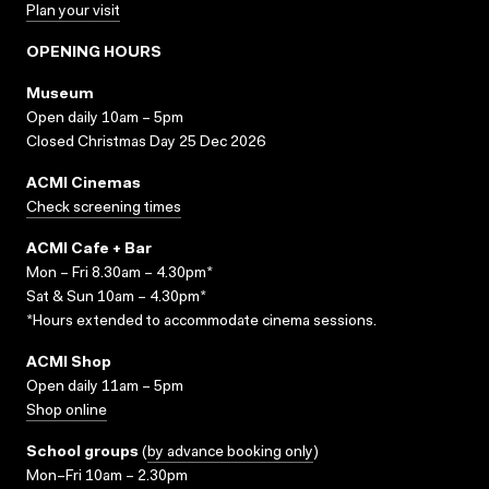
Plan your visit
OPENING HOURS
Museum
Open daily 10am – 5pm
Closed Christmas Day 25 Dec 2026
ACMI Cinemas
Check screening times
ACMI Cafe + Bar
Mon – Fri 8.30am – 4.30pm*
Sat & Sun 10am – 4.30pm*
*Hours extended to accommodate cinema sessions.
ACMI Shop
Open daily 11am – 5pm
Shop online
School groups
(
by advance booking only
)
Mon–Fri 10am – 2.30pm