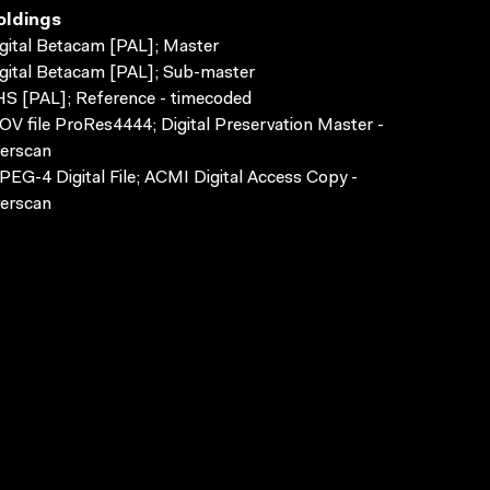
oldings
gital Betacam [PAL]; Master
gital Betacam [PAL]; Sub-master
S [PAL]; Reference - timecoded
V file ProRes4444; Digital Preservation Master -
erscan
EG-4 Digital File; ACMI Digital Access Copy -
erscan