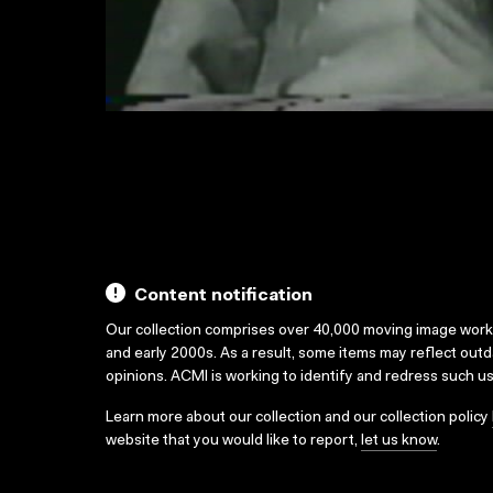
Content notification
Our collection comprises over 40,000 moving image wor
and early 2000s. As a result, some items may reflect out
opinions. ACMI is working to identify and redress such u
Learn more about our collection and our collection policy
website that you would like to report,
let us know
.