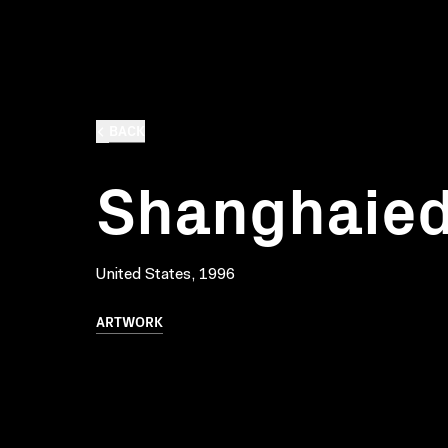
BACK
Shanghaied
United States, 1996
ARTWORK