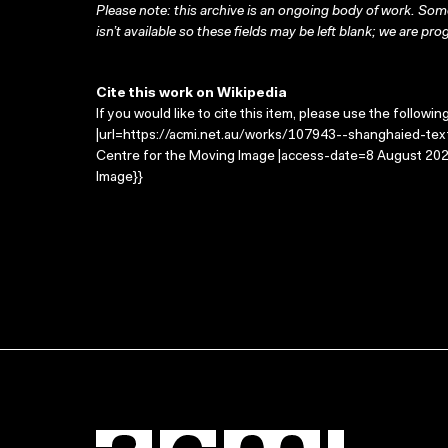
Please note: this archive is an ongoing body of work. Some
isn’t available so these fields may be left blank; we are prog
Cite this work on Wikipedia
If you would like to cite this item, please use the followin
|url=https://acmi.net.au/works/107943--shanghaied-text/
Centre for the Moving Image |access-date=8 August 2026
Image}}