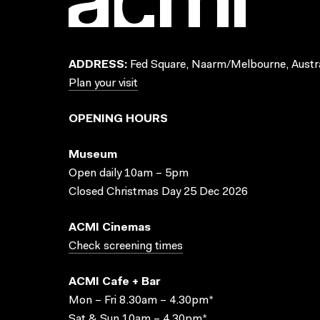
ADDRESS:
Fed Square, Naarm/Melbourne, Austra
Plan your visit
OPENING HOURS
Museum
Open daily 10am – 5pm
Closed Christmas Day 25 Dec 2026
ACMI Cinemas
Check screening times
ACMI Cafe + Bar
Mon – Fri 8.30am – 4.30pm*
Sat & Sun 10am – 4.30pm*