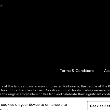
s.
Terms & Conditions
Acc
s of the lands and waterways of greater Melbourne, the people of the Ku
ion of First Peoples to their Country and that Treaty marks a renewed re
the original storytellers of this land and celebrate their significant co
f cookies on your device to enhance site
Cookies Se