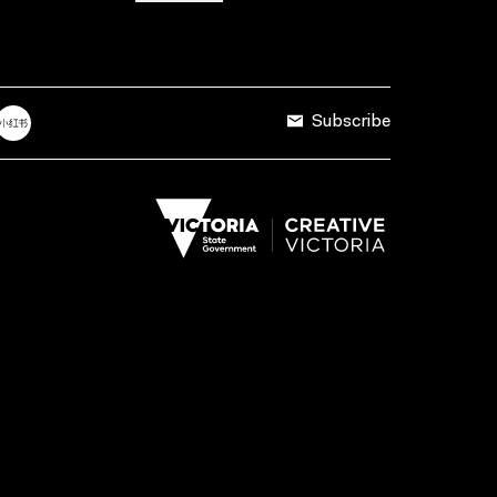
Subscribe