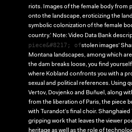
riots. Images of the female body from 
onto the landscape, eroticizing the la
symbolic colonization of the female bo
country.’ Note: Video Data Bank descri
piece&#8217; of
stolen images’ Shan
Montana landscapes, among which are 
the dam breaks loose, you find yoursel
where Kobland confronts you with a provo
sexual and political references. Using
Vertov, Dovjenko and Buñuel, along with
from the liberation of Paris, the piece 
with Turandot’s final choir. Shanghaied
gripping work that leaves the viewer pon
heritage as well as the role of technolog