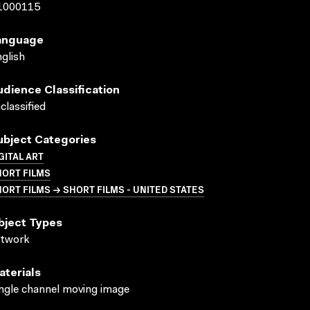
1000115
anguage
glish
udience Classification
classified
ubject Categories
GITAL ART
HORT FILMS
ORT FILMS → SHORT FILMS - UNITED STATES
bject Types
rtwork
aterials
ngle channel moving image