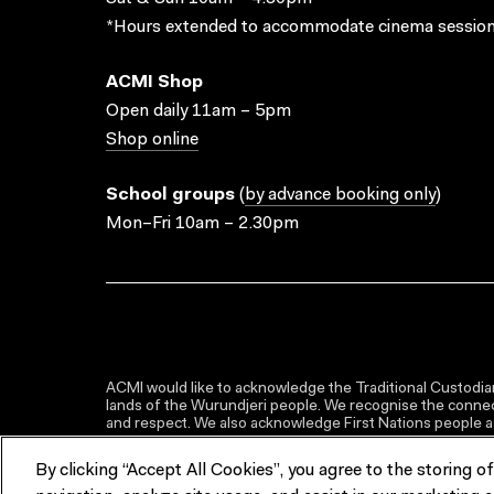
*Hours extended to accommodate cinema session
ACMI Shop
Open daily 11am – 5pm
Shop online
School groups
(
by advance booking only
)
Mon–Fri 10am – 2.30pm
ACMI would like to acknowledge the Traditional Custodian
lands of the Wurundjeri people. We recognise the connect
and respect. We also acknowledge First Nations people as 
By clicking “Accept All Cookies”, you agree to the storing o