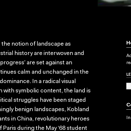
H
on the notion of landscape as
strial history are interwoven and
Ac
 ‘progress’ are set against an
re
ntinues calm and unchanged in the
L
 dominance. In a radical visual
SU
n with symbolic content, the land is
itical struggles have been staged
C
mingly benign landscapes, Kobland
In
nts in China, revolutionary heroes
f Paris during the May ‘68 student