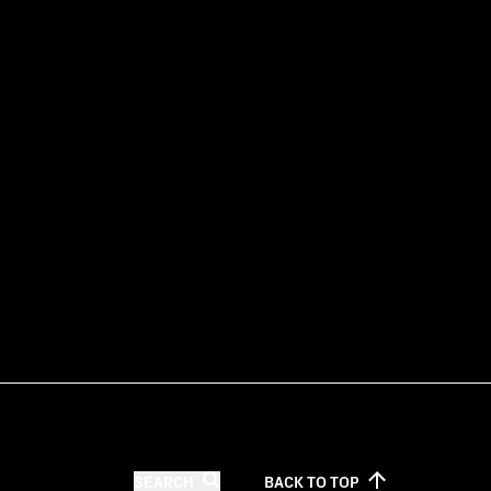
SEARCH
BACK TO
TOP