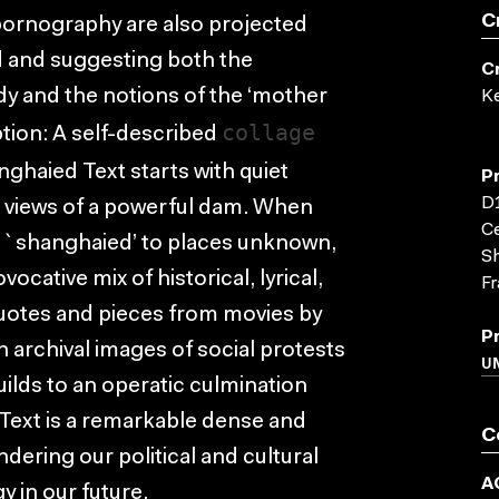
C
pornography are also projected
nd and suggesting both the
C
dy and the notions of the ‘mother
K
collage
ption: A self-described
ghaied Text starts with quiet
P
D1
views of a powerful dam. When
Ce
f `shanghaied’ to places unknown,
Sh
cative mix of historical, lyrical,
Fr
 quotes and pieces from movies by
P
 archival images of social protests
UN
builds to an operatic culmination
 Text is a remarkable dense and
C
dering our political and cultural
A
y in our future.