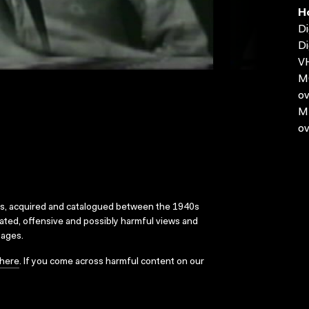
H
Di
Di
VH
MO
ov
MP
ov
ks, acquired and catalogued between the 1940s
dated, offensive and possibly harmful views and
sages.
here
. If you come across harmful content on our