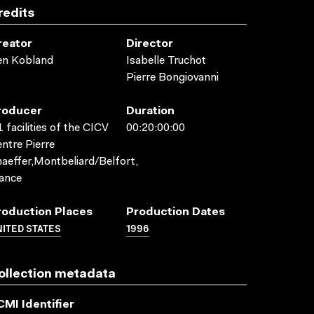
redits
reator
Director
en Kobland
Isabelle Truchot
Pierre Bongiovanni
roducer
Duration
 facilities of the CICV
00:20:00:00
ntre Pierre
aeffer,Montbeliard/Belfort,
ance
roduction Places
Production Dates
ITED STATES
1996
ollection metadata
CMI Identifier