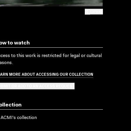
EXPAND
ow to watch
cess to this work is restricted for legal or cultural
asons.
EARN MORE ABOUT ACCESSING OUR COLLECTION
BMIT OR ADD TO AN ACCESS REQUEST
ollection
 ACMI's collection