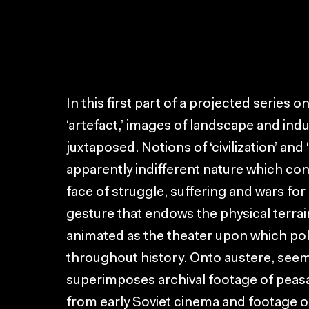
In this first part of a projected series 
‘artefact,’ images of landscape and indu
juxtaposed. Notions of ‘civilization’ and
apparently indifferent nature which co
face of struggle, suffering and wars for
gesture that endows the physical terrai
animated as the theater upon which pol
throughout history. Onto austere, see
superimposes archival footage of peasa
from early Soviet cinema and footage o