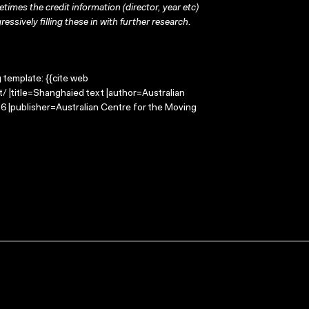
times the credit information (director, year etc)
ressively filling these in with further research.
g template: {{cite web
 |title=Shanghaied text |author=Australian
 |publisher=Australian Centre for the Moving