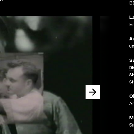
B
L
En
A
un
S
DI
S
SH
O
A
M
Si