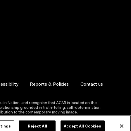
essibility
Reports & Policies
Contact us
lin Nation, and recognise that ACMI is located on the
lationship grounded in truth-telling, self‑determination
ntribution to the contemporary moving image.
ttings
Reject All
Accept All Cookies