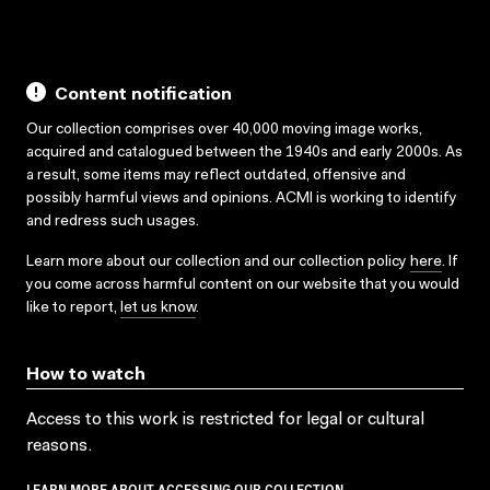
Content notification
Our collection comprises over 40,000 moving image works,
acquired and catalogued between the 1940s and early 2000s. As
a result, some items may reflect outdated, offensive and
possibly harmful views and opinions. ACMI is working to identify
and redress such usages.
Learn more about our collection and our collection policy
here
. If
you come across harmful content on our website that you would
like to report,
let us know
.
How to watch
Access to this work is restricted for legal or cultural
reasons.
LEARN MORE ABOUT ACCESSING OUR COLLECTION