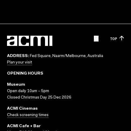
TOP
ADDRESS:
Fed Square, Naarm/Melbourne, Australia
Plan your visit
OPENING HOURS
Museum
Open daily 10am – 5pm
Closed Christmas Day 25 Dec 2026
ACMI Cinemas
Check screening times
ACMI Cafe + Bar