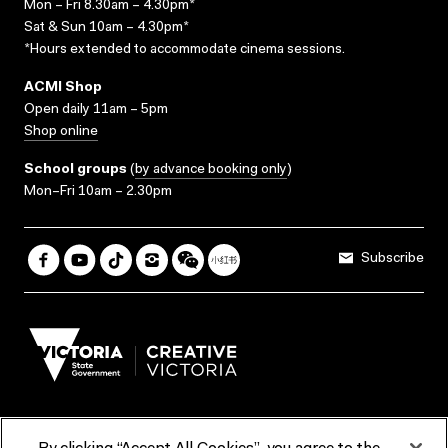
Mon – Fri 8.30am – 4.30pm*
Sat & Sun 10am – 4.30pm*
*Hours extended to accommodate cinema sessions.
ACMI Shop
Open daily 11am – 5pm
Shop online
School groups
(
by advance booking only
)
Mon–Fri 10am – 2.30pm
Subscribe