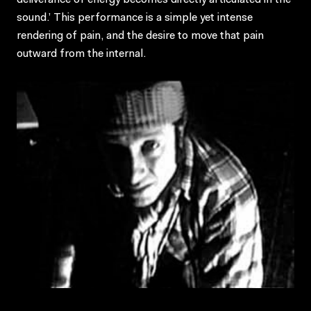
deliverance of energy becomes directly articulated in the
sound.’ This performance is a simple yet intense
rendering of pain, and the desire to move that pain
outward from the internal.