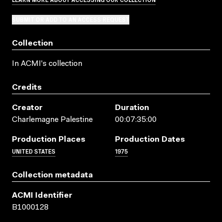
SUBMIT OR ADD TO AN ACCESS REQUEST
Collection
In ACMI's collection
Credits
Creator
Duration
Charlemagne Palestine
00:07:35:00
Production Places
Production Dates
UNITED STATES
1975
Collection metadata
ACMI Identifier
B1000128