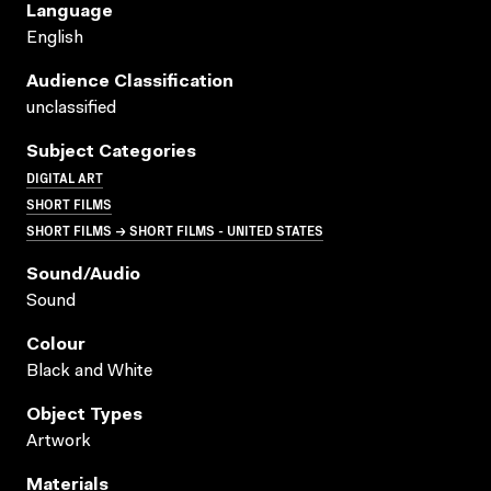
Language
English
Audience Classification
unclassified
Subject Categories
DIGITAL ART
SHORT FILMS
SHORT FILMS → SHORT FILMS - UNITED STATES
Sound/audio
Sound
Colour
Black and White
Object Types
Artwork
Materials