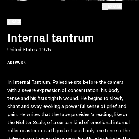
EXPAND
BACK
Internal tantrum
United States, 1975
ARTWORK
In Internal Tantrum, Palestine sits before the camera
with a severe expression of concentration, his body
tense and his fists tightly wound. He begins to slowly
chant and sway, evoking a powerful sense of grief and
pain. He writes that the tape provides ‘a reading, like on
the Richter Scale, of a certain kind of emotional internal
roller coaster or earthquake. I used only one tone so the