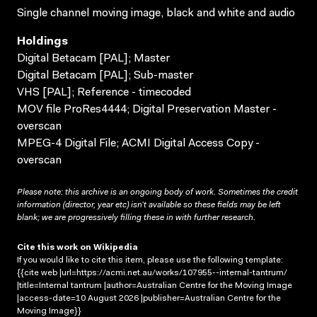
Single channel moving image, black and white and audio
Holdings
Digital Betacam [PAL]; Master
Digital Betacam [PAL]; Sub-master
VHS [PAL]; Reference - timecoded
MOV file ProRes4444; Digital Preservation Master -
overscan
MPEG-4 Digital File; ACMI Digital Access Copy -
overscan
Please note: this archive is an ongoing body of work. Sometimes the credit
information (director, year etc) isn’t available so these fields may be left
blank; we are progressively filling these in with further research.
Cite this work on Wikipedia
If you would like to cite this item, please use the following template:
{{cite web |url=https://acmi.net.au/works/107955--internal-tantrum/
|title=Internal tantrum |author=Australian Centre for the Moving Image
|access-date=10 August 2026 |publisher=Australian Centre for the
Moving Image}}