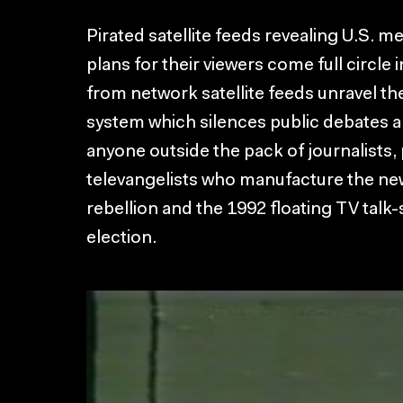
Pirated satellite feeds revealing U.S. 
plans for their viewers come full circle
from network satellite feeds unravel the 
system which silences public debates a
anyone outside the pack of journalists, 
televangelists who manufacture the ne
rebellion and the 1992 floating TV talk-
election.