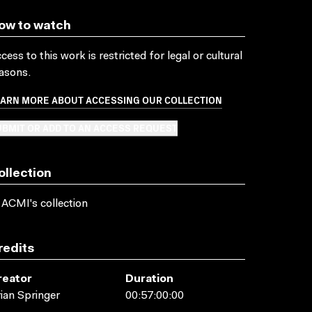
ow to watch
cess to this work is restricted for legal or cultural
asons.
EARN MORE ABOUT ACCESSING OUR COLLECTION
BMIT OR ADD TO AN ACCESS REQUEST
ollection
 ACMI's collection
redits
reator
Duration
ian Springer
00:57:00:00