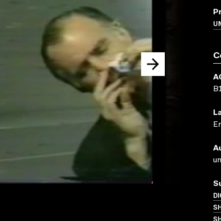
P
UN
C
A
B
L
En
A
un
S
DI
S
SH