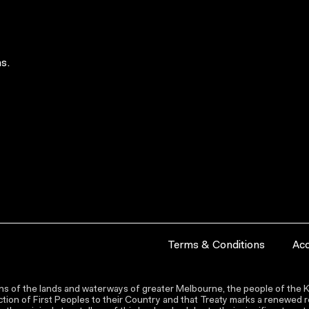
s.
Terms & Conditions
Acc
s of the lands and waterways of greater Melbourne, the people of the Ku
ion of First Peoples to their Country and that Treaty marks a renewed re