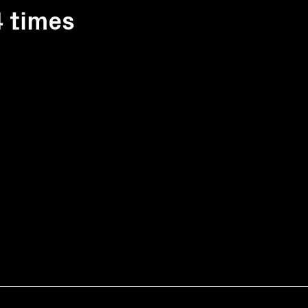
4 times