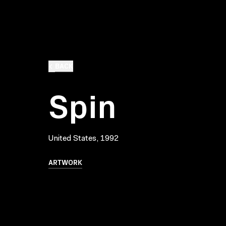
BACK
Spin
United States, 1992
ARTWORK