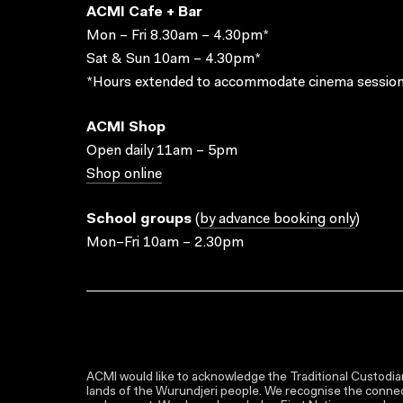
ACMI Cafe + Bar
Mon – Fri 8.30am – 4.30pm*
Sat & Sun 10am – 4.30pm*
*Hours extended to accommodate cinema session
ACMI Shop
Open daily 11am – 5pm
Shop online
School groups
(
by advance booking only
)
Mon–Fri 10am – 2.30pm
ACMI would like to acknowledge the Traditional Custodian
lands of the Wurundjeri people. We recognise the connect