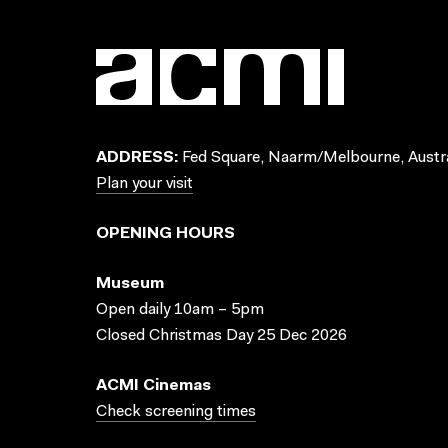
ADDRESS:
Fed Square, Naarm/Melbourne, Austra
Plan your visit
OPENING HOURS
Museum
Open daily 10am – 5pm
Closed Christmas Day 25 Dec 2026
ACMI Cinemas
Check screening times