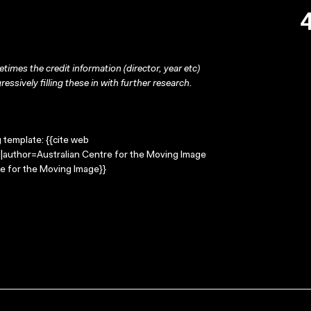
times the credit information (director, year etc)
ressively filling these in with further research.
g template: {{cite web
n |author=Australian Centre for the Moving Image
e for the Moving Image}}