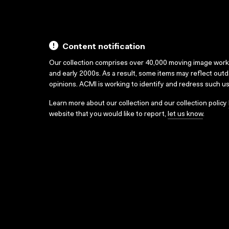
Content notification
Our collection comprises over 40,000 moving image wor
and early 2000s. As a result, some items may reflect out
opinions. ACMI is working to identify and redress such u
Learn more about our collection and our collection policy
website that you would like to report,
let us know
.