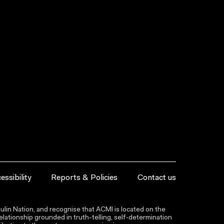
essibility
Reports & Policies
Contact us
lin Nation, and recognise that ACMI is located on the
lationship grounded in truth-telling, self‑determination