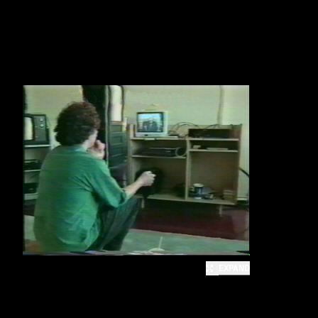
EXPAND