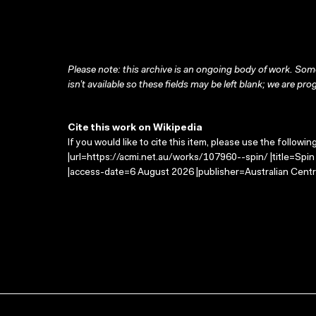
Please note: this archive is an ongoing body of work. Some
isn’t available so these fields may be left blank; we are prog
Cite this work on Wikipedia
If you would like to cite this item, please use the followin
|url=https://acmi.net.au/works/107960--spin/ |title=Spi
|access-date=6 August 2026 |publisher=Australian Centr