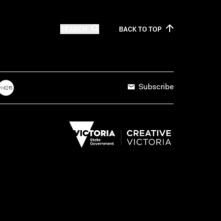
SEARCH
BACK TO
TOP
Subscribe