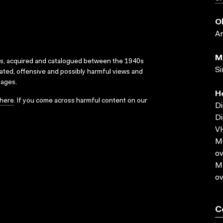
O
A
M
ks, acquired and catalogued between the 1940s
Si
dated, offensive and possibly harmful views and
sages.
H
here
. If you come across harmful content on our
Di
Di
VH
MO
ov
MP
ov
C