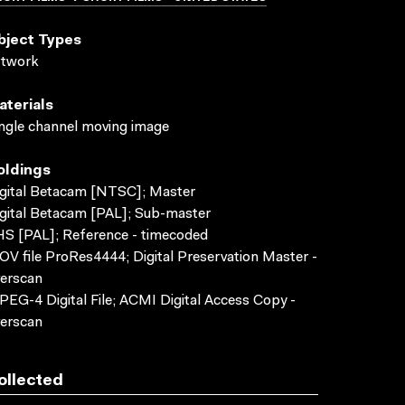
bject Types
rtwork
aterials
ngle channel moving image
oldings
gital Betacam [NTSC]; Master
gital Betacam [PAL]; Sub-master
S [PAL]; Reference - timecoded
V file ProRes4444; Digital Preservation Master -
erscan
EG-4 Digital File; ACMI Digital Access Copy -
erscan
ollected