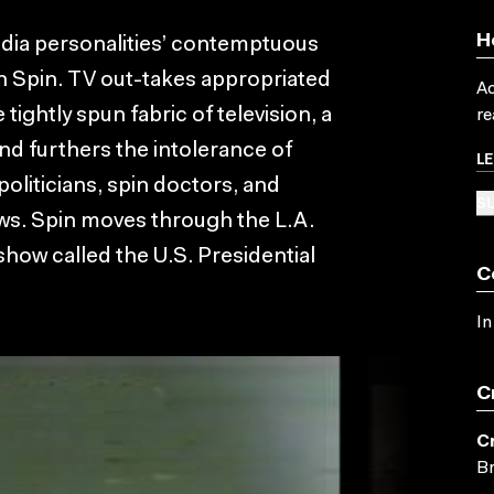
H
media personalities’ contemptuous
 in Spin. TV out-takes appropriated
Ac
tightly spun fabric of television, a
re
nd furthers the intolerance of
L
politicians, spin doctors, and
SU
ws. Spin moves through the L.A.
show called the U.S. Presidential
C
In
C
C
Br