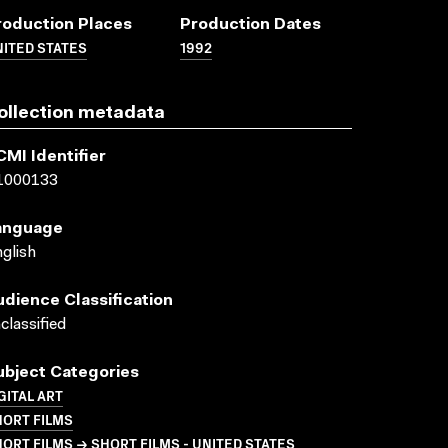
roduction Places
Production Dates
ITED STATES
1992
ollection metadata
CMI Identifier
1000133
anguage
glish
udience Classification
classified
ubject Categories
GITAL ART
HORT FILMS
ORT FILMS → SHORT FILMS - UNITED STATES