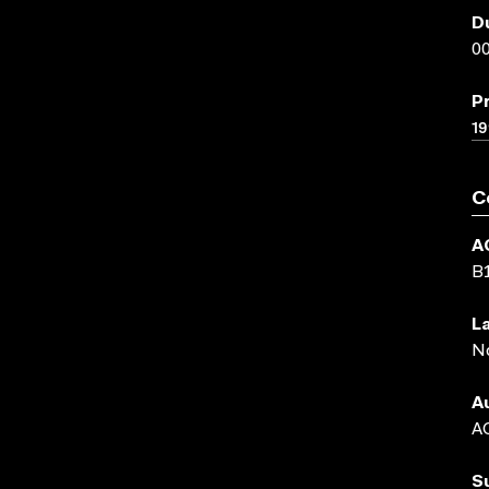
D
00
P
19
C
A
B
L
N
A
AC
S