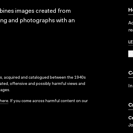
H
bines images created from
ting and photographs with an
Ac
re
L
SU
C
ks, acquired and catalogued between the 1940s
dated, offensive and possibly harmful views and
In
sages.
here
. If you come across harmful content on our
C
C
J