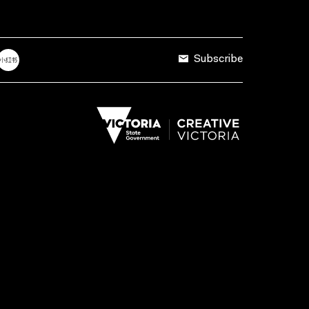
Subscribe