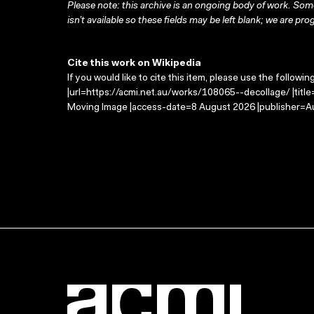
Please note: this archive is an ongoing body of work. Some
isn’t available so these fields may be left blank; we are prog
Cite this work on Wikipedia
If you would like to cite this item, please use the followin
|url=https://acmi.net.au/works/108065--decollage/ |titl
Moving Image |access-date=8 August 2026 |publisher=Au