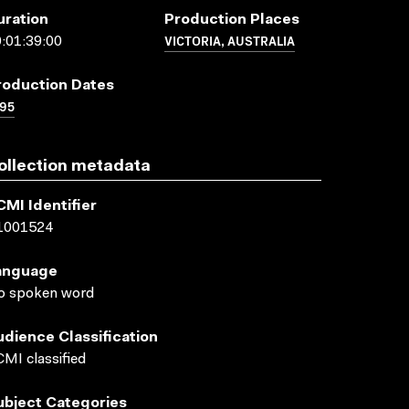
uration
Production Places
VICTORIA, AUSTRALIA
:01:39:00
roduction Dates
95
ollection metadata
CMI Identifier
1001524
anguage
o spoken word
udience Classification
MI classified
ubject Categories