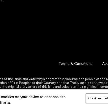
s.
Terms & Conditions
Acc
s of the lands and waterways of greater Melbourne, the people of the Ku
ion of First Peoples to their Country and that Treaty marks a renewed re
the original storytellers of this land and celebrate their significant co
f cookies on your device to enhance site
Cookies Se
fforts.