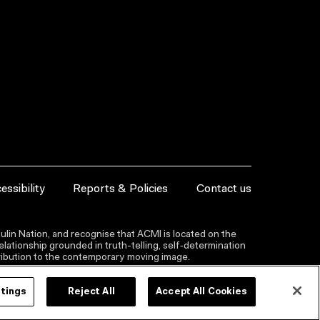
essibility
Reports & Policies
Contact us
lin Nation, and recognise that ACMI is located on the
lationship grounded in truth-telling, self‑determination
ntribution to the contemporary moving image.
ttings
Reject All
Accept All Cookies