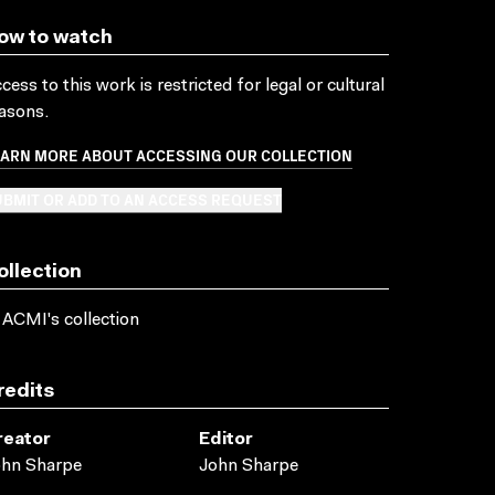
ow to watch
cess to this work is restricted for legal or cultural
asons.
EARN MORE ABOUT ACCESSING OUR COLLECTION
BMIT OR ADD TO AN ACCESS REQUEST
ollection
 ACMI's collection
redits
reator
Editor
ohn Sharpe
John Sharpe