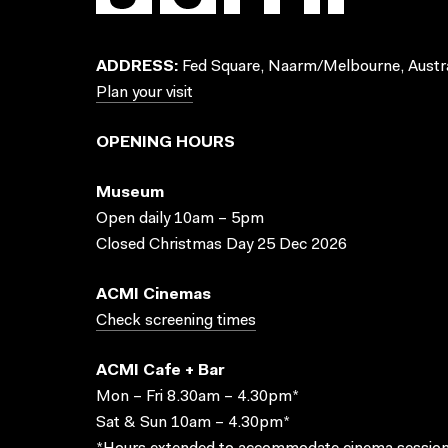
ADDRESS:
Fed Square, Naarm/Melbourne, Austra
Plan your visit
OPENING HOURS
Museum
Open daily 10am – 5pm
Closed Christmas Day 25 Dec 2026
ACMI Cinemas
Check screening times
ACMI Cafe + Bar
Mon – Fri 8.30am – 4.30pm*
Sat & Sun 10am – 4.30pm*