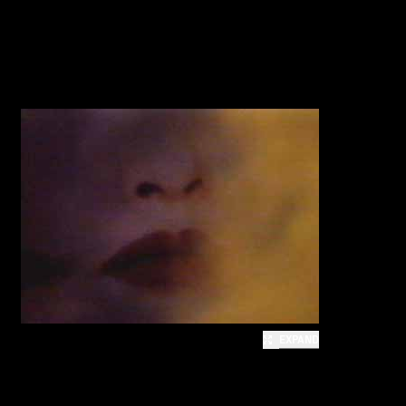
EXPAND