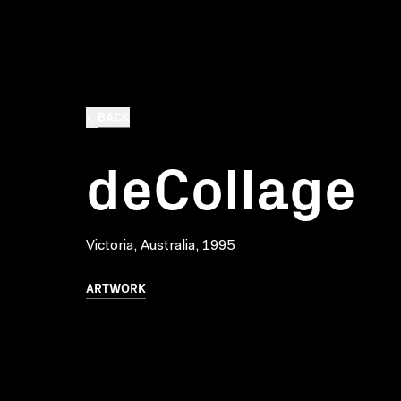
BACK
deCollage
Victoria, Australia, 1995
ARTWORK