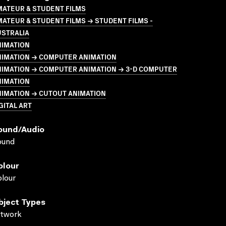
MATEUR & STUDENT FILMS
ATEUR & STUDENT FILMS → STUDENT FILMS -
USTRALIA
NIMATION
NIMATION → COMPUTER ANIMATION
NIMATION → COMPUTER ANIMATION → 3-D COMPUTER
NIMATION
NIMATION → CUTOUT ANIMATION
GITAL ART
ound/audio
ound
olour
lour
bject Types
rtwork