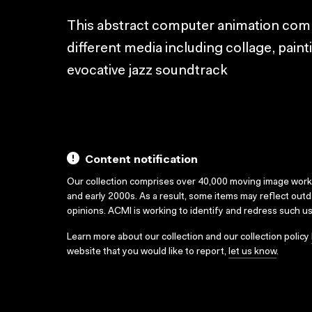
This abstract computer animation com
different media including collage, pain
evocative jazz soundtrack
Content notification
Our collection comprises over 40,000 moving image wor
and early 2000s. As a result, some items may reflect out
opinions. ACMI is working to identify and redress such u
Learn more about our collection and our collection policy
website that you would like to report,
let us know
.