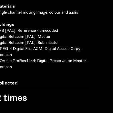
aterials
ngle channel moving image, colour and audio
oldings
S [PAL]; Reference - timecoded
gital Betacam [PAL]; Master
gital Betacam [PAL]; Sub-master
EG-4 Digital File; ACMI Digital Access Copy -
erscan
V file ProRes4444; Digital Preservation Master -
erscan
ollected
2 times