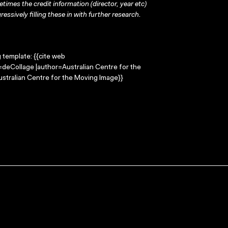
times the credit information (director, year etc)
ressively filling these in with further research.
g template: {{cite web
e=deCollage |author=Australian Centre for the
stralian Centre for the Moving Image}}