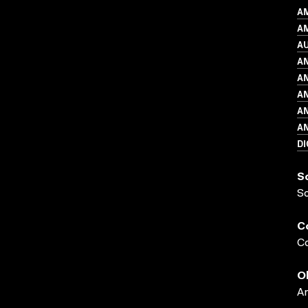
A
AM
A
A
A
A
A
A
DI
S
S
C
Co
O
A