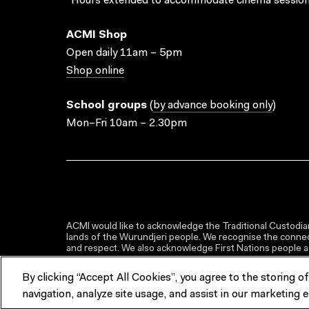
*Hours extended to accommodate cinema session
ACMI Shop
Open daily 11am – 5pm
Shop online
School groups
(
by advance booking only
)
Mon–Fri 10am – 2.30pm
ACMI would like to acknowledge the Traditional Custodian
lands of the Wurundjeri people. We recognise the connect
and respect. We also acknowledge First Nations people as 
By clicking “Accept All Cookies”, you agree to the storing o
navigation, analyze site usage, and assist in our marketing e