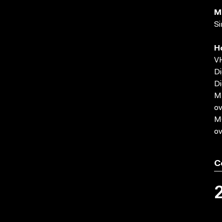
M
Si
H
VH
Di
Di
MP
ov
MO
ov
C