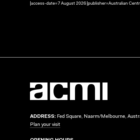
|access-date=7 August 2026 |publisher=Australian Centr
ADDRESS:
Fed Square, Naarm/Melbourne, Austra
Plan your visit