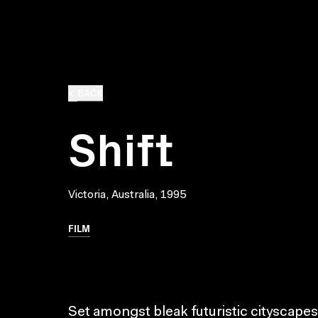
BACK
Shift
Victoria, Australia, 1995
FILM
Set amongst bleak futuristic cityscapes 