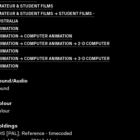
MATEUR & STUDENT FILMS
ATEUR & STUDENT FILMS → STUDENT FILMS -
USTRALIA
NIMATION
NIMATION → COMPUTER ANIMATION
NIMATION → COMPUTER ANIMATION → 2-D COMPUTER
NIMATION
NIMATION → COMPUTER ANIMATION → 3-D COMPUTER
NIMATION
ound/audio
ound
olour
lour
oldings
S [PAL]; Reference - timecoded