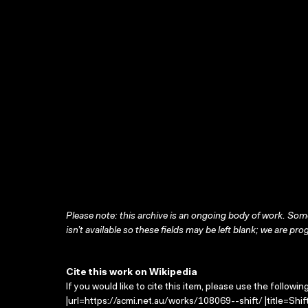
Please note: this archive is an ongoing body of work. Some
isn’t available so these fields may be left blank; we are prog
Cite this work on Wikipedia
If you would like to cite this item, please use the followin
|url=https://acmi.net.au/works/108069--shift/ |title=Shi