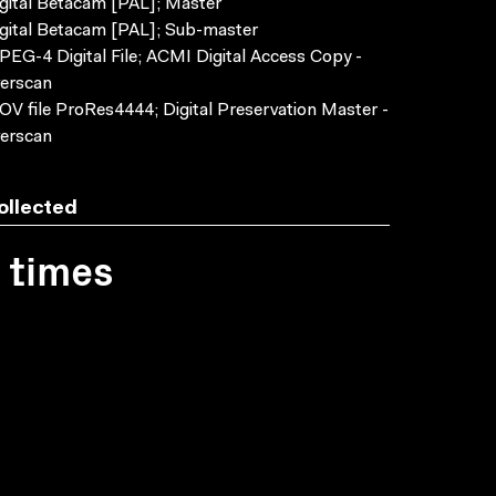
gital Betacam [PAL]; Master
gital Betacam [PAL]; Sub-master
EG-4 Digital File; ACMI Digital Access Copy -
erscan
V file ProRes4444; Digital Preservation Master -
erscan
ollected
1 times