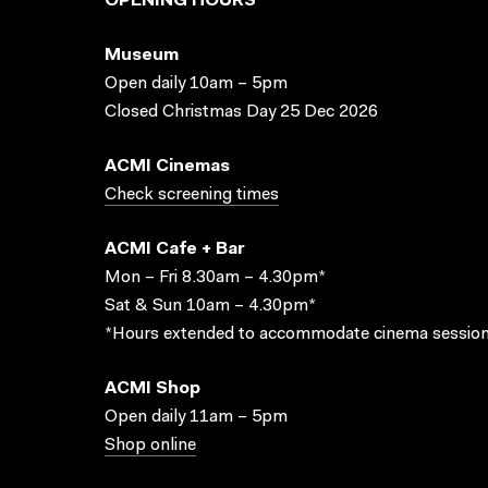
OPENING HOURS
Museum
Open daily 10am – 5pm
Closed Christmas Day 25 Dec 2026
ACMI Cinemas
Check screening times
ACMI Cafe + Bar
Mon – Fri 8.30am – 4.30pm*
Sat & Sun 10am – 4.30pm*
*Hours extended to accommodate cinema session
ACMI Shop
Open daily 11am – 5pm
Shop online