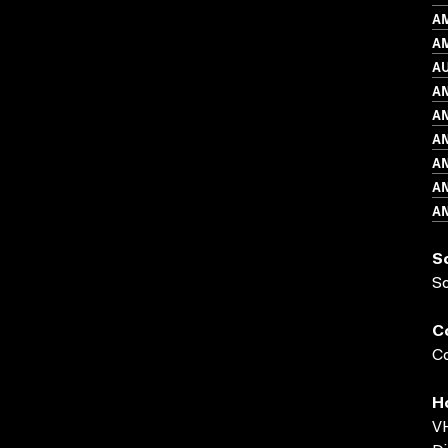
A
AM
A
A
A
A
A
A
A
S
S
C
Co
H
VH