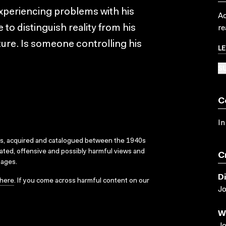
xperiencing problems with his
Ac
e to distinguish reality from his
re
ture. Is someone controlling his
L
SU
C
In
ks, acquired and catalogued between the 1940s
dated, offensive and possibly harmful views and
C
sages.
D
here
. If you come across harmful content on our
J
W