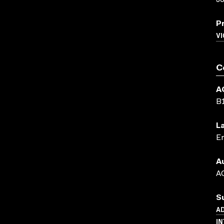
J
P
VI
C
A
B
L
En
A
AC
S
AD
IN