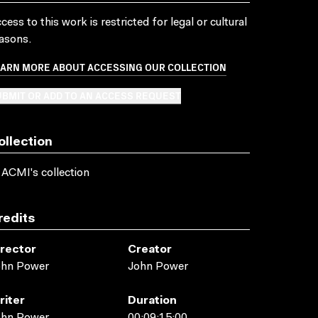
cess to this work is restricted for legal or cultural
asons.
EARN MORE ABOUT ACCESSING OUR COLLECTION
BMIT OR ADD TO AN ACCESS REQUEST
ollection
 ACMI's collection
redits
irector
Creator
ohn Power
John Power
riter
Duration