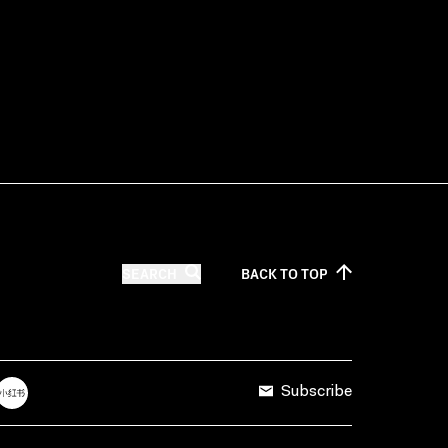
SEARCH
BACK TO
TOP
Subscribe