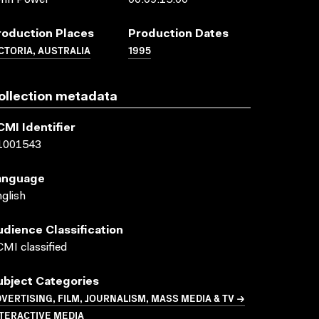
ohn Power
00:09:15:00
roduction Places
Production Dates
CTORIA, AUSTRALIA
1995
ollection metadata
CMI Identifier
1001543
anguage
glish
udience Classification
MI classified
ubject Categories
VERTISING, FILM, JOURNALISM, MASS MEDIA & TV →
TERACTIVE MEDIA