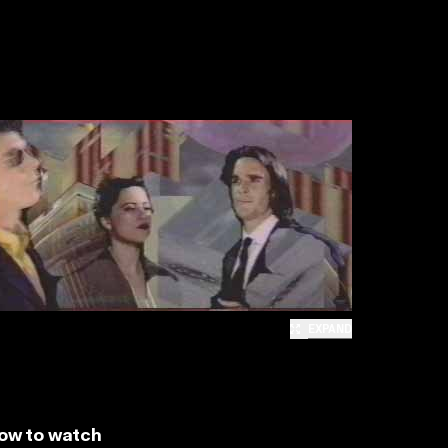
EXPAND
ow to watch