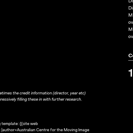
Di
Di
MP
ov
MO
ov
C
times the credit information (director, year etc)
ressively filling these in with further research.
g template: {{cite web
ft |author=Australian Centre for the Moving Image