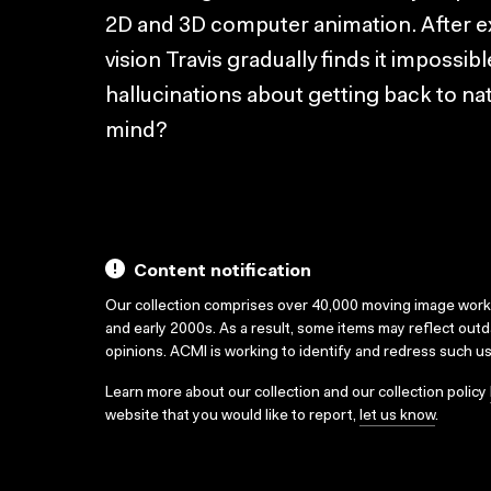
2D and 3D computer animation. After e
vision Travis gradually finds it impossibl
hallucinations about getting back to na
mind?
Content notification
Our collection comprises over 40,000 moving image wor
and early 2000s. As a result, some items may reflect out
opinions. ACMI is working to identify and redress such u
Learn more about our collection and our collection policy
website that you would like to report,
let us know
.