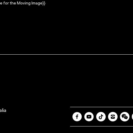
e for the Moving Image}}
lia