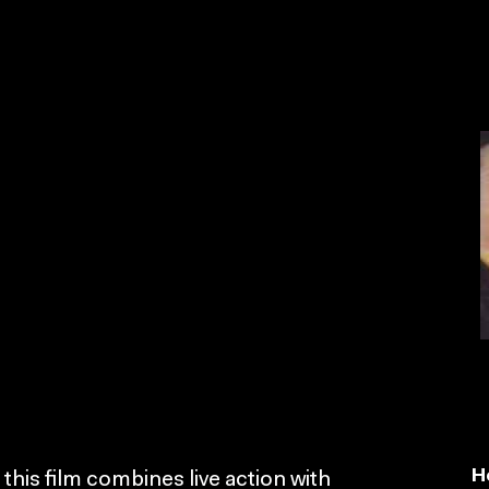
H
this film combines live action with