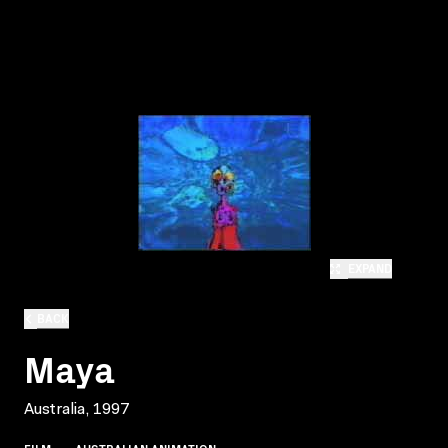
EXPAND
BACK
Maya
Australia, 1997