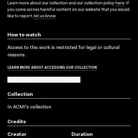
Learn more about our collection and our collection policy
here
. If
you come across harmful content on our website that you would
like to report,
let us know
.
How to watch
Access to this work is restricted for legal or cultural
reasons.
LEARN MORE ABOUT ACCESSING OUR COLLECTION
SUBMIT OR ADD TO AN ACCESS REQUEST
Collection
In ACMI's collection
Credits
Creator
Duration