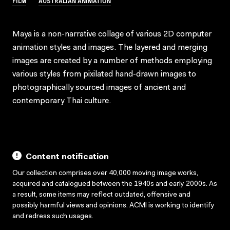
FILM
AUSTRALIAN ANIMATION
Maya is a non-narrative collage of various 2D computer
animation styles and images. The layered and merging
images are created by a number of methods employing
various styles from pixilated hand-drawn images to
photographically sourced images of ancient and
contemporary Thai culture.
Content notification
Our collection comprises over 40,000 moving image works,
acquired and catalogued between the 1940s and early 2000s. As
a result, some items may reflect outdated, offensive and
possibly harmful views and opinions. ACMI is working to identify
and redress such usages.