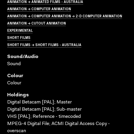
ANIMATION → ANIMATED FILMS - AUSTRALIA
ANIMATION → COMPUTER ANIMATION
ANIMATION → COMPUTER ANIMATION → 2-D COMPUTER ANIMATION
ANIMATION → CUTOUT ANIMATION
EXPERIMENTAL
SHORT FILMS
SHORT FILMS → SHORT FILMS - AUSTRALIA
Sound/audio
Sound
Colour
Colour
Holdings
Digital Betacam [PAL]; Master
Digital Betacam [PAL]; Sub-master
VHS [PAL]; Reference - timecoded
MPEG-4 Digital File; ACMI Digital Access Copy -
overscan