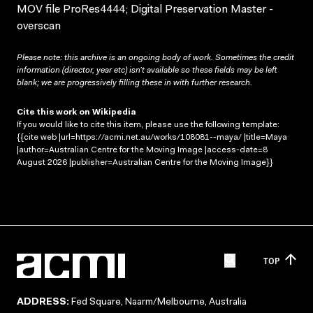
MOV file ProRes4444; Digital Preservation Master -
overscan
Please note: this archive is an ongoing body of work. Sometimes the credit
information (director, year etc) isn’t available so these fields may be left
blank; we are progressively filling these in with further research.
Cite this work on Wikipedia
If you would like to cite this item, please use the following template:
{{cite web |url=https://acmi.net.au/works/108081--maya/ |title=Maya
|author=Australian Centre for the Moving Image |access-date=8
August 2026 |publisher=Australian Centre for the Moving Image}}
TOP
ADDRESS:
Fed Square, Naarm/Melbourne, Australia