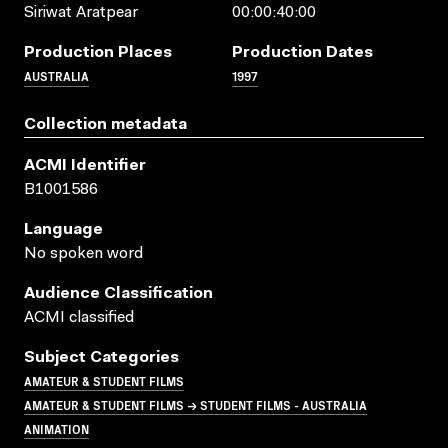
Siriwat Aratpear
00:00:40:00
Production Places
Production Dates
AUSTRALIA
1997
Collection metadata
ACMI Identifier
B1001586
Language
No spoken word
Audience Classification
ACMI classified
Subject Categories
AMATEUR & STUDENT FILMS
AMATEUR & STUDENT FILMS → STUDENT FILMS - AUSTRALIA
ANIMATION