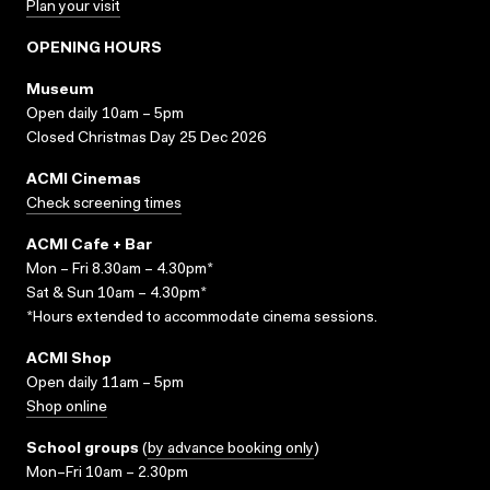
Plan your visit
OPENING HOURS
Museum
Open daily 10am – 5pm
Closed Christmas Day 25 Dec 2026
ACMI Cinemas
Check screening times
ACMI Cafe + Bar
Mon – Fri 8.30am – 4.30pm*
Sat & Sun 10am – 4.30pm*
*Hours extended to accommodate cinema sessions.
ACMI Shop
Open daily 11am – 5pm
Shop online
School groups
(
by advance booking only
)
Mon–Fri 10am – 2.30pm