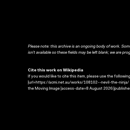
Please note: this archive is an ongoing body of work. Some
isn’t available so these fields may be left blank; we are prog
Cite this work on Wikipedia
If you would like to cite this item, please use the followin
|url=https://acmi.net.au/works/108102--nevil-the-ninja/ |
the Moving Image |access-date=8 August 2026 |publisher