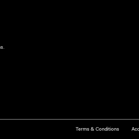
s.
Terms & Conditions
Acc