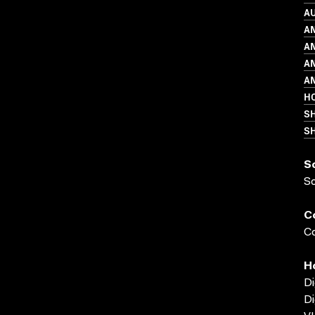
A
A
A
A
A
HO
S
SH
S
S
C
Co
H
Di
Di