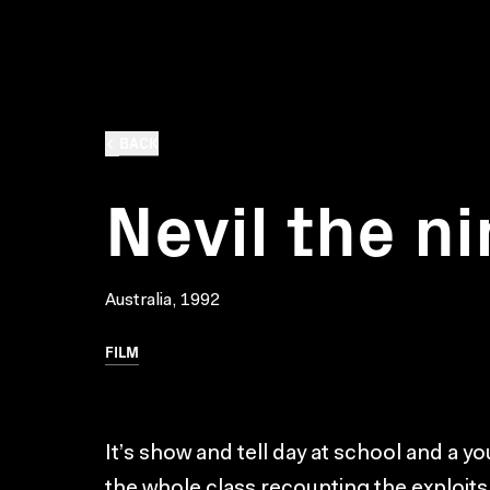
BACK
Nevil the ni
Australia, 1992
FILM
It’s show and tell day at school and a yo
the whole class recounting the exploits 