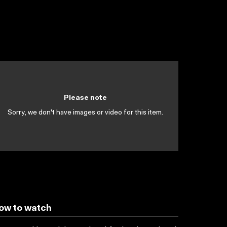
Please note
Sorry, we don't have images or video for this item.
ow to watch