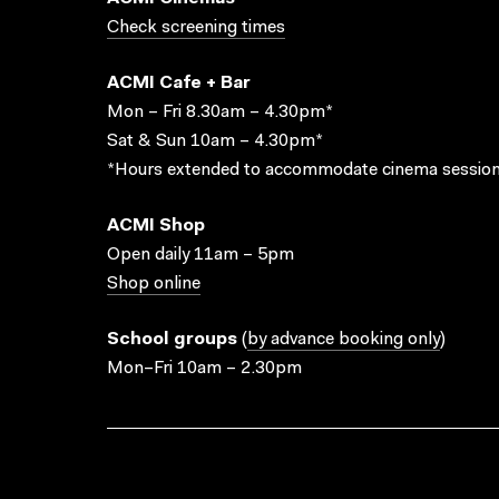
Check screening times
ACMI Cafe + Bar
Mon – Fri 8.30am – 4.30pm*
Sat & Sun 10am – 4.30pm*
*Hours extended to accommodate cinema session
ACMI Shop
Open daily 11am – 5pm
Shop online
School groups
(
by advance booking only
)
Mon–Fri 10am – 2.30pm