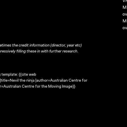
VH
MP
ov
MO
ov
times the credit information (director, year etc)
ressively filling these in with further research.
g template: {{cite web
title=Nevil the ninja |author=Australian Centre for
=Australian Centre for the Moving Image}}