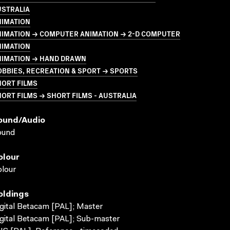
USTRALIA
NIMATION
NIMATION → COMPUTER ANIMATION → 2-D COMPUTER
NIMATION
NIMATION → HAND DRAWN
BBIES, RECREATION & SPORT → SPORTS
HORT FILMS
ORT FILMS → SHORT FILMS - AUSTRALIA
ound/audio
ound
olour
lour
oldings
gital Betacam [PAL]; Master
gital Betacam [PAL]; Sub-master