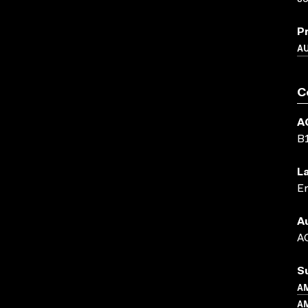
P
A
C
A
B
L
En
A
AC
S
A
AM