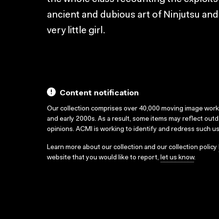
ancient and dubious art of Ninjutsu and 
very little girl.
Content notification
Our collection comprises over 40,000 moving image wor
and early 2000s. As a result, some items may reflect out
opinions. ACMI is working to identify and redress such u
Learn more about our collection and our collection policy
website that you would like to report,
let us know
.