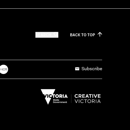
SEARCH
BACK TO
TOP
Subscribe