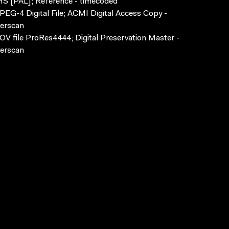
S [PAL]; Reference - timecoded
EG-4 Digital File; ACMI Digital Access Copy -
erscan
V file ProRes4444; Digital Preservation Master -
erscan