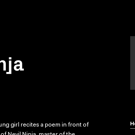
nja
H
ung girl recites a poem in front of
of Nevil Ninja, master of the