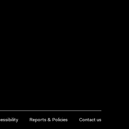
essibility
Reports & Policies
Contact us