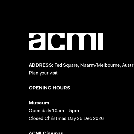
ADDRESS:
Fed Square, Naarm/Melbourne, Austra
Plan your visit
OPENING HOURS
Museum
Open daily 10am – 5pm
Closed Christmas Day 25 Dec 2026
ACMI Cinemas