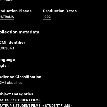
roduction Places
Production Dates
USTRALIA
1992
ollection metadata
CMI Identifier
1001643
anguage
glish
udience Classification
MI classified
ubject Categories
MATEUR & STUDENT FILMS
ATEUR & STUDENT FILMS → STUDENT FILMS -