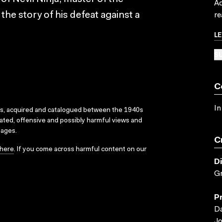
Ac
the story of his defeat against a
re
L
SU
C
In
ks, acquired and catalogued between the 1940s
dated, offensive and possibly harmful views and
sages.
C
here
. If you come across harmful content on our
D
G
P
Da
Jo