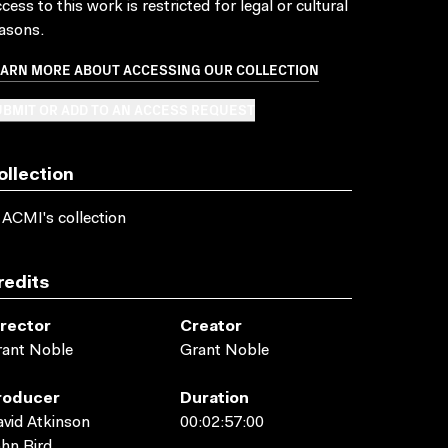
cess to this work is restricted for legal or cultural
asons.
EARN MORE ABOUT ACCESSING OUR COLLECTION
BMIT OR ADD TO AN ACCESS REQUEST
ollection
 ACMI's collection
redits
irector
Creator
rant Noble
Grant Noble
roducer
Duration
vid Atkinson
00:02:57:00
hn Bird