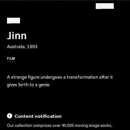
EXPAND
BACK
Jinn
Australia, 1993
FILM
A strange figure undergoes a transformation after it
gives birth to a genie.
Content notification
Our collection comprises over 40,000 moving image works,