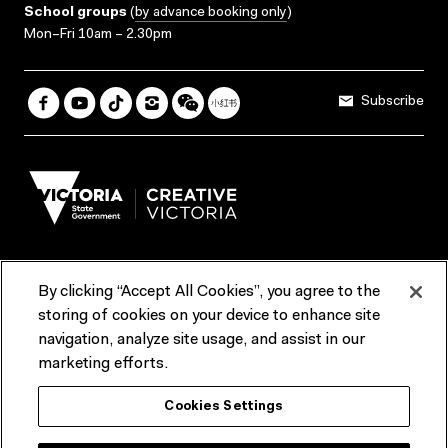
School groups
(
by advance booking only
)
Mon–Fri 10am – 2.30pm
Subscribe
By clicking “Accept All Cookies”, you agree to the
Terms & Conditions
Accessibility
Reports & Policies
storing of cookies on your device to enhance site
navigation, analyze site usage, and assist in our
Contact us
marketing efforts.
ACMI would like to acknowledge the Traditional Custodians of the
Cookies Settings
lands and waterways of greater Melbourne, the people of the Kulin
Nation, and recognise that ACMI is located on the lands of the
Wurundjeri people. We recognise the connection of First Peoples to