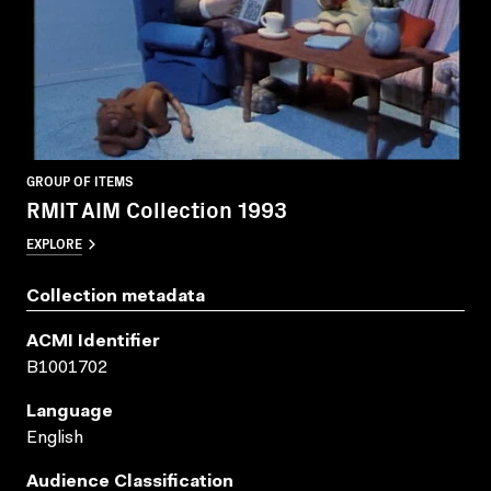
GROUP OF ITEMS
RMIT AIM Collection 1993
EXPLORE
Collection metadata
ACMI Identifier
B1001702
Language
English
Audience Classification