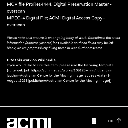
MOV file ProRes4444; Digital Preservation Master -
overscan
MPEG-4 Digital File; ACMI Digital Access Copy -
overscan
Please note: this archive is an ongoing body of work. Sometimes the credit
information (director, year etc) isn’t available so these fields may be left
blank; we are progressively filling these in with further research.
Cite this work on Wikipedia
If you would like to cite this item, please use the following template:
{{cite web |url=https://acmi.net.au/works/108125--jinn/ |title=Jinn
|author=Australian Centre for the Moving Image |access-date=9
August 2026 |publisher=Australian Centre for the Moving Image}}
TOP