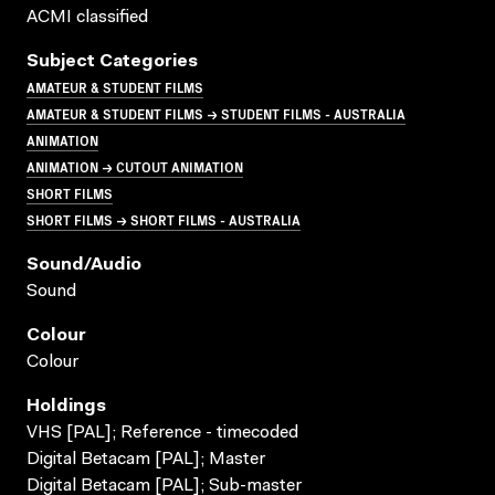
ACMI classified
Subject Categories
AMATEUR & STUDENT FILMS
AMATEUR & STUDENT FILMS → STUDENT FILMS - AUSTRALIA
ANIMATION
ANIMATION → CUTOUT ANIMATION
SHORT FILMS
SHORT FILMS → SHORT FILMS - AUSTRALIA
Sound/audio
Sound
Colour
Colour
Holdings
VHS [PAL]; Reference - timecoded
Digital Betacam [PAL]; Master
Digital Betacam [PAL]; Sub-master