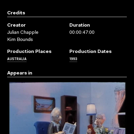
Credits
Creator
Duration
Julian Chapple
00:00:47:00
Kim Bounds
Production Places
Production Dates
AUSTRALIA
1993
Appears in