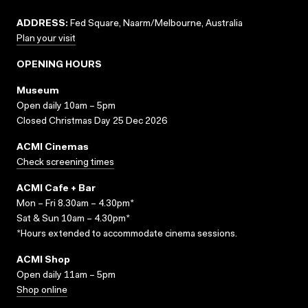
ADDRESS:
Fed Square, Naarm/Melbourne, Australia
Plan your visit
OPENING HOURS
Museum
Open daily 10am – 5pm
Closed Christmas Day 25 Dec 2026
ACMI Cinemas
Check screening times
ACMI Cafe + Bar
Mon – Fri 8.30am – 4.30pm*
Sat & Sun 10am – 4.30pm*
*Hours extended to accommodate cinema sessions.
ACMI Shop
Open daily 11am – 5pm
Shop online