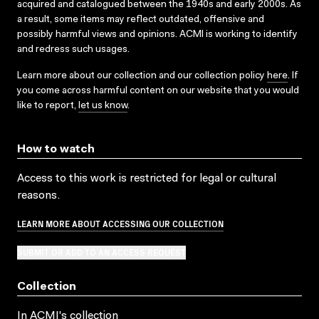
acquired and catalogued between the 1940s and early 2000s. As
a result, some items may reflect outdated, offensive and
possibly harmful views and opinions. ACMI is working to identify
and redress such usages.
Learn more about our collection and our collection policy
here
. If
you come across harmful content on our website that you would
like to report,
let us know
.
How to watch
Access to this work is restricted for legal or cultural
reasons.
LEARN MORE ABOUT ACCESSING OUR COLLECTION
SUBMIT OR ADD TO AN ACCESS REQUEST
Collection
In ACMI's collection