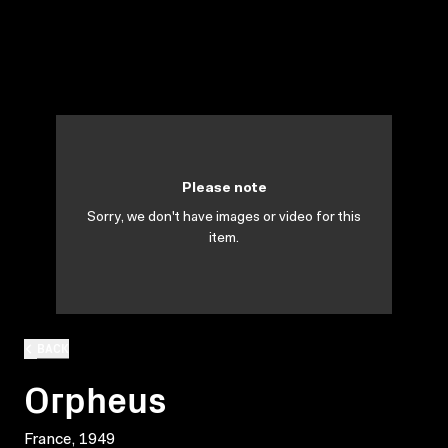
Please note
Sorry, we don't have images or video for this
item.
BACK
Orpheus
France, 1949