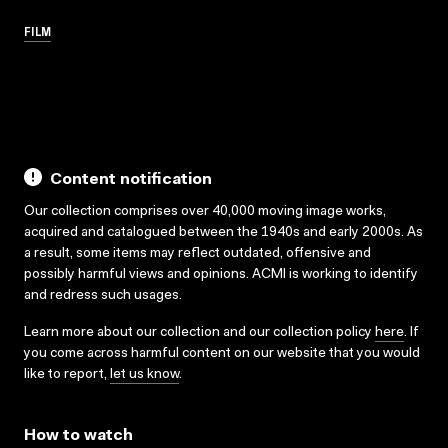
FILM
Content notification
Our collection comprises over 40,000 moving image works,
acquired and catalogued between the 1940s and early 2000s. As
a result, some items may reflect outdated, offensive and
possibly harmful views and opinions. ACMI is working to identify
and redress such usages.
Learn more about our collection and our collection policy
here
. If
you come across harmful content on our website that you would
like to report,
let us know
.
How to watch