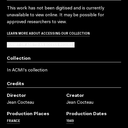
This work has not been digitised and is currently
unavailable to view online. It may be possible for
approved researchers to view.
LEARN MORE ABOUT ACCESSING OUR COLLECTION
SUBMIT OR ADD TO AN ACCESS REQUEST
Collection
In ACMI's collection
Credits
Director
Creator
Jean Cocteau
Jean Cocteau
Production Places
Production Dates
FRANCE
1949