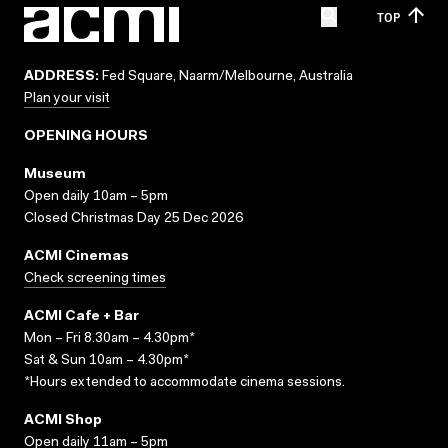
TOP
ADDRESS:
Fed Square, Naarm/Melbourne, Australia
Plan your visit
OPENING HOURS
Museum
Open daily 10am – 5pm
Closed Christmas Day 25 Dec 2026
ACMI Cinemas
Check screening times
ACMI Cafe + Bar
Mon – Fri 8.30am – 4.30pm*
Sat & Sun 10am – 4.30pm*
*Hours extended to accommodate cinema sessions.
ACMI Shop
Open daily 11am – 5pm