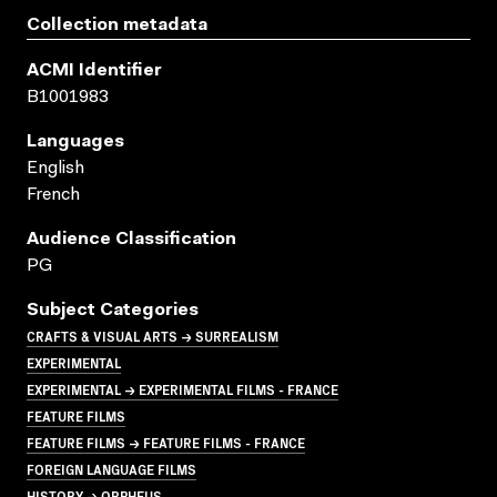
Collection metadata
ACMI Identifier
B1001983
Languages
English
French
Audience Classification
PG
Subject Categories
CRAFTS & VISUAL ARTS → SURREALISM
EXPERIMENTAL
EXPERIMENTAL → EXPERIMENTAL FILMS - FRANCE
FEATURE FILMS
FEATURE FILMS → FEATURE FILMS - FRANCE
FOREIGN LANGUAGE FILMS
HISTORY → ORPHEUS