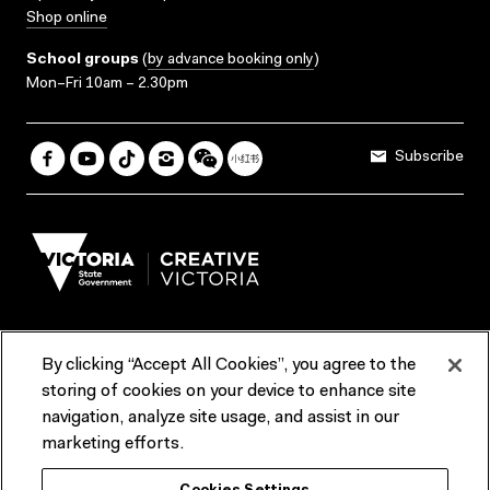
Shop online
School groups
(
by advance booking only
)
Mon–Fri 10am – 2.30pm
Subscribe
By clicking “Accept All Cookies”, you agree to the
Terms & Conditions
Accessibility
Reports & Policies
storing of cookies on your device to enhance site
navigation, analyze site usage, and assist in our
Contact us
marketing efforts.
ACMI would like to acknowledge the Traditional Custodians of the