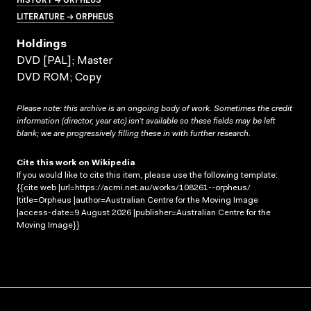
LITERATURE → ORPHEUS
Holdings
DVD [PAL]; Master
DVD ROM; Copy
Please note: this archive is an ongoing body of work. Sometimes the credit
information (director, year etc) isn’t available so these fields may be left
blank; we are progressively filling these in with further research.
Cite this work on Wikipedia
If you would like to cite this item, please use the following template:
{{cite web |url=https://acmi.net.au/works/108261--orpheus/
|title=Orpheus |author=Australian Centre for the Moving Image
|access-date=9 August 2026 |publisher=Australian Centre for the
Moving Image}}