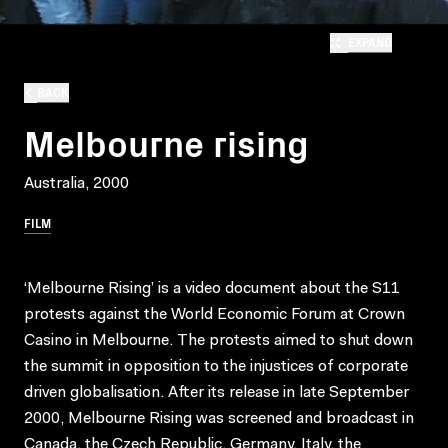
EXPAND
BACK
Melbourne rising
Australia, 2000
FILM
‘Melbourne Rising’ is a video document about the S11
protests against the World Economic Forum at Crown
Casino in Melbourne. The protests aimed to shut down
the summit in opposition to the injustices of corporate
driven globalisation. After its release in late September
2000, Melbourne Rising was screened and broadcast in
Canada, the Czech Republic, Germany, Italy, the