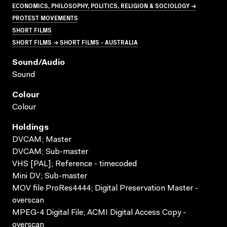
ECONOMICS, PHILOSOPHY, POLITICS, RELIGION & SOCIOLOGY →
PROTEST MOVEMENTS
SHORT FILMS
SHORT FILMS → SHORT FILMS - AUSTRALIA
Sound/audio
Sound
Colour
Colour
Holdings
DVCAM; Master
DVCAM; Sub-master
VHS [PAL]; Reference - timecoded
Mini DV; Sub-master
MOV file ProRes4444; Digital Preservation Master -
overscan
MPEG-4 Digital File; ACMI Digital Access Copy -
overscan