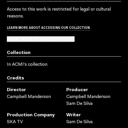
Access to this work is restricted for legal or cultural
reasons.
LEARN MORE ABOUT ACCESSING OUR COLLECTION
SUBMIT OR ADD TO AN ACCESS REQUEST
Collection
In ACMI's collection
Credits
Director
Producer
Campbell Manderson
Campbell Manderson
Sam De Silva
Production Company
Writer
SKA TV
Sam De Silva