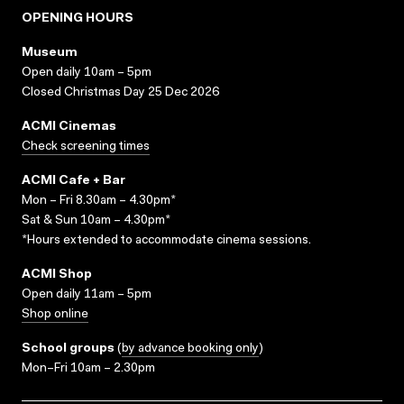
OPENING HOURS
Museum
Open daily 10am – 5pm
Closed Christmas Day 25 Dec 2026
ACMI Cinemas
Check screening times
ACMI Cafe + Bar
Mon – Fri 8.30am – 4.30pm*
Sat & Sun 10am – 4.30pm*
*Hours extended to accommodate cinema sessions.
ACMI Shop
Open daily 11am – 5pm
Shop online
School groups
(
by advance booking only
)
Mon–Fri 10am – 2.30pm