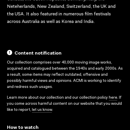
Neteherlands, New Zealand, Switzerland, the UK and
the USA. It also featured in numerous film festivals
across Australia as well as Korea and India.
Content notification
Our collection comprises over 40,000 moving image works,
acquired and catalogued between the 1940s and early 2000s. As
a result, some items may reflect outdated, offensive and
possibly harmful views and opinions. ACMI is working to identify
and redress such usages.
Learn more about our collection and our collection policy
here
. If
you come across harmful content on our website that you would
like to report,
let us know
.
How to watch