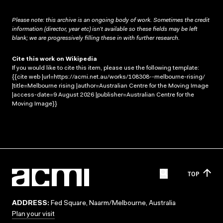
Please note: this archive is an ongoing body of work. Sometimes the credit
information (director, year etc) isn’t available so these fields may be left
blank; we are progressively filling these in with further research.
Cite this work on Wikipedia
If you would like to cite this item, please use the following template:
{{cite web |url=https://acmi.net.au/works/108308--melbourne-rising/
|title=Melbourne rising |author=Australian Centre for the Moving Image
|access-date=9 August 2026 |publisher=Australian Centre for the
Moving Image}}
TOP
ADDRESS:
Fed Square, Naarm/Melbourne, Australia
Plan your visit