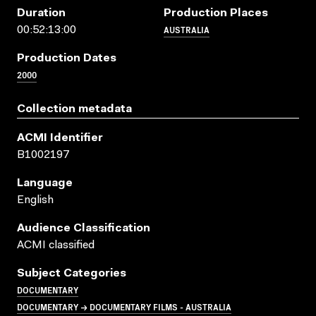
Duration
Production Places
AUSTRALIA
00:52:13:00
Production Dates
2000
Collection metadata
ACMI Identifier
B1002197
Language
English
Audience Classification
ACMI classified
Subject Categories
DOCUMENTARY
DOCUMENTARY → DOCUMENTARY FILMS - AUSTRALIA