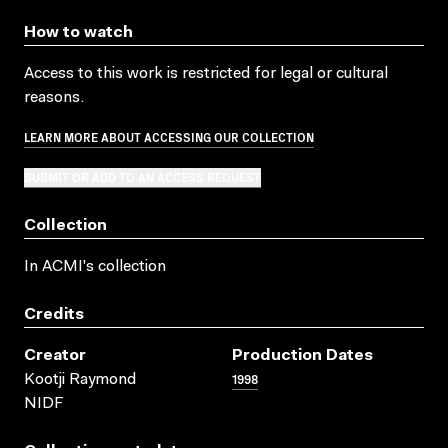
How to watch
Access to this work is restricted for legal or cultural
reasons.
LEARN MORE ABOUT ACCESSING OUR COLLECTION
SUBMIT OR ADD TO AN ACCESS REQUEST
Collection
In ACMI's collection
Credits
Creator
Production Dates
1998
Kootji Raymond
NIDF