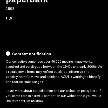
1998
FILM
Content notification
Our collection comprises over 40,000 moving image works,
acquired and catalogued between the 1940s and early 2000s. As
a result, some items may reflect outdated, offensive and
possibly harmful views and opinions. ACMI is working to identify
and redress such usages.
Learn more about our collection and our collection policy
here
. If
you come across harmful content on our website that you would
like to report,
let us know
.