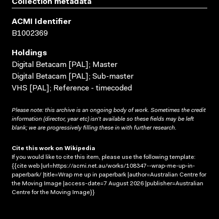
Collection metadata
ACMI Identifier
B1002369
Holdings
Digital Betacam [PAL]; Master
Digital Betacam [PAL]; Sub-master
VHS [PAL]; Reference - timecoded
Please note: this archive is an ongoing body of work. Sometimes the credit
information (director, year etc) isn’t available so these fields may be left
blank; we are progressively filling these in with further research.
Cite this work on Wikipedia
If you would like to cite this item, please use the following template:
{{cite web |url=https://acmi.net.au/works/108347--wrap-me-up-in-
paperbark/ |title=Wrap me up in paperbark |author=Australian Centre for
the Moving Image |access-date=7 August 2026 |publisher=Australian
Centre for the Moving Image}}