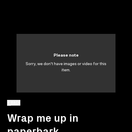
Please note
Sorry, we don't have images or video for this
item.
BACK
Wrap me up in
paperbark