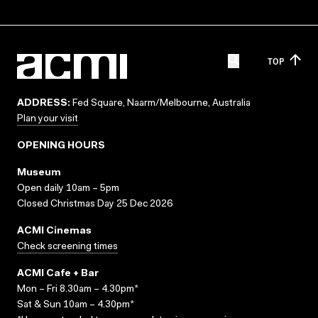
TOP
ADDRESS:
Fed Square, Naarm/Melbourne, Australia
Plan your visit
OPENING HOURS
Museum
Open daily 10am – 5pm
Closed Christmas Day 25 Dec 2026
ACMI Cinemas
Check screening times
ACMI Cafe + Bar
Mon – Fri 8.30am – 4.30pm*
Sat & Sun 10am – 4.30pm*