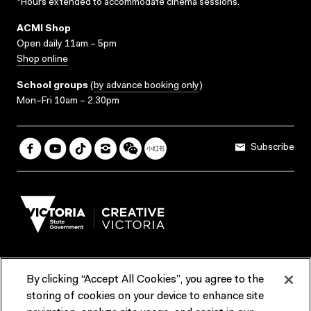
*Hours extended to accommodate cinema sessions.
ACMI Shop
Open daily 11am – 5pm
Shop online
School groups
(
by advance booking only
)
Mon–Fri 10am – 2.30pm
Subscribe
By clicking “Accept All Cookies”, you agree to the
Terms & Conditions
Accessibility
Reports & Policies
storing of cookies on your device to enhance site