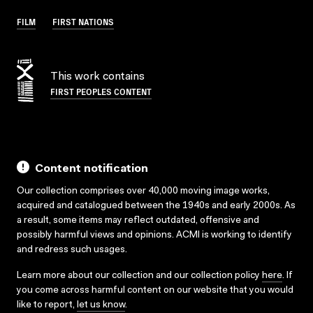
FILM
FIRST NATIONS
This work contains
FIRST PEOPLES CONTENT
Content notification
Our collection comprises over 40,000 moving image works,
acquired and catalogued between the 1940s and early 2000s. As
a result, some items may reflect outdated, offensive and
possibly harmful views and opinions. ACMI is working to identify
and redress such usages.
Learn more about our collection and our collection policy
here
. If
you come across harmful content on our website that you would
like to report,
let us know
.