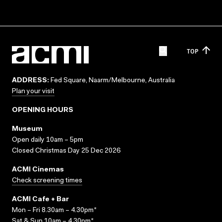
TOP
ADDRESS:
Fed Square, Naarm/Melbourne, Australia
Plan your visit
OPENING HOURS
Museum
Open daily 10am – 5pm
Closed Christmas Day 25 Dec 2026
ACMI Cinemas
Check screening times
ACMI Cafe + Bar
Mon – Fri 8.30am – 4.30pm*
Sat & Sun 10am – 4.30pm*