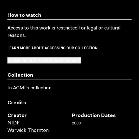
How to watch
Access to this work is restricted for legal or cultural
reasons.
LEARN MORE ABOUT ACCESSING OUR COLLECTION
SUBMIT OR ADD TO AN ACCESS REQUEST
Collection
In ACMI's collection
Credits
Creator
Production Dates
2000
NIDF
Warwick Thornton