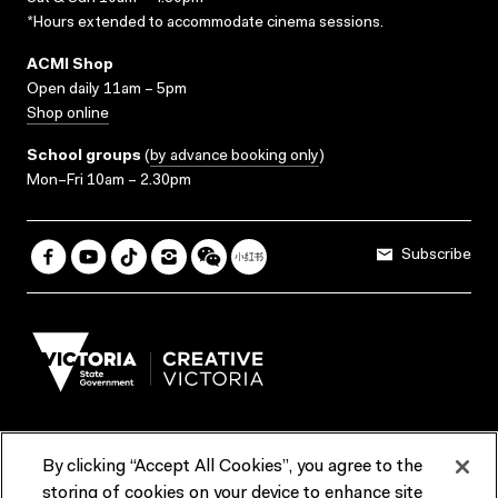
*Hours extended to accommodate cinema sessions.
ACMI Shop
Open daily 11am – 5pm
Shop online
School groups
(
by advance booking only
)
Mon–Fri 10am – 2.30pm
Subscribe
By clicking “Accept All Cookies”, you agree to the
Terms & Conditions
Accessibility
Reports & Policies
storing of cookies on your device to enhance site