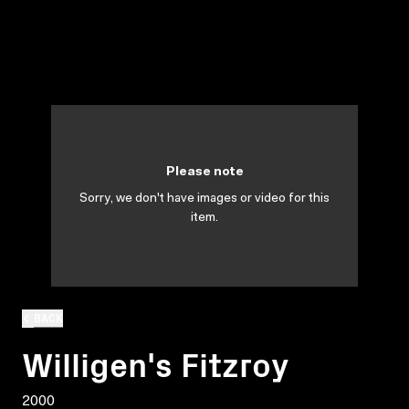
Please note
Sorry, we don't have images or video for this
item.
BACK
Willigen's Fitzroy
2000