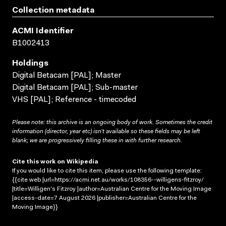
Collection metadata
ACMI Identifier
B1002413
Holdings
Digital Betacam [PAL]; Master
Digital Betacam [PAL]; Sub-master
VHS [PAL]; Reference - timecoded
Please note: this archive is an ongoing body of work. Sometimes the credit
information (director, year etc) isn’t available so these fields may be left
blank; we are progressively filling these in with further research.
Cite this work on Wikipedia
If you would like to cite this item, please use the following template:
{{cite web |url=https://acmi.net.au/works/108356--willigens-fitzroy/
|title=Willigen's Fitzroy |author=Australian Centre for the Moving Image
|access-date=7 August 2026 |publisher=Australian Centre for the
Moving Image}}