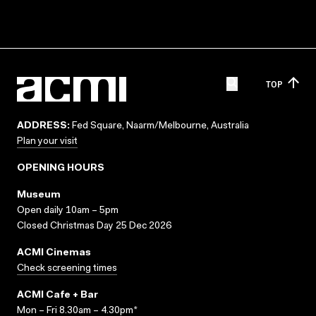
TOP
ADDRESS:
Fed Square, Naarm/Melbourne, Australia
Plan your visit
OPENING HOURS
Museum
Open daily 10am – 5pm
Closed Christmas Day 25 Dec 2026
ACMI Cinemas
Check screening times
ACMI Cafe + Bar
Mon – Fri 8.30am – 4.30pm*