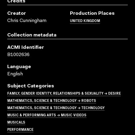
Credits
Creator
Production Places
UNITED KINGDOM
Chris Cunningham
Collection metadata
ACMI Identifier
B1002636
Language
English
Subject Categories
FAMILY, GENDER IDENTITY, RELATIONSHIPS & SEXUALITY → DESIRE
MATHEMATICS, SCIENCE & TECHNOLOGY → ROBOTS
MATHEMATICS, SCIENCE & TECHNOLOGY → TECHNOLOGY
MUSIC & PERFORMING ARTS → MUSIC VIDEOS
MUSICALS
PERFORMANCE