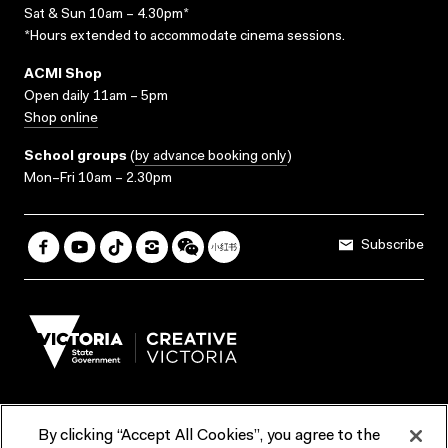
Sat & Sun 10am – 4.30pm*
*Hours extended to accommodate cinema sessions.
ACMI Shop
Open daily 11am – 5pm
Shop online
School groups
(
by advance booking only
)
Mon–Fri 10am – 2.30pm
Subscribe
By clicking “Accept All Cookies”, you agree to the