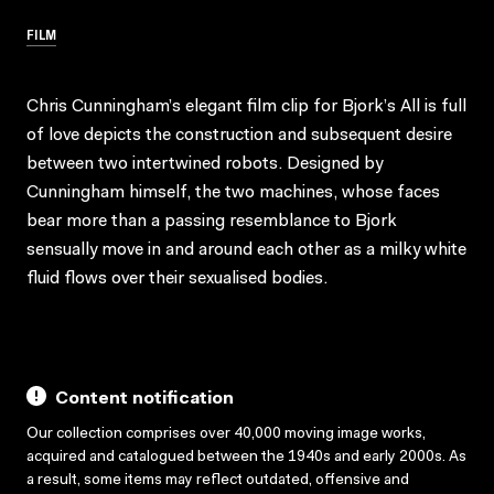
FILM
Chris Cunningham’s elegant film clip for Bjork’s All is full
of love depicts the construction and subsequent desire
between two intertwined robots. Designed by
Cunningham himself, the two machines, whose faces
bear more than a passing resemblance to Bjork
sensually move in and around each other as a milky white
fluid flows over their sexualised bodies.
Content notification
Our collection comprises over 40,000 moving image works,
acquired and catalogued between the 1940s and early 2000s. As
a result, some items may reflect outdated, offensive and