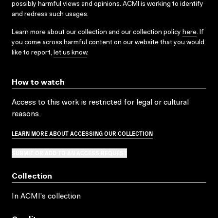
possibly harmful views and opinions. ACMI is working to identify
and redress such usages.
Learn more about our collection and our collection policy
here
. If
you come across harmful content on our website that you would
like to report,
let us know
.
How to watch
Access to this work is restricted for legal or cultural
reasons.
LEARN MORE ABOUT ACCESSING OUR COLLECTION
SUBMIT OR ADD TO AN ACCESS REQUEST
Collection
In ACMI's collection