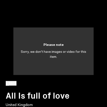
Please note
Sorry, we don't have images or video for this
item.
BACK
All Is full of love
United Kingdom