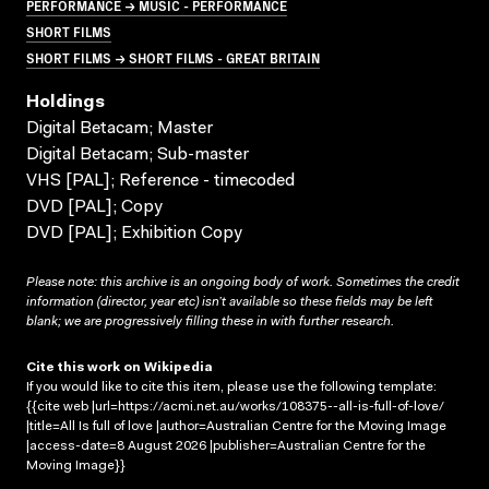
PERFORMANCE → MUSIC - PERFORMANCE
SHORT FILMS
SHORT FILMS → SHORT FILMS - GREAT BRITAIN
Holdings
Digital Betacam; Master
Digital Betacam; Sub-master
VHS [PAL]; Reference - timecoded
DVD [PAL]; Copy
DVD [PAL]; Exhibition Copy
Please note: this archive is an ongoing body of work. Sometimes the credit
information (director, year etc) isn’t available so these fields may be left
blank; we are progressively filling these in with further research.
Cite this work on Wikipedia
If you would like to cite this item, please use the following template:
{{cite web |url=https://acmi.net.au/works/108375--all-is-full-of-love/
|title=All Is full of love |author=Australian Centre for the Moving Image
|access-date=8 August 2026 |publisher=Australian Centre for the
Moving Image}}