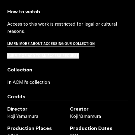
How to watch
Access to this work is restricted for legal or cultural
reasons.
LEARN MORE ABOUT ACCESSING OUR COLLECTION
SUBMIT OR ADD TO AN ACCESS REQUEST
Collection
In ACMI's collection
Credits
Director
Creator
Koji Yamamura
Koji Yamamura
Production Places
Production Dates