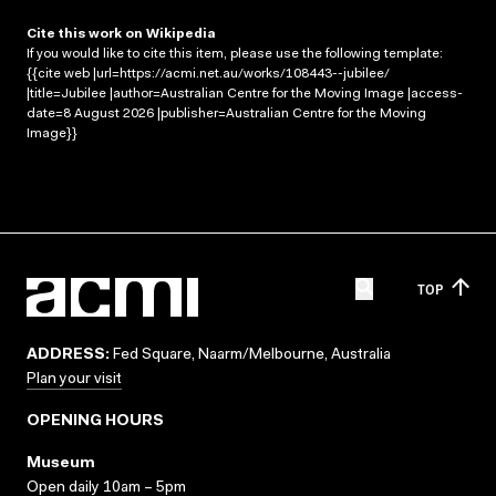
Cite this work on Wikipedia
If you would like to cite this item, please use the following template:
{{cite web |url=https://acmi.net.au/works/108443--jubilee/
|title=Jubilee |author=Australian Centre for the Moving Image |access-
date=8 August 2026 |publisher=Australian Centre for the Moving
Image}}
TOP
ADDRESS:
Fed Square, Naarm/Melbourne, Australia
Plan your visit
OPENING HOURS
Museum
Open daily 10am – 5pm