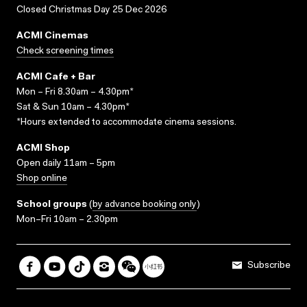
Closed Christmas Day 25 Dec 2026
ACMI Cinemas
Check screening times
ACMI Cafe + Bar
Mon – Fri 8.30am – 4.30pm*
Sat & Sun 10am – 4.30pm*
*Hours extended to accommodate cinema sessions.
ACMI Shop
Open daily 11am – 5pm
Shop online
School groups
(
by advance booking only
)
Mon–Fri 10am – 2.30pm
Subscribe