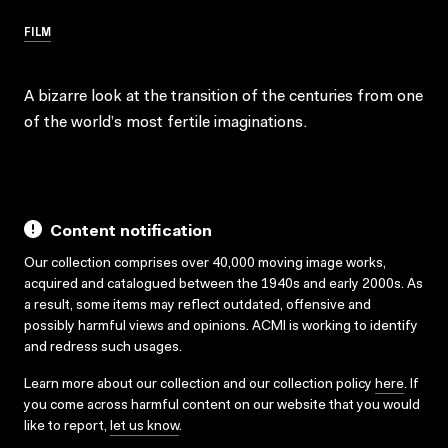
FILM
A bizarre look at the transition of the centuries from one
of the world’s most fertile imaginations.
Content notification
Our collection comprises over 40,000 moving image works,
acquired and catalogued between the 1940s and early 2000s. As
a result, some items may reflect outdated, offensive and
possibly harmful views and opinions. ACMI is working to identify
and redress such usages.
Learn more about our collection and our collection policy
here
. If
you come across harmful content on our website that you would
like to report,
let us know
.