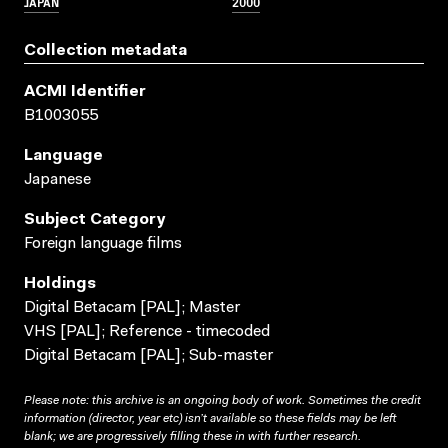
JAPAN
2000
Collection metadata
ACMI Identifier
B1003055
Language
Japanese
Subject Category
Foreign language films
Holdings
Digital Betacam [PAL]; Master
VHS [PAL]; Reference - timecoded
Digital Betacam [PAL]; Sub-master
Please note: this archive is an ongoing body of work. Sometimes the credit
information (director, year etc) isn’t available so these fields may be left
blank; we are progressively filling these in with further research.