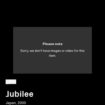
Please note
Sorry, we don't have images or video for this
item.
BACK
Jubilee
Japan, 2000