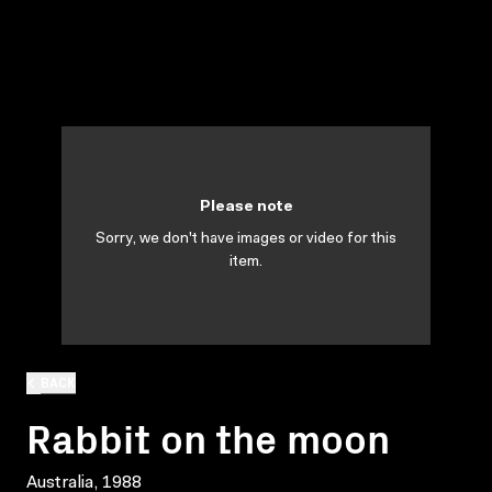
Please note
Sorry, we don't have images or video for this
item.
BACK
Rabbit on the moon
Australia, 1988