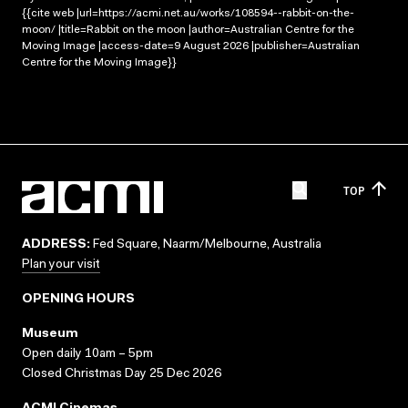
{{cite web |url=https://acmi.net.au/works/108594--rabbit-on-the-
moon/ |title=Rabbit on the moon |author=Australian Centre for the
Moving Image |access-date=9 August 2026 |publisher=Australian
Centre for the Moving Image}}
TOP
ADDRESS:
Fed Square, Naarm/Melbourne, Australia
Plan your visit
OPENING HOURS
Museum
Open daily 10am – 5pm
Closed Christmas Day 25 Dec 2026