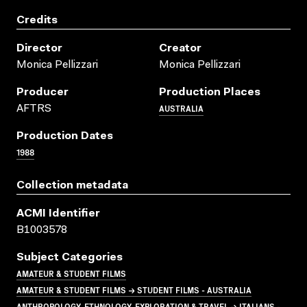
Credits
Director
Creator
Monica Pellizzari
Monica Pellizzari
Producer
Production Places
AUSTRALIA
AFTRS
Production Dates
1988
Collection metadata
ACMI Identifier
B1003578
Subject Categories
AMATEUR & STUDENT FILMS
AMATEUR & STUDENT FILMS → STUDENT FILMS - AUSTRALIA
ANTHROPOLOGY, ETHNOLOGY, EXPLORATION & TRAVEL → ITALIANS -