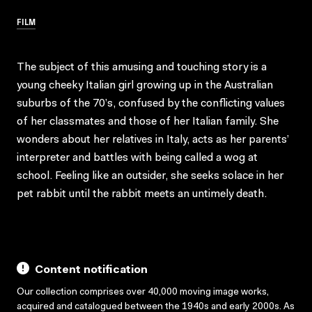
FILM
The subject of this amusing and touching story is a
young cheeky Italian girl growing up in the Australian
suburbs of the 70’s, confused by the conflicting values
of her classmates and those of her Italian family. She
wonders about her relatives in Italy, acts as her parents’
interpreter and battles with being called a wog at
school. Feeling like an outsider, she seeks solace in her
pet rabbit until the rabbit meets an untimely death.
Content notification
Our collection comprises over 40,000 moving image works,
acquired and catalogued between the 1940s and early 2000s. As