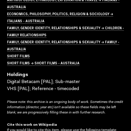
AUSTRALIA
ECONOMICS, PHILOSOPHY, POLITICS, RELIGION & SOCIOLOGY →
ITALIANS - AUSTRALIA
FAMILY, GENDER IDENTITY, RELATIONSHIPS & SEXUALITY → CHILDREN -
FAMILY RELATIONSHIPS
FAMILY, GENDER IDENTITY, RELATIONSHIPS & SEXUALITY → FAMILY -
AUSTRALIA
SHORT FILMS
SHORT FILMS → SHORT FILMS - AUSTRALIA
Holdings
Digital Betacam [PAL]; Sub-master
VHS [PAL]; Reference - timecoded
Please note: this archive is an ongoing body of work. Sometimes the credit
information (director, year etc) isn’t available so these fields may be left
blank; we are progressively filling these in with further research.
Cite this work on Wikipedia
If you would like to cite this item, please use the following template: