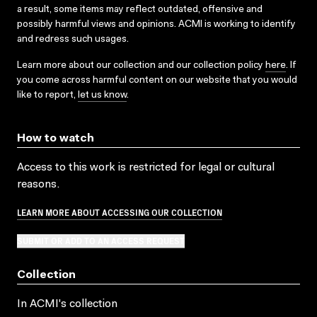
a result, some items may reflect outdated, offensive and
possibly harmful views and opinions. ACMI is working to identify
and redress such usages.
Learn more about our collection and our collection policy
here
. If
you come across harmful content on our website that you would
like to report,
let us know
.
How to watch
Access to this work is restricted for legal or cultural
reasons.
LEARN MORE ABOUT ACCESSING OUR COLLECTION
SUBMIT OR ADD TO AN ACCESS REQUEST
Collection
In ACMI's collection