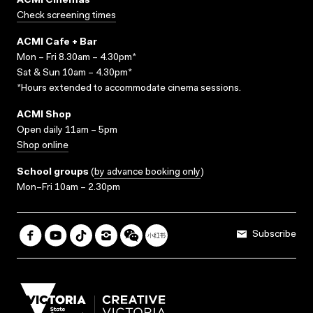
ACMI Cinemas
Check screening times
ACMI Cafe + Bar
Mon – Fri 8.30am – 4.30pm*
Sat & Sun 10am – 4.30pm*
*Hours extended to accommodate cinema sessions.
ACMI Shop
Open daily 11am – 5pm
Shop online
School groups
(
by advance booking only
)
Mon–Fri 10am – 2.30pm
Subscribe