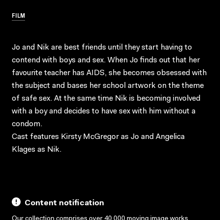
FILM
Jo and Nik are best friends until they start having to
contend with boys and sex. When Jo finds out that her
favourite teacher has AIDS, she becomes obsessed with
the subject and bases her school artwork on the theme
of safe sex. At the same time Nik is becoming involved
with a boy and decides to have sex with him without a
condom.
Cast features Kirsty McGregor as Jo and Angelica
Klages as Nik.
Content notification
Our collection comprises over 40,000 moving image works,