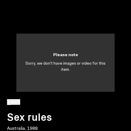
Please note
Sorry, we don't have images or video for this
item.
BACK
Sex rules
Australia, 1988