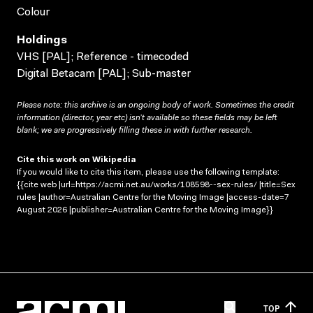
Colour
Holdings
VHS [PAL]; Reference - timecoded
Digital Betacam [PAL]; Sub-master
Please note: this archive is an ongoing body of work. Sometimes the credit
information (director, year etc) isn’t available so these fields may be left
blank; we are progressively filling these in with further research.
Cite this work on Wikipedia
If you would like to cite this item, please use the following template:
{{cite web |url=https://acmi.net.au/works/108598--sex-rules/ |title=Sex
rules |author=Australian Centre for the Moving Image |access-date=7
August 2026 |publisher=Australian Centre for the Moving Image}}
TOP