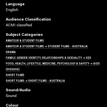
Language
English
Audience Classification
ACMI classified
Subject Categories
AMATEUR & STUDENT FILMS
AMATEUR & STUDENT FILMS → STUDENT FILMS - AUSTRALIA
DRAMA
FAMILY, GENDER IDENTITY, RELATIONSHIPS & SEXUALITY → SEX
FOOD, HEALTH, LIFESTYLE, MEDICINE, PSYCHOLOGY & SAFETY → AIDS
(DISEASE)
SHORT FILMS
SHORT FILMS → SHORT FILMS - AUSTRALIA
Sound/audio
Sound
Colour