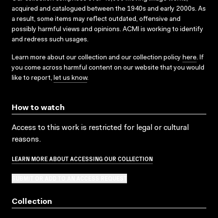
acquired and catalogued between the 1940s and early 2000s. As
a result, some items may reflect outdated, offensive and
possibly harmful views and opinions. ACMI is working to identify
and redress such usages.
Learn more about our collection and our collection policy
here
. If
you come across harmful content on our website that you would
like to report,
let us know
.
How to watch
Access to this work is restricted for legal or cultural
reasons.
LEARN MORE ABOUT ACCESSING OUR COLLECTION
SUBMIT OR ADD TO AN ACCESS REQUEST
Collection