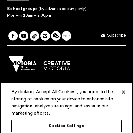
School groups
(
by advance booking only
)
Mon–Fri 10am – 2.30pm
Subscribe
By clicking “Accept All Cookies”, you agree to the
Terms & Conditions
Accessibility
Reports & Policies
storing of cookies on your device to enhance site
navigation, analyze site usage, and assist in our
Contact us
marketing efforts.
ACMI would like to acknowledge the Traditional Custodians of the
Cookies Settings
lands and waterways of greater Melbourne, the people of the Kulin
Nation, and recognise that ACMI is located on the lands of the