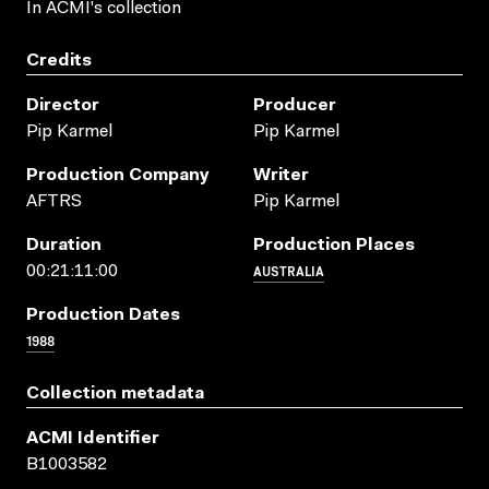
In ACMI's collection
Credits
Director
Producer
Pip Karmel
Pip Karmel
Production Company
Writer
AFTRS
Pip Karmel
Duration
Production Places
AUSTRALIA
00:21:11:00
Production Dates
1988
Collection metadata
ACMI Identifier
B1003582