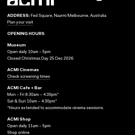
ADDRESS:
Fed Square, Naarm/Melbourne, Australia
Plan your visit
OPENING HOURS
Museum
Open daily 10am – 5pm
Closed Christmas Day 25 Dec 2026
ACMI Cinemas
Check screening times
ACMI Cafe + Bar
Mon – Fri 8.30am – 4.30pm*
Sat & Sun 10am – 4.30pm*
*Hours extended to accommodate cinema sessions.
ACMI Shop
Open daily 11am – 5pm
Shop online