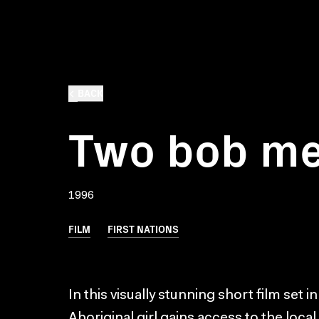
BACK
Two bob m
1996
FILM
FIRST NATIONS
In this visually stunning short film set i
Aboriginal girl gains access to the loc