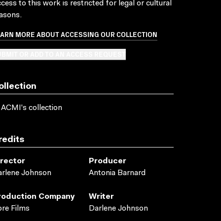
cess to this work is restricted for legal or cultural
asons.
EARN MORE ABOUT ACCESSING OUR COLLECTION
BMIT OR ADD TO AN ACCESS REQUEST
ollection
 ACMI's collection
redits
irector
Producer
rlene Johnson
Antonia Barnard
roduction Company
Writer
re Films
Darlene Johnson