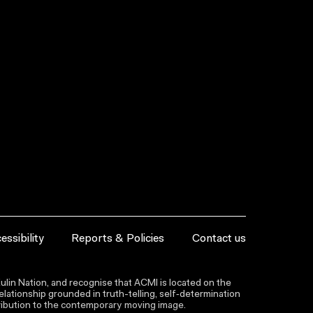
essibility
Reports & Policies
Contact us
lin Nation, and recognise that ACMI is located on the
lationship grounded in truth-telling, self‑determination
ntribution to the contemporary moving image.