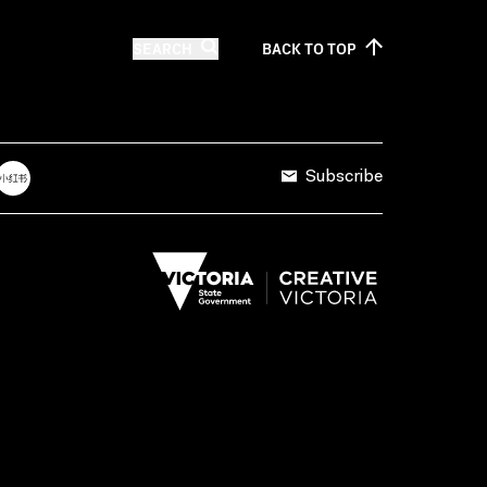
SEARCH
BACK TO
TOP
Subscribe