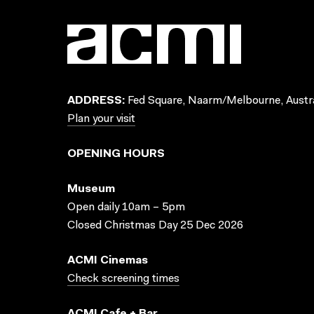
ADDRESS:
Fed Square, Naarm/Melbourne, Austra
Plan your visit
OPENING HOURS
Museum
Open daily 10am – 5pm
Closed Christmas Day 25 Dec 2026
ACMI Cinemas
Check screening times