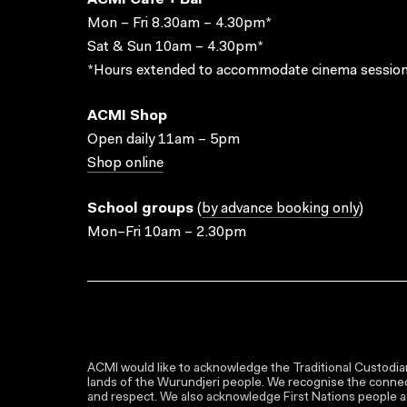
ACMI Cafe + Bar
Mon – Fri 8.30am – 4.30pm*
Sat & Sun 10am – 4.30pm*
*Hours extended to accommodate cinema session
ACMI Shop
Open daily 11am – 5pm
Shop online
School groups
(
by advance booking only
)
Mon–Fri 10am – 2.30pm
ACMI would like to acknowledge the Traditional Custodian
lands of the Wurundjeri people. We recognise the connect
and respect. We also acknowledge First Nations people as 