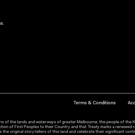
s.
Terms & Conditions
Acc
s of the lands and waterways of greater Melbourne, the people of the Ku
ion of First Peoples to their Country and that Treaty marks a renewed re
the original storytellers of this land and celebrate their significant co