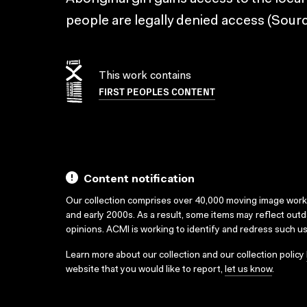
people are legally denied access (Sourc
This work contains
FIRST PEOPLES CONTENT
Content notification
Our collection comprises over 40,000 moving image wor
and early 2000s. As a result, some items may reflect out
opinions. ACMI is working to identify and redress such u
Learn more about our collection and our collection policy
website that you would like to report,
let us know
.