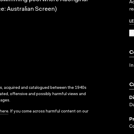
Ac
e: Australian Screen)
re
L
SU
C
In
C
ks, acquired and catalogued between the 1940s
dated, offensive and possibly harmful views and
D
sages.
Da
here
. If you come across harmful content on our
P
Co