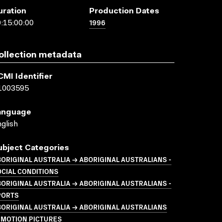
uration
Production Dates
1996
:15:00:00
ollection metadata
CMI Identifier
1003595
anguage
glish
ubject Categories
ORIGINAL AUSTRALIA → ABORIGINAL AUSTRALIANS -
CIAL CONDITIONS
ORIGINAL AUSTRALIA → ABORIGINAL AUSTRALIANS -
PORTS
ORIGINAL AUSTRALIA → ABORIGINAL AUSTRALIANS
 MOTION PICTURES