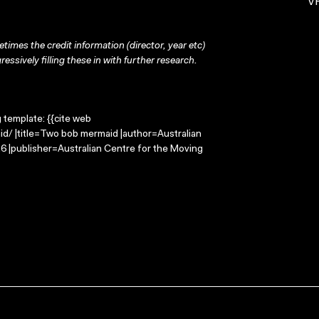
VH
times the credit information (director, year etc)
ressively filling these in with further research.
g template: {{cite web
d/ |title=Two bob mermaid |author=Australian
 |publisher=Australian Centre for the Moving