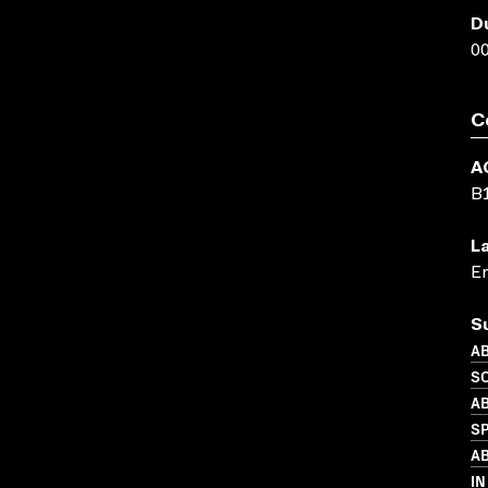
D
00
C
A
B
L
En
S
AB
SO
AB
S
AB
IN