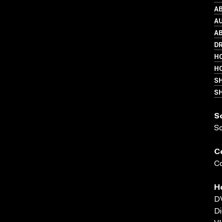
AB
A
AB
D
HO
HO
S
SH
S
S
C
Co
H
D
Di