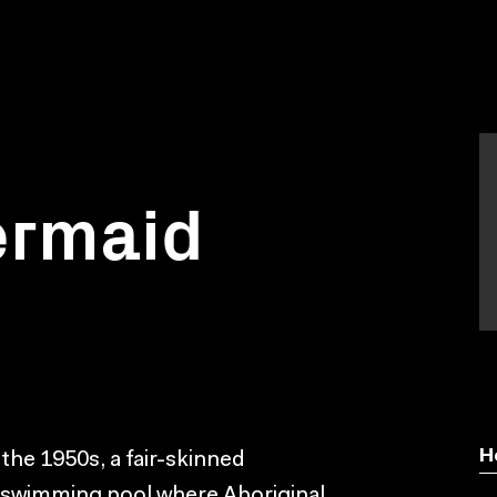
ermaid
H
n the 1950s, a fair-skinned
al swimming pool where Aboriginal