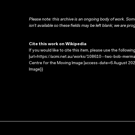
Please note: this archive is an ongoing body of work. Some
isn’t available so these fields may be left blank; we are prog
Cite this work on Wikipedia
If you would like to cite this item, please use the followin
|url=https://acmi.net.au/works/108610--two-bob-mermai
Centre for the Moving Image |access-date=6 August 2026
Image}}