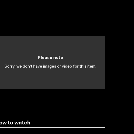
Please note
Sorry, we don't have images or video for this item.
ow to watch