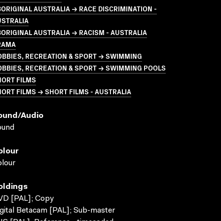
ORIGINAL AUSTRALIA → RACE DISCRIMINATION -
USTRALIA
ORIGINAL AUSTRALIA → RACISM - AUSTRALIA
RAMA
BBIES, RECREATION & SPORT → SWIMMING
BBIES, RECREATION & SPORT → SWIMMING POOLS
HORT FILMS
ORT FILMS → SHORT FILMS - AUSTRALIA
ound/audio
ound
olour
lour
oldings
VD [PAL]; Copy
gital Betacam [PAL]; Sub-master