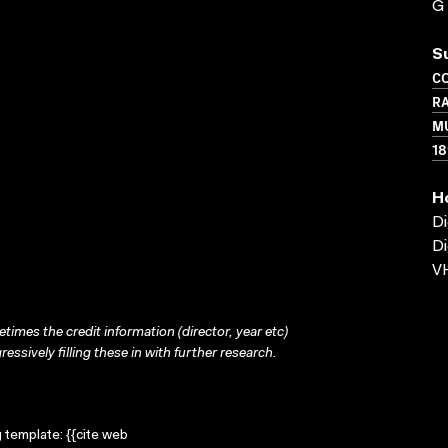
G
S
C
RA
MU
18
H
Di
Di
VH
times the credit information (director, year etc)
ressively filling these in with further research.
g template: {{cite web