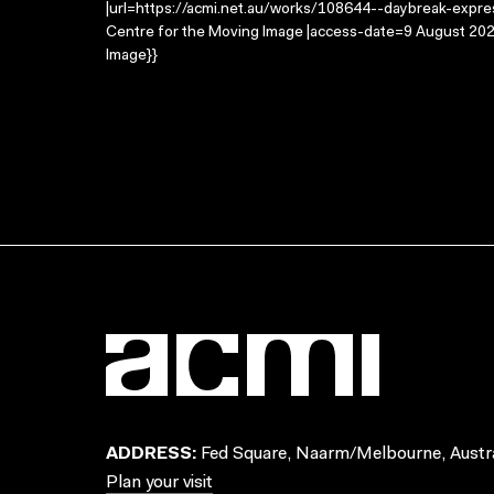
|url=https://acmi.net.au/works/108644--daybreak-expres
Centre for the Moving Image |access-date=9 August 2026
Image}}
ADDRESS:
Fed Square, Naarm/Melbourne, Austra
Plan your visit