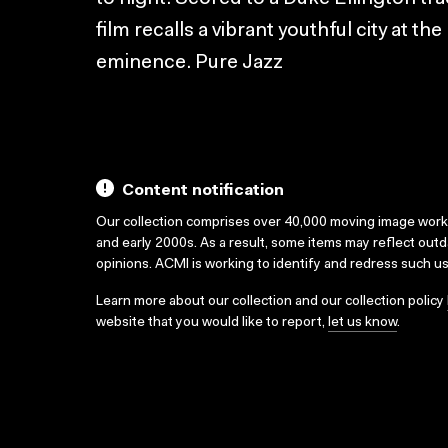
film recalls a vibrant youthful city at th
eminence. Pure Jazz
Content notification
Our collection comprises over 40,000 moving image wor
and early 2000s. As a result, some items may reflect out
opinions. ACMI is working to identify and redress such u
Learn more about our collection and our collection policy
website that you would like to report,
let us know
.