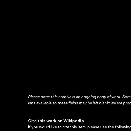
Please note: this archive is an ongoing body of work. Some
isn’t available so these fields may be left blank; we are prog
Cite this work on Wikipedia
If you would like to cite this item, please use the followin