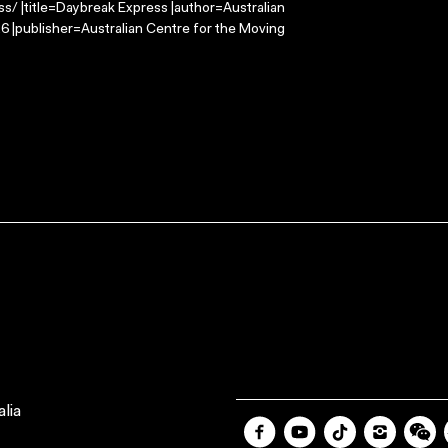
s/ |title=Daybreak Express |author=Australian
 |publisher=Australian Centre for the Moving
lia