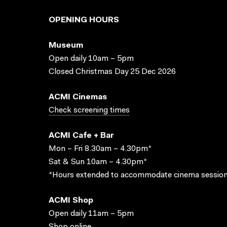
OPENING HOURS
Museum
Open daily 10am – 5pm
Closed Christmas Day 25 Dec 2026
ACMI Cinemas
Check screening times
ACMI Cafe + Bar
Mon – Fri 8.30am – 4.30pm*
Sat & Sun 10am – 4.30pm*
*Hours extended to accommodate cinema session
ACMI Shop
Open daily 11am – 5pm