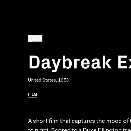
BACK
Daybreak E
United States, 1953
FILM
A short film that captures the mood of
to night. Scored to a Duke Ellington tr