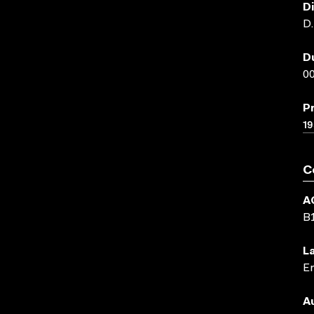
D
D
D
00
P
19
C
A
B
L
En
A