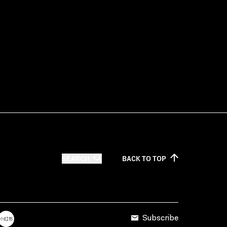
SEARCH
BACK TO
TOP
Subscribe