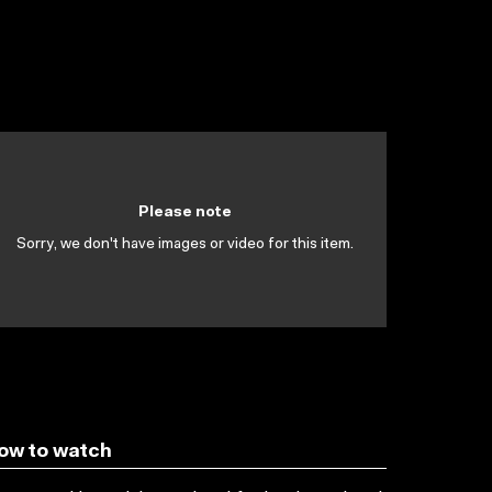
Please note
Sorry, we don't have images or video for this item.
ow to watch