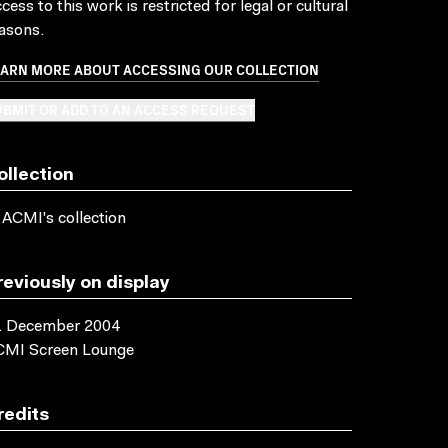
cess to this work is restricted for legal or cultural
asons.
EARN MORE ABOUT ACCESSING OUR COLLECTION
BMIT OR ADD TO AN ACCESS REQUEST
ollection
 ACMI's collection
reviously on display
1 December 2004
CMI Screen Lounge
redits