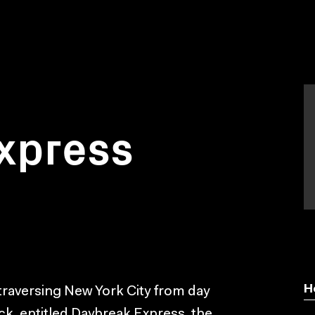
xpress
H
 traversing New York City from day
ack, entitled Daybreak Express, the