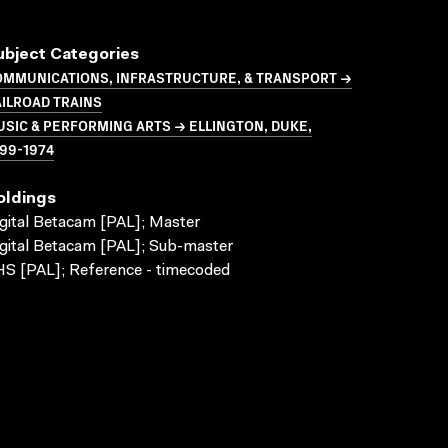
ubject Categories
OMMUNICATIONS, INFRASTRUCTURE, & TRANSPORT →
ILROAD TRAINS
SIC & PERFORMING ARTS → ELLINGTON, DUKE,
99-1974
oldings
gital Betacam [PAL]; Master
gital Betacam [PAL]; Sub-master
S [PAL]; Reference - timecoded