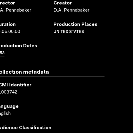
irector
Creator
.A. Pennebaker
D.A. Pennebaker
uration
Production Places
UNITED STATES
:05:00:00
roduction Dates
53
ollection metadata
CMI Identifier
1003742
anguage
glish
udience Classification