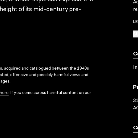
Ac
e height of its mid-century pre-
re
L
SU
C
In
ks, acquired and catalogued between the 1940s
dated, offensive and possibly harmful views and
sages.
P
here
. If you come across harmful content on our
3
A
C