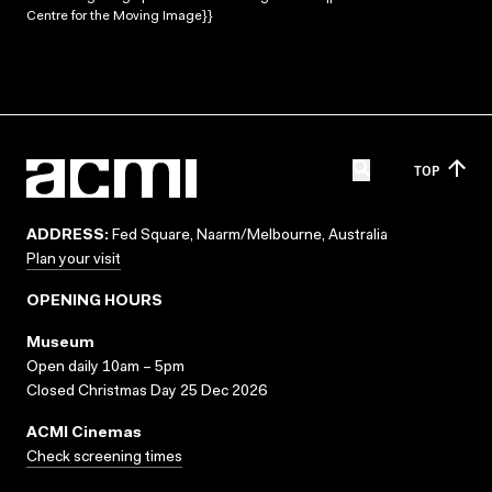
Centre for the Moving Image}}
TOP
ADDRESS:
Fed Square, Naarm/Melbourne, Australia
Plan your visit
OPENING HOURS
Museum
Open daily 10am – 5pm
Closed Christmas Day 25 Dec 2026
ACMI Cinemas
Check screening times