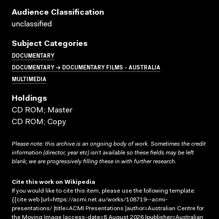
Audience Classification
unclassified
Subject Categories
DOCUMENTARY
DOCUMENTARY → DOCUMENTARY FILMS - AUSTRALIA
MULTIMEDIA
Holdings
CD ROM; Master
CD ROM; Copy
Please note: this archive is an ongoing body of work. Sometimes the credit
information (director, year etc) isn’t available so these fields may be left
blank; we are progressively filling these in with further research.
Cite this work on Wikipedia
If you would like to cite this item, please use the following template:
{{cite web |url=https://acmi.net.au/works/108719--acmi-
presentations/ |title=ACMI Presentations |author=Australian Centre for
the Moving Image |access-date=8 August 2026 |publisher=Australian