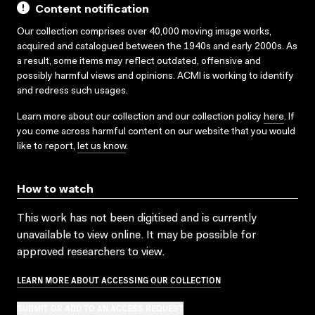
Content notification
Our collection comprises over 40,000 moving image works,
acquired and catalogued between the 1940s and early 2000s. As
a result, some items may reflect outdated, offensive and
possibly harmful views and opinions. ACMI is working to identify
and redress such usages.
Learn more about our collection and our collection policy
here
. If
you come across harmful content on our website that you would
like to report,
let us know
.
How to watch
This work has not been digitised and is currently
unavailable to view online. It may be possible for
approved researchers to view.
LEARN MORE ABOUT ACCESSING OUR COLLECTION
SUBMIT OR ADD TO AN ACCESS REQUEST