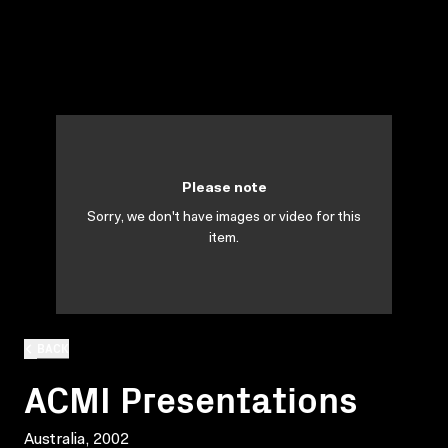
Please note
Sorry, we don't have images or video for this
item.
BACK
ACMI Presentations
Australia, 2002