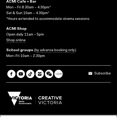
ACMI Cafe + Bar
Mon – Fri 8.30am – 4.30pm*
Sat & Sun 10am – 4.30pm*
*Hours extended to accommodate cinema sessions.
ACMI Shop
Open daily 11am – 5pm
Shop online
School groups
(
by advance booking only
)
Mon–Fri 10am – 2.30pm
Subscribe