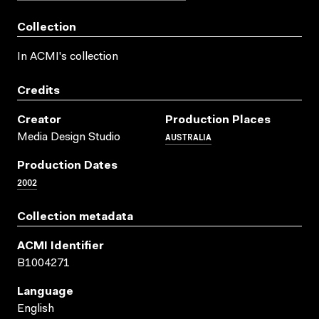
Collection
In ACMI's collection
Credits
Creator
Production Places
AUSTRALIA
Media Design Studio
Production Dates
2002
Collection metadata
ACMI Identifier
B1004271
Language
English