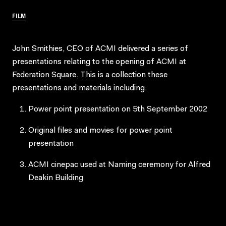
FILM
John Smithies, CEO of ACMI delivered a series of
presentations relating to the opening of ACMI at
Federation Square. This is a collection these
presentations and materials including:
Power point presentation on 5th September 2002
Original files and movies for power point
presentation
ACMI cinepac used at Naming ceremony for Alfred
Deakin Building