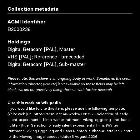
Collection metadata
ACMI Identifier
B2000238
Holdings
Digital Betacam [PAL]; Master
VHS [PAL]; Reference - timecoded
Digital Betacam [PAL]; Sub-master
Please note: this archive is an ongoing body of work. Sometimes the credit
information (director, year etc) isn’t available so these fields may be left
blank; we are progressively filling these in with further research.
Cite this work on Wikipedia
If you would like to cite this item, please use the following template:
{{cite web |url=https://acmi.net.au/works/108727--selection-of-early-
silent-experimental-films-walter-ruttmann-viking-eggeling-and-hans-
richter/ |title=Selection of early silent experimental films (Walter
Ruttmann, Viking Eggeling and Hans Richter) |author=Australian Centre
for the Moving Image |access-date=6 August 2026