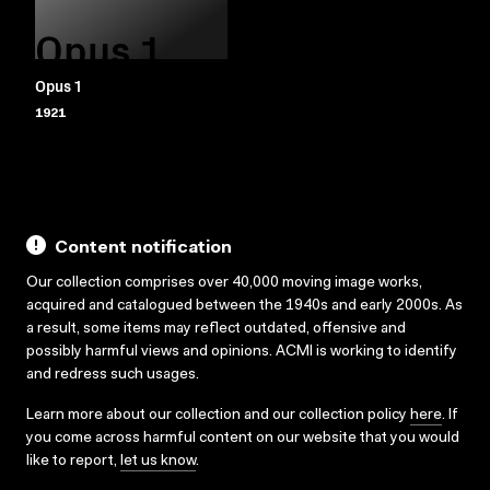
Opus 1
Opus 1
1921
Content notification
Our collection comprises over 40,000 moving image works,
acquired and catalogued between the 1940s and early 2000s. As
a result, some items may reflect outdated, offensive and
possibly harmful views and opinions. ACMI is working to identify
and redress such usages.
Learn more about our collection and our collection policy
here
. If
you come across harmful content on our website that you would
like to report,
let us know
.