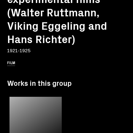
(Walter Ruttmann,
Viking Eggeling and
Hans Richter)
1921-1925
FILM
Works in this group