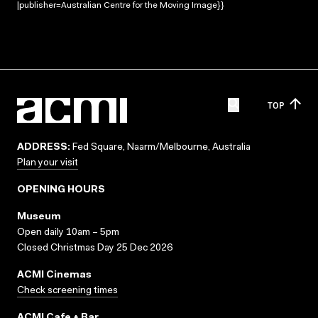
|publisher=Australian Centre for the Moving Image}}
TOP
ADDRESS:
Fed Square, Naarm/Melbourne, Australia
Plan your visit
OPENING HOURS
Museum
Open daily 10am – 5pm
Closed Christmas Day 25 Dec 2026
ACMI Cinemas
Check screening times