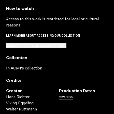
How to watch
Access to this work is restricted for legal or cultural
reasons.
LEARN MORE ABOUT ACCESSING OUR COLLECTION
SUBMIT OR ADD TO AN ACCESS REQUEST
Collection
In ACMI's collection
Credits
Creator
Production Dates
1921-1925
Hans Richter
Viking Eggeling
Walter Ruttmann