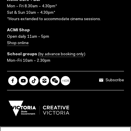
ACMI Cafe + Bar
Mon – Fri 8.30am – 4.30pm*
Sat & Sun 10am – 4.30pm*
*Hours extended to accommodate cinema sessions.
ACMI Shop
Open daily 11am – 5pm
Shop online
School groups
(
by advance booking only
)
Mon–Fri 10am – 2.30pm
Subscribe