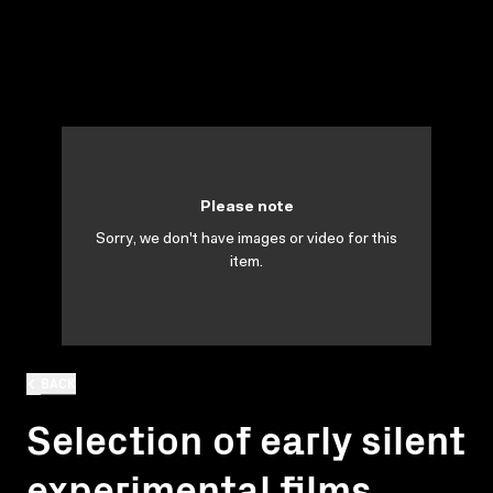
Please note
Sorry, we don't have images or video for this
item.
BACK
Selection of early silent
experimental films