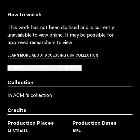
How to watch
This work has not been digitised and is currently
unavailable to view online. It may be possible for
approved researchers to view.
LEARN MORE ABOUT ACCESSING OUR COLLECTION
SUBMIT OR ADD TO AN ACCESS REQUEST
Collection
In ACMI's collection
Credits
Production Places
Production Dates
AUSTRALIA
1954