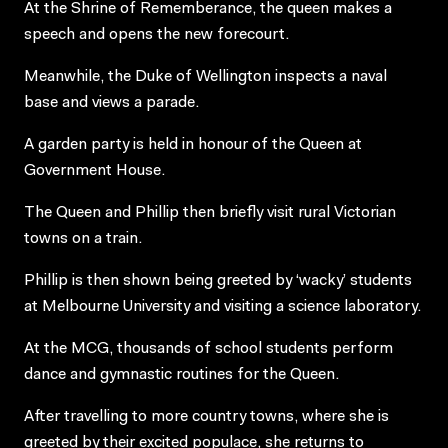
At the Shrine of Rememberance, the queen makes a
speech and opens the new forecourt.
Meanwhile, the Duke of Wellington inspects a naval
base and views a parade.
A garden party is held in honour of the Queen at
Government House.
The Queen and Phillip then briefly visit rural Victorian
towns on a train.
Phillip is then shown being greeted by ‘wacky’ students
at Melbourne University and visiting a science laboratory.
At the MCG, thousands of school students perform
dance and gymnastic routines for the Queen.
After travelling to more country towns, where she is
greeted by their excited populace, she returns to