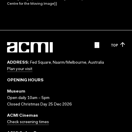
Centre for the Moving Image}}
TOP
ADDRESS:
Fed Square, Naarm/Melbourne, Australia
Plan your visit
OPENING HOURS
Museum
Open daily 10am – 5pm
Closed Christmas Day 25 Dec 2026
ACMI Cinemas
Check screening times