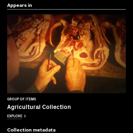
Appears in
GROUP OF ITEMS
Agricultural Collection
EXPLORE
Collection metadata