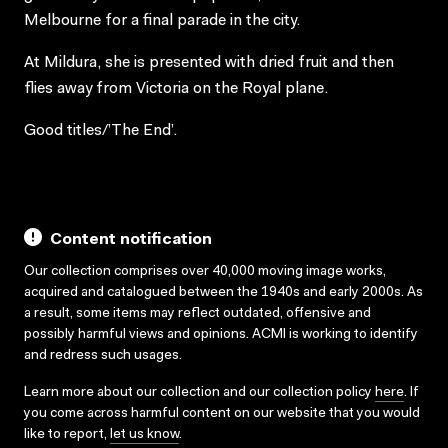
Melbourne for a final parade in the city.
At Mildura, she is presented with dried fruit and then
flies away from Victoria on the Royal plane.
Good titles/’The End’.
Content notification
Our collection comprises over 40,000 moving image works,
acquired and catalogued between the 1940s and early 2000s. As
a result, some items may reflect outdated, offensive and
possibly harmful views and opinions. ACMI is working to identify
and redress such usages.
Learn more about our collection and our collection policy
here
. If
you come across harmful content on our website that you would
like to report,
let us know
.