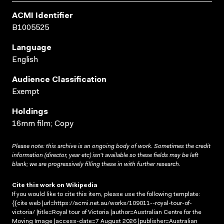
ACMI Identifier
B1005525
Language
English
Audience Classification
Exempt
Holdings
16mm film; Copy
Please note: this archive is an ongoing body of work. Sometimes the credit
information (director, year etc) isn’t available so these fields may be left
blank; we are progressively filling these in with further research.
Cite this work on Wikipedia
If you would like to cite this item, please use the following template:
{{cite web |url=https://acmi.net.au/works/109011--royal-tour-of-
victoria/ |title=Royal tour of Victoria |author=Australian Centre for the
Moving Image |access-date=7 August 2026 |publisher=Australian