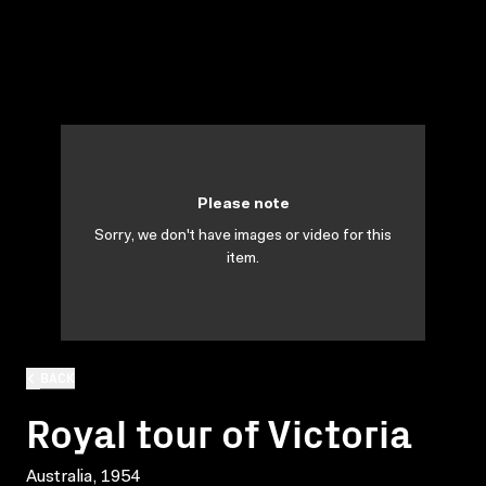
Please note
Sorry, we don't have images or video for this
item.
BACK
Royal tour of Victoria
Australia, 1954