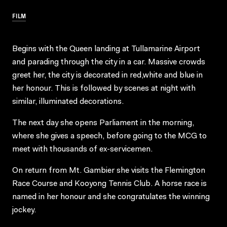
FILM
Begins with the Queen landing at Tullamarine Airport
and parading through the city in a car. Massive crowds
greet her, the city is decorated in red,white and blue in
her honour. This is followed by scenes at night with
similar, illuminated decorations.
The next day she opens Parliament in the morning,
where she gives a speech, before going to the MCG to
meet with thousands of ex-servicemen.
On return from Mt. Gambier she visits the Flemington
Race Course and Kooyong Tennis Club. A horse race is
named in her honour and she congratulates the winning
jockey.