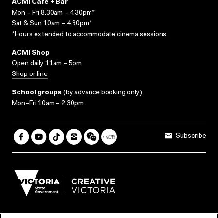
ACMI Cafe + Bar
Mon – Fri 8.30am – 4.30pm*
Sat & Sun 10am – 4.30pm*
*Hours extended to accommodate cinema sessions.
ACMI Shop
Open daily 11am – 5pm
Shop online
School groups
(
by advance booking only
)
Mon–Fri 10am – 2.30pm
Subscribe