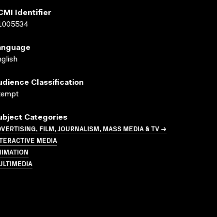
CMI Identifier
1005534
anguage
glish
udience Classification
xempt
ubject Categories
VERTISING, FILM, JOURNALISM, MASS MEDIA & TV →
TERACTIVE MEDIA
NIMATION
ULTIMEDIA