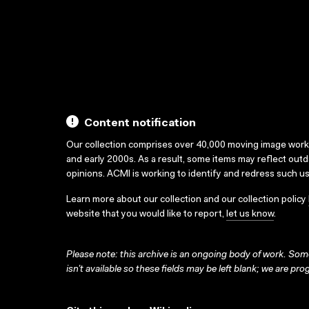
Content notification
Our collection comprises over 40,000 moving image wor
and early 2000s. As a result, some items may reflect out
opinions. ACMI is working to identify and redress such u
Learn more about our collection and our collection policy
website that you would like to report,
let us know
.
Please note: this archive is an ongoing body of work. Some
isn’t available so these fields may be left blank; we are prog