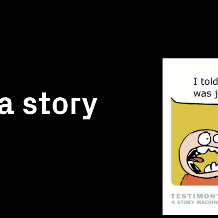
a story