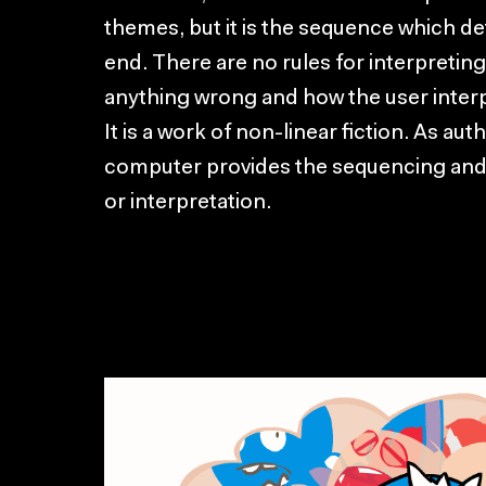
themes, but it is the sequence which de
end. There are no rules for interpretin
anything wrong and how the user interpr
It is a work of non-linear fiction. As aut
computer provides the sequencing and
or interpretation.