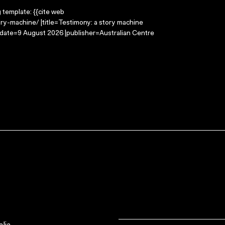
g template: {{cite web
ry-machine/ |title=Testimony: a story machine
-date=9 August 2026 |publisher=Australian Centre