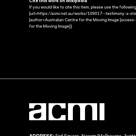
Cite this work on Wikipedia
If you would like to cite this item, please use the followin
|url=https://acmi.net.au/works/109017--testimony-a-sto
|author=Australian Centre for the Moving Image |access
for the Moving Image}}