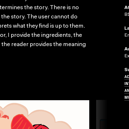
termines the story. There is no
A
B
g the story. The user cannot do
ets what they find is up to them.
L
hor, I provide the ingredients, the
En
 the reader provides the meaning
A
E
S
AD
IN
A
M