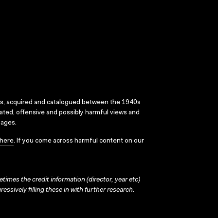
ks, acquired and catalogued between the 1940s
dated, offensive and possibly harmful views and
sages.
here
. If you come across harmful content on our
times the credit information (director, year etc)
ressively filling these in with further research.