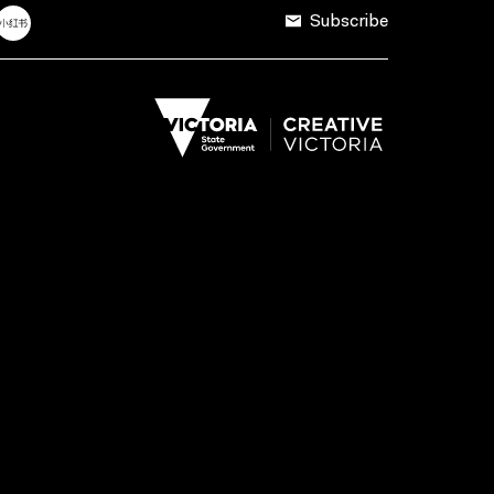
Subscribe