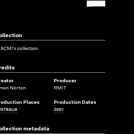
EXPAND
ollection
 ACMI's collection
redits
reator
Producer
imon Norton
RMIT
roduction Places
Production Dates
USTRALIA
2001
ollection metadata