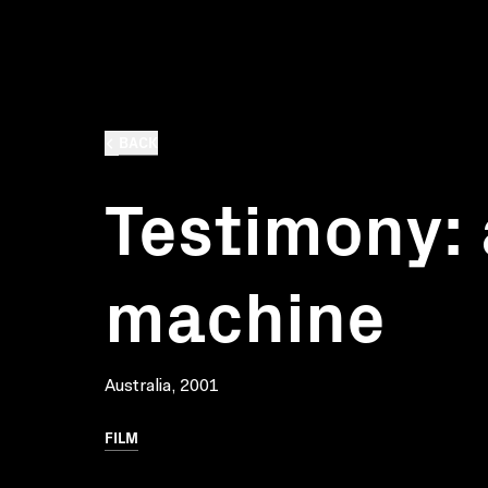
BACK
Testimony: 
machine
Australia, 2001
FILM