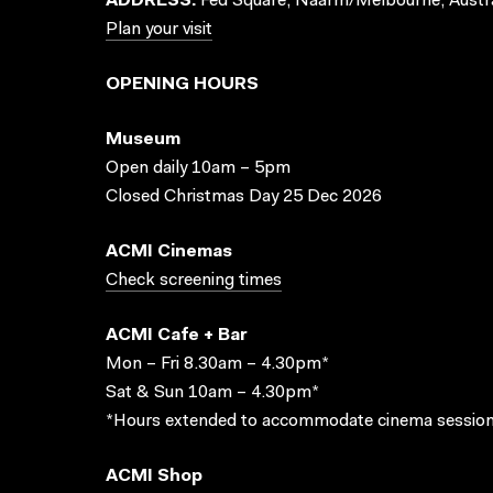
ADDRESS:
Fed Square, Naarm/Melbourne, Austra
Plan your visit
OPENING HOURS
Museum
Open daily 10am – 5pm
Closed Christmas Day 25 Dec 2026
ACMI Cinemas
Check screening times
ACMI Cafe + Bar
Mon – Fri 8.30am – 4.30pm*
Sat & Sun 10am – 4.30pm*
*Hours extended to accommodate cinema session
ACMI Shop