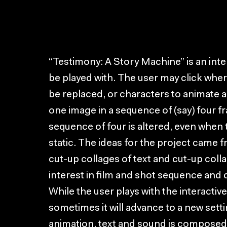
“Testimony: A Story Machine” is an intera
be played with. The user may click whe
be replaced, or characters to animate 
one image in a sequence of (say) four f
sequence of four is altered, even when
static. The ideas for the project came
cut-up collages of text and cut-up coll
interest in film and shot sequence an
While the user plays with the interactiv
sometimes it will advance to a new setti
animation, text and sound is composed o