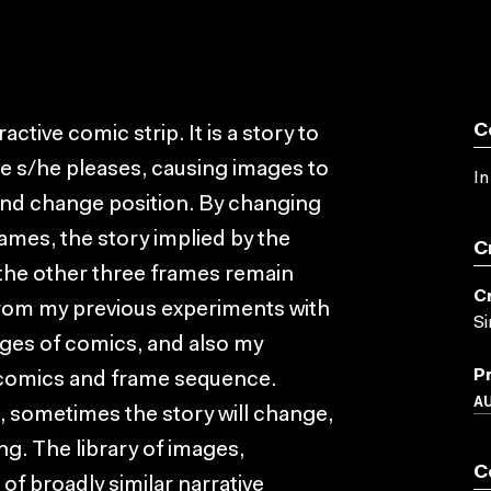
C
ctive comic strip. It is a story to
re s/he pleases, causing images to
In
and change position. By changing
rames, the story implied by the
C
 the other three frames remain
C
 from my previous experiments with
S
ages of comics, and also my
P
d comics and frame sequence.
A
e, sometimes the story will change,
ng. The library of images,
C
f broadly similar narrative