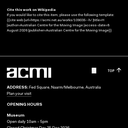
Cite this work on Wikipedia
If you would like to cite this item, please use the following template:
{{cite web |url=https://acmi.net.au/works/109035--h/ |title=H
|author=Australian Centre for the Moving Image |access-date=8
August 2026 |publisher=Australian Centre for the Moving Image}}
TOP
ADDRESS:
Fed Square, Naarm/Melbourne, Australia
Plan your visit
OPENING HOURS
Museum
Open daily 10am – 5pm