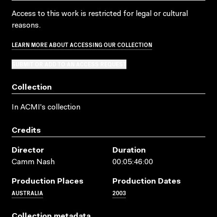
Access to this work is restricted for legal or cultural
reasons.
LEARN MORE ABOUT ACCESSING OUR COLLECTION
SUBMIT OR ADD TO AN ACCESS REQUEST
Collection
In ACMI's collection
Credits
Director
Duration
Camm Nash
00:05:46:00
Production Places
Production Dates
AUSTRALIA
2003
Collection metadata