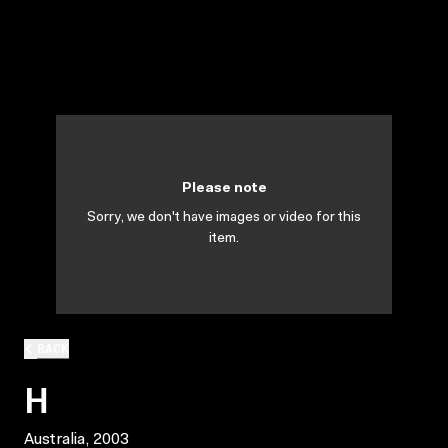
Please note
Sorry, we don't have images or video for this
item.
BACK
H
Australia, 2003