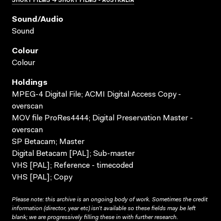
Sound/audio
Sound
Colour
Colour
Holdings
MPEG-4 Digital File; ACMI Digital Access Copy -
overscan
MOV file ProRes4444; Digital Preservation Master -
overscan
SP Betacam; Master
Digital Betacam [PAL]; Sub-master
VHS [PAL]; Reference - timecoded
VHS [PAL]; Copy
Please note: this archive is an ongoing body of work. Sometimes the credit
information (director, year etc) isn’t available so these fields may be left
blank; we are progressively filling these in with further research.