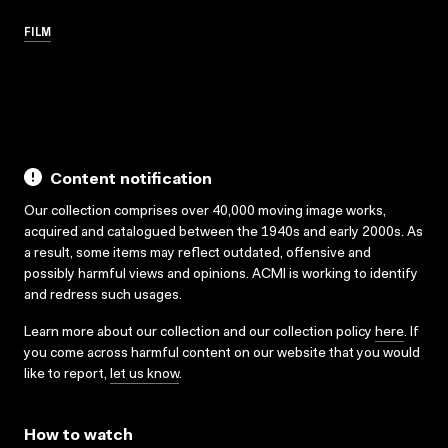
FILM
Content notification
Our collection comprises over 40,000 moving image works,
acquired and catalogued between the 1940s and early 2000s. As
a result, some items may reflect outdated, offensive and
possibly harmful views and opinions. ACMI is working to identify
and redress such usages.
Learn more about our collection and our collection policy
here
. If
you come across harmful content on our website that you would
like to report,
let us know
.
How to watch