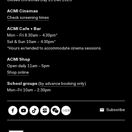
Closed Christmas Day 25 Dec 2026
ACMI Cinemas
Check screening times
ACMI Cafe + Bar
Mon – Fri 8.30am – 4.30pm*
Sat & Sun 10am – 4.30pm*
*Hours extended to accommodate cinema sessions.
ACMI Shop
Open daily 11am – 5pm
Shop online
School groups
(
by advance booking only
)
Mon–Fri 10am – 2.30pm
Subscribe