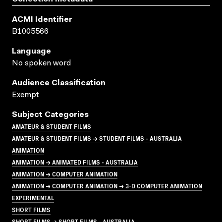
ACMI Identifier
B1005566
Language
No spoken word
Audience Classification
Exempt
Subject Categories
AMATEUR & STUDENT FILMS
AMATEUR & STUDENT FILMS → STUDENT FILMS - AUSTRALIA
ANIMATION
ANIMATION → ANIMATED FILMS - AUSTRALIA
ANIMATION → COMPUTER ANIMATION
ANIMATION → COMPUTER ANIMATION → 3-D COMPUTER ANIMATION
EXPERIMENTAL
SHORT FILMS
SHORT FILMS → SHORT FILMS - AUSTRALIA