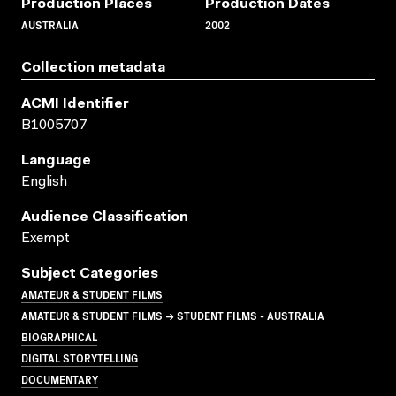
Production Places
Production Dates
AUSTRALIA
2002
Collection metadata
ACMI Identifier
B1005707
Language
English
Audience Classification
Exempt
Subject Categories
AMATEUR & STUDENT FILMS
AMATEUR & STUDENT FILMS → STUDENT FILMS - AUSTRALIA
BIOGRAPHICAL
DIGITAL STORYTELLING
DOCUMENTARY