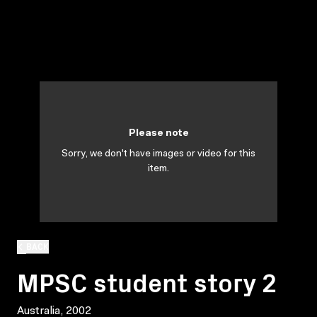
Please note
Sorry, we don't have images or video for this
item.
BACK
MPSC student story 2
Australia, 2002