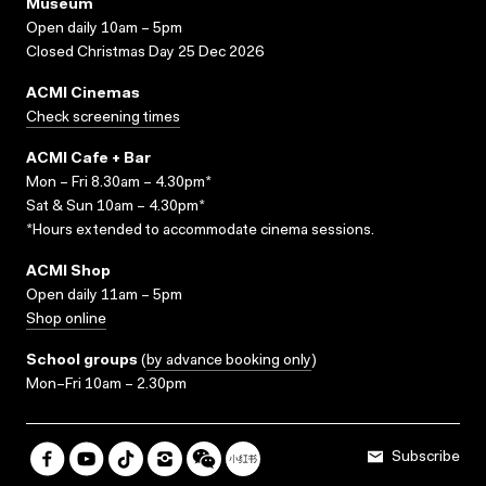
Museum
Open daily 10am – 5pm
Closed Christmas Day 25 Dec 2026
ACMI Cinemas
Check screening times
ACMI Cafe + Bar
Mon – Fri 8.30am – 4.30pm*
Sat & Sun 10am – 4.30pm*
*Hours extended to accommodate cinema sessions.
ACMI Shop
Open daily 11am – 5pm
Shop online
School groups
(
by advance booking only
)
Mon–Fri 10am – 2.30pm
Subscribe