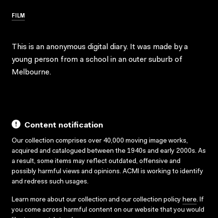
FILM
This is an anonymous digital diary. It was made by a
young person from a school in an outer suburb of
Melbourne.
Content notification
Our collection comprises over 40,000 moving image works,
acquired and catalogued between the 1940s and early 2000s. As
a result, some items may reflect outdated, offensive and
possibly harmful views and opinions. ACMI is working to identify
and redress such usages.
Learn more about our collection and our collection policy
here
. If
you come across harmful content on our website that you would