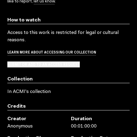
like to report,
let us know
.
How to watch
Access to this work is restricted for legal or cultural
reasons.
LEARN MORE ABOUT ACCESSING OUR COLLECTION
SUBMIT OR ADD TO AN ACCESS REQUEST
Collection
In ACMI's collection
Credits
Creator
Duration
Anonymous
00:01:00:00