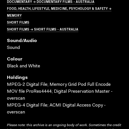
DOCUMENTARY → DOCUMENTARY FILMS - AUSTRALIA
FOOD, HEALTH, LIFESTYLE, MEDICINE, PSYCHOLOGY & SAFETY →
MEMORY
SHORT FILMS
SHORT FILMS → SHORT FILMS - AUSTRALIA
Sound/audio
Sound
Colour
Black and White
Holdings
MPEG-2 Digital File; Memory Grid Pod Full Encode
MOV file ProRes4444; Digital Preservation Master -
overscan
MPEG-4 Digital File; ACMI Digital Access Copy -
overscan
Please note: this archive is an ongoing body of work. Sometimes the credit