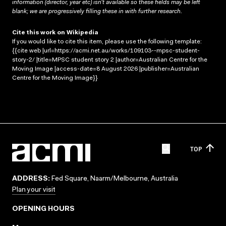
information (director, year etc) isn’t available so these fields may be left
blank; we are progressively filling these in with further research.
Cite this work on Wikipedia
If you would like to cite this item, please use the following template:
{{cite web |url=https://acmi.net.au/works/109103--mpsc-student-
story-2/ |title=MPSC student story 2 |author=Australian Centre for the
Moving Image |access-date=8 August 2026 |publisher=Australian
Centre for the Moving Image}}
TOP
ADDRESS:
Fed Square, Naarm/Melbourne, Australia
Plan your visit
OPENING HOURS