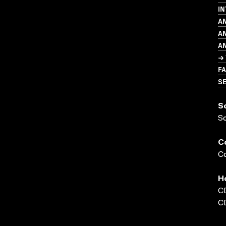
IN
A
A
A
→ 
FA
SE
S
S
C
Co
H
C
C