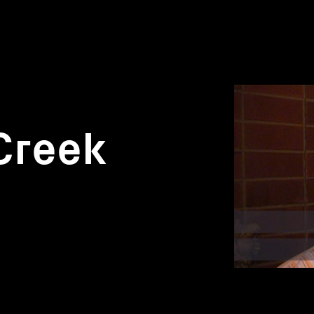
Creek