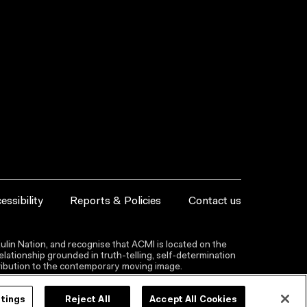
essibility
Reports & Policies
Contact us
lin Nation, and recognise that ACMI is located on the
lationship grounded in truth-telling, self‑determination
ntribution to the contemporary moving image.
ttings
Reject All
Accept All Cookies