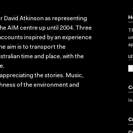
H
r David Atkinson as representing
the AIM centre up until 2004. Three
Th
 accounts inspired by an experience
un
ap
e aim is to transport the
L
ustralian time and place, with the
e.
SU
appreciating the stories. Music,
chness of the environment and
C
In
C
C