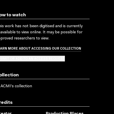
ow to watch
is work has not been digitised and is currently
available to view online. It may be possible for
proved researchers to view.
EARN MORE ABOUT ACCESSING OUR COLLECTION
BMIT OR ADD TO AN ACCESS REQUEST
ollection
 ACMI's collection
redits
reator
Production Places