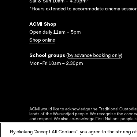
Sat & Sun 10am – 4.30pm*
*Hours extended to accommodate cinema session
ACMI Shop
Open daily 11am – 5pm
Shop online
School groups
(
by advance booking only
)
Mon–Fri 10am – 2.30pm
ACMI would like to acknowledge the Traditional Custodian
lands of the Wurundjeri people. We recognise the connect
and respect. We also acknowledge First Nations people as 
By clicking “Accept All Cookies”, you agree to the storing o