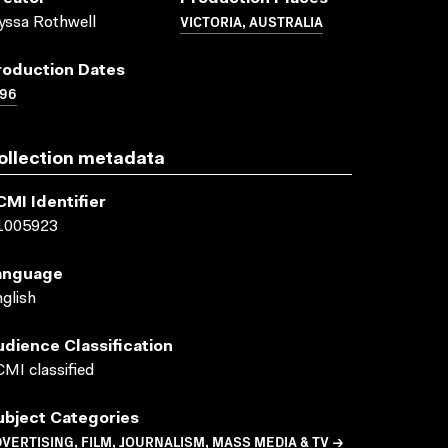
VICTORIA, AUSTRALIA
yssa Rothwell
roduction Dates
996
ollection metadata
CMI Identifier
1005923
anguage
glish
udience Classification
MI classified
ubject Categories
VERTISING, FILM, JOURNALISM, MASS MEDIA & TV →