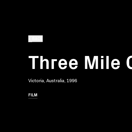
BACK
Three Mile 
Victoria, Australia, 1996
FILM