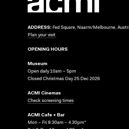
ADDRESS:
Fed Square, Naarm/Melbourne, Austra
Plan your visit
OPENING HOURS
Museum
Open daily 10am – 5pm
Closed Christmas Day 25 Dec 2026
ACMI Cinemas
Check screening times
ACMI Cafe + Bar
Mon – Fri 8.30am – 4.30pm*