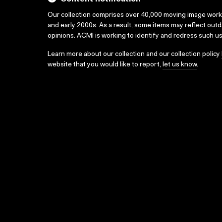
Our collection comprises over 40,000 moving image wor
and early 2000s. As a result, some items may reflect out
opinions. ACMI is working to identify and redress such u
Learn more about our collection and our collection policy
website that you would like to report,
let us know
.