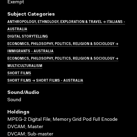
Exempt
Subject Categories
ANTHROPOLOGY, ETHNOLOGY, EXPLORATION & TRAVEL → ITALIANS -
AUSTRALIA
DIGITAL STORYTELLING
ECONOMICS, PHILOSOPHY, POLITICS, RELIGION & SOCIOLOGY →
IMMIGRANTS - AUSTRALIA
ECONOMICS, PHILOSOPHY, POLITICS, RELIGION & SOCIOLOGY →
MULTICULTURALISM
SHORT FILMS
SHORT FILMS → SHORT FILMS - AUSTRALIA
Sound/audio
Sound
Holdings
MPEG-2 Digital File; Memory Grid Pod Full Encode
DVCAM; Master
DVCAM; Sub-master