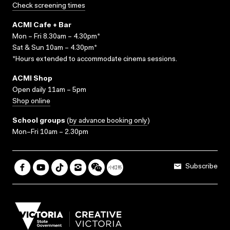
Check screening times
ACMI Cafe + Bar
Mon – Fri 8.30am – 4.30pm*
Sat & Sun 10am – 4.30pm*
*Hours extended to accommodate cinema sessions.
ACMI Shop
Open daily 11am – 5pm
Shop online
School groups
(
by advance booking only
)
Mon–Fri 10am – 2.30pm
Subscribe