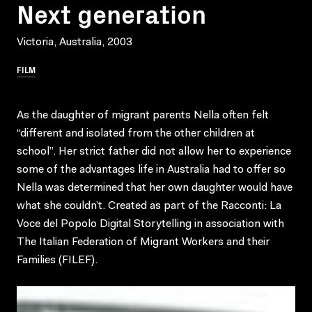
Next generation
Victoria, Australia, 2003
FILM
As the daughter of migrant parents Nella often felt
“different and isolated from the other children at
school”. Her strict father did not allow her to experience
some of the advantages life in Australia had to offer so
Nella was determined that her own daughter would have
what she couldn’t. Created as part of the Racconti: La
Voce del Popolo Digital Storytelling in association with
The Italian Federation of Migrant Workers and their
Families (FILEF).