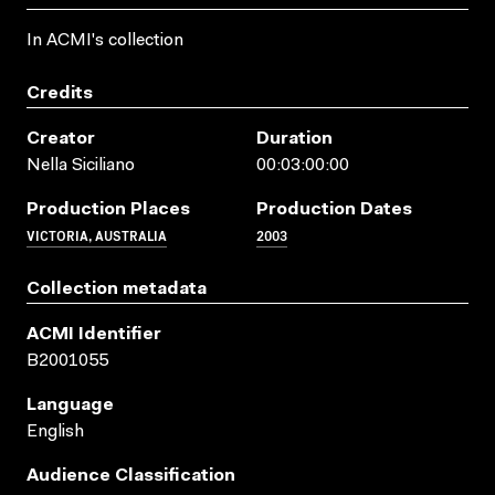
In ACMI's collection
Credits
Creator
Duration
Nella Siciliano
00:03:00:00
Production Places
Production Dates
VICTORIA, AUSTRALIA
2003
Collection metadata
ACMI Identifier
B2001055
Language
English
Audience Classification