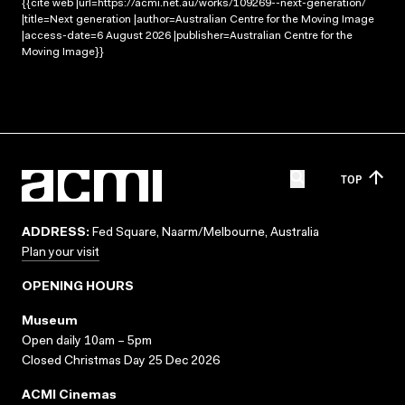
{{cite web |url=https://acmi.net.au/works/109269--next-generation/
|title=Next generation |author=Australian Centre for the Moving Image
|access-date=6 August 2026 |publisher=Australian Centre for the
Moving Image}}
TOP
ADDRESS:
Fed Square, Naarm/Melbourne, Australia
Plan your visit
OPENING HOURS
Museum
Open daily 10am – 5pm
Closed Christmas Day 25 Dec 2026
ACMI Cinemas