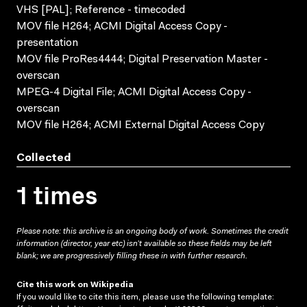
VHS [PAL]; Reference - timecoded
MOV file H264; ACMI Digital Access Copy -
presentation
MOV file ProRes4444; Digital Preservation Master -
overscan
MPEG-4 Digital File; ACMI Digital Access Copy -
overscan
MOV file H264; ACMI External Digital Access Copy
Collected
1 times
Please note: this archive is an ongoing body of work. Sometimes the credit
information (director, year etc) isn’t available so these fields may be left
blank; we are progressively filling these in with further research.
Cite this work on Wikipedia
If you would like to cite this item, please use the following template: