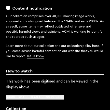
Content notification
Our collection comprises over 40,000 moving image works,
acquired and catalogued between the 1940s and early 2000s. As
a result, some items may reflect outdated, offensive and
possibly harmful views and opinions. ACMI is working to identify
and redress such usages.
Learn more about our collection and our collection policy
here
. If
you come across harmful content on our website that you would
like to report,
let us know
.
How to watch
This work has been digitised and can be viewed in the
display above.
SUBMIT OR ADD TO AN ACCESS REQUEST
Collection