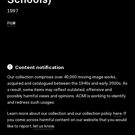
1997
FILM
Content notification
Our collection comprises over 40,000 moving image works,
acquired and catalogued between the 1940s and early 2000s. As
a result, some items may reflect outdated, offensive and
possibly harmful views and opinions. ACMI is working to identify
and redress such usages.
Learn more about our collection and our collection policy
here
. If
you come across harmful content on our website that you would
like to report,
let us know
.