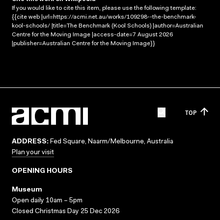
If you would like to cite this item, please use the following template:
{{cite web |url=https://acmi.net.au/works/109298--the-benchmark-
kool-schools/ |title=The Benchmark (Kool Schools) |author=Australian
Centre for the Moving Image |access-date=7 August 2026
|publisher=Australian Centre for the Moving Image}}
TOP
ADDRESS:
Fed Square, Naarm/Melbourne, Australia
Plan your visit
OPENING HOURS
Museum
Open daily 10am – 5pm
Closed Christmas Day 25 Dec 2026