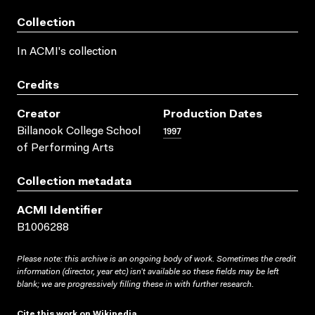
Collection
In ACMI's collection
Credits
Creator
Production Dates
1997
Billanook College School
of Performing Arts
Collection metadata
ACMI Identifier
B1006288
Please note: this archive is an ongoing body of work. Sometimes the credit
information (director, year etc) isn’t available so these fields may be left
blank; we are progressively filling these in with further research.
Cite this work on Wikipedia