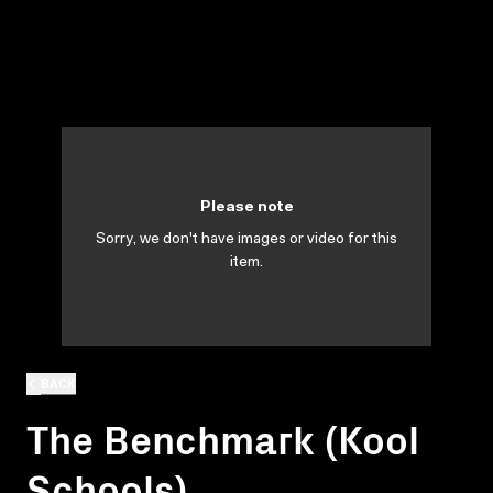
Please note
Sorry, we don't have images or video for this
item.
BACK
The Benchmark (Kool
Schools)