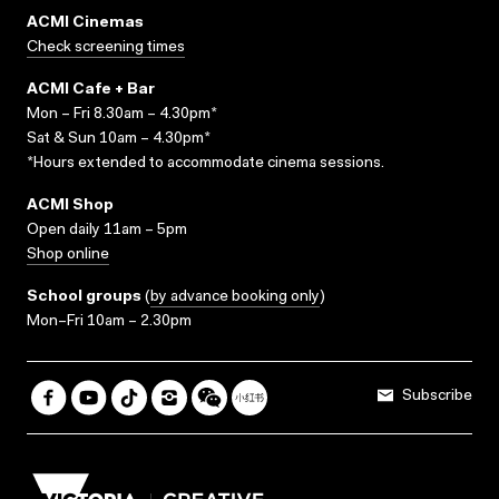
ACMI Cinemas
Check screening times
ACMI Cafe + Bar
Mon – Fri 8.30am – 4.30pm*
Sat & Sun 10am – 4.30pm*
*Hours extended to accommodate cinema sessions.
ACMI Shop
Open daily 11am – 5pm
Shop online
School groups
(
by advance booking only
)
Mon–Fri 10am – 2.30pm
Subscribe