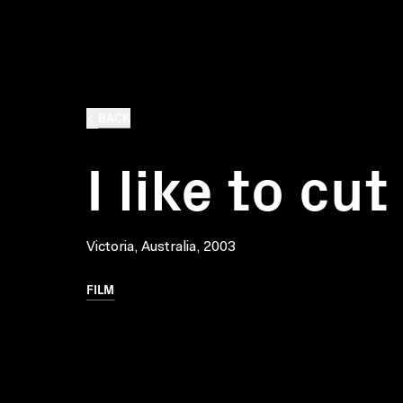
BACK
I like to cut
Victoria, Australia, 2003
FILM