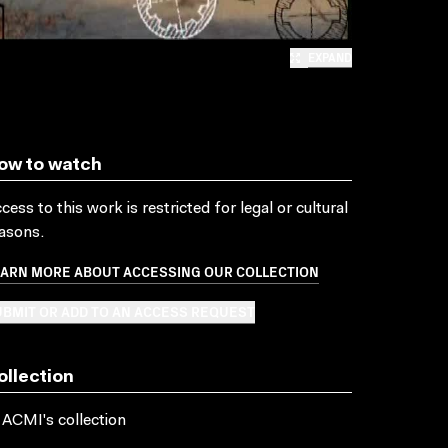
EXPAND
ow to watch
cess to this work is restricted for legal or cultural
asons.
EARN MORE ABOUT ACCESSING OUR COLLECTION
BMIT OR ADD TO AN ACCESS REQUEST
ollection
 ACMI's collection