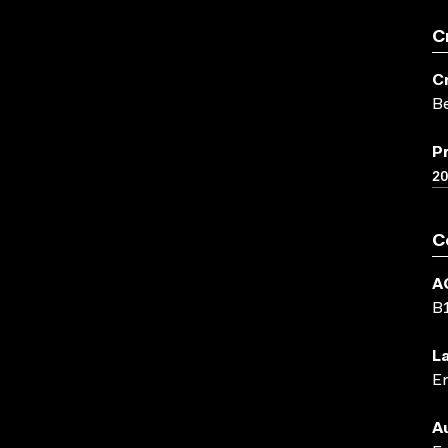
C
C
Be
P
2
C
A
B
L
En
A