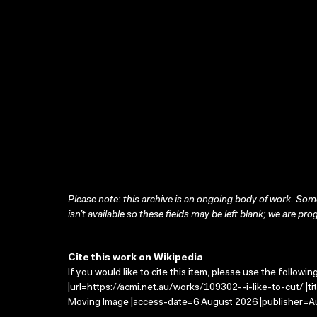
Please note: this archive is an ongoing body of work. Some
isn’t available so these fields may be left blank; we are prog
Cite this work on Wikipedia
If you would like to cite this item, please use the followin
|url=https://acmi.net.au/works/109302--i-like-to-cut/ |tit
Moving Image |access-date=6 August 2026 |publisher=Au