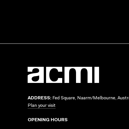
ADDRESS:
Fed Square, Naarm/Melbourne, Austra
Plan your visit
OPENING HOURS