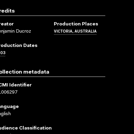
redits
reator
Production Places
VICTORIA, AUSTRALIA
njamin Ducroz
roduction Dates
003
ollection metadata
CMI Identifier
1006297
anguage
glish
udience Classification