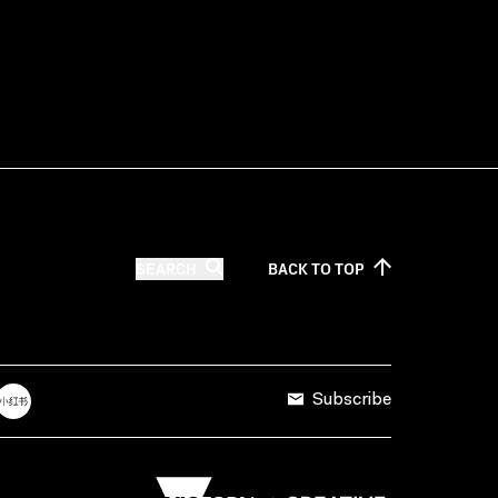
SEARCH
BACK TO
TOP
Subscribe