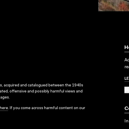
H
Ac
re
L
ks, acquired and catalogued between the 1940s
SU
dated, offensive and possibly harmful views and
sages.
here
. If you come across harmful content on our
C
In