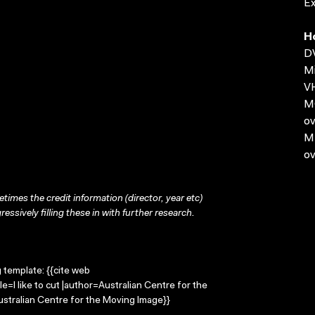
E
H
D
Mi
VH
MO
ov
MP
ov
times the credit information (director, year etc)
ressively filling these in with further research.
g template: {{cite web
le=I like to cut |author=Australian Centre for the
stralian Centre for the Moving Image}}