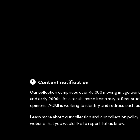
Content notification
Our collection comprises over 40,000 moving image wor
and early 2000s. As a result, some items may reflect out
opinions. ACMI is working to identify and redress such u
Learn more about our collection and our collection policy
website that you would like to report,
let us know
.