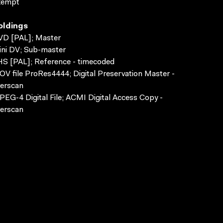
xempt
oldings
VD [PAL]; Master
ni DV; Sub-master
S [PAL]; Reference - timecoded
V file ProRes4444; Digital Preservation Master -
erscan
EG-4 Digital File; ACMI Digital Access Copy -
erscan