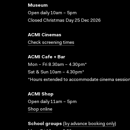
Museum
Open daily 10am – 5pm
Closed Christmas Day 25 Dec 2026
ACMI Cinemas
Check screening times
ACMI Cafe + Bar
Mon – Fri 8.30am – 4.30pm*
Sat & Sun 10am – 4.30pm*
*Hours extended to accommodate cinema session
ACMI Shop
Open daily 11am – 5pm
Shop online
School groups
(
by advance booking only
)