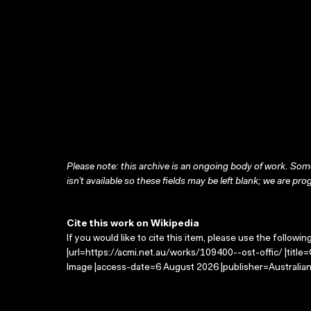
Please note: this archive is an ongoing body of work. Some
isn’t available so these fields may be left blank; we are prog
Cite this work on Wikipedia
If you would like to cite this item, please use the followin
|url=https://acmi.net.au/works/109400--ost-offic/ |title
Image |access-date=6 August 2026 |publisher=Australian