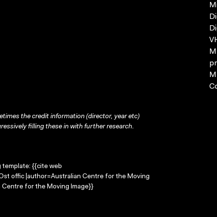
Mi
Di
Di
VH
MP
pr
MP
C
times the credit information (director, year etc)
ressively filling these in with further research.
g template: {{cite web
=Ost offic |author=Australian Centre for the Moving
 Centre for the Moving Image}}