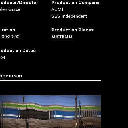
roducer/director
Production Company
len Grace
ACMI
SBS Independent
uration
Production Places
AUSTRALIA
:00:30:00
roduction Dates
004
ppears in