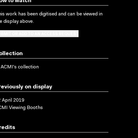
ow to watch
is work has been digitised and can be viewed in
e display above.
BMIT OR ADD TO AN ACCESS REQUEST
ollection
 ACMI's collection
reviously on display
 April 2019
CMI Viewing Booths
redits