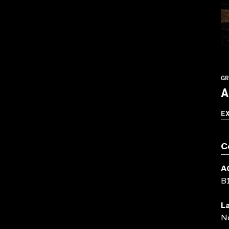
GR
A
E
C
A
B
L
N