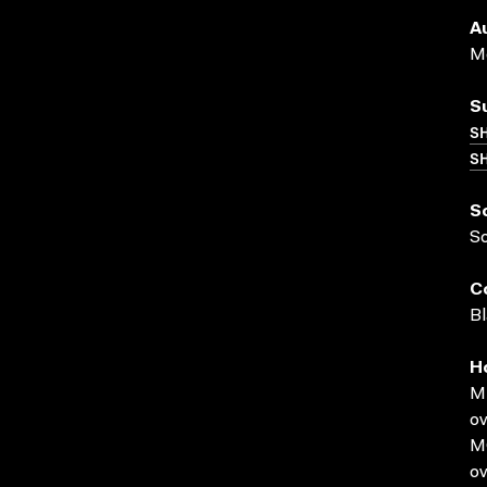
A
Me
S
S
SH
S
S
C
Bl
H
MP
ov
MO
ov