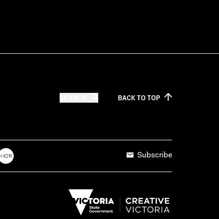
SEARCH
BACK TO
TOP
Subscribe