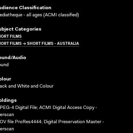
udience Classification
diatheque - all ages (ACMI classified)
ubject Categories
HORT FILMS
ORT FILMS → SHORT FILMS - AUSTRALIA
ound/audio
ound
olour
ack and White and Colour
oldings
EG-4 Digital File; ACMI Digital Access Copy -
erscan
V file ProRes4444; Digital Preservation Master -
erscan