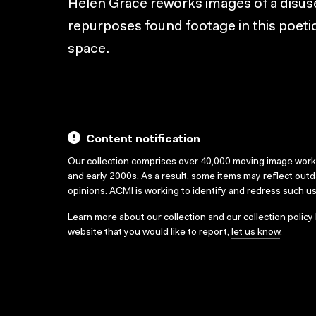
Helen Grace reworks images of a disuse
repurposes found footage in this poetic 
space.
Content notification
Our collection comprises over 40,000 moving image wor
and early 2000s. As a result, some items may reflect out
opinions. ACMI is working to identify and redress such u
Learn more about our collection and our collection policy
website that you would like to report,
let us know
.