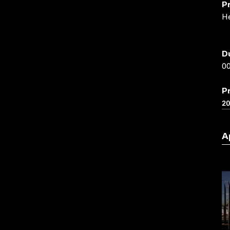
P
He
D
00
P
2
A