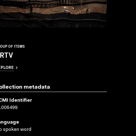
OUP OF ITEMS
RTV
XPLORE
ollection metadata
CMI Identifier
1006499
anguage
o spoken word