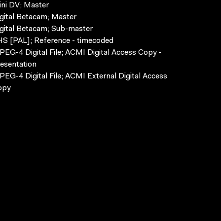
ni DV; Master
gital Betacam; Master
gital Betacam; Sub-master
S [PAL]; Reference - timecoded
EG-4 Digital File; ACMI Digital Access Copy -
esentation
EG-4 Digital File; ACMI External Digital Access
opy