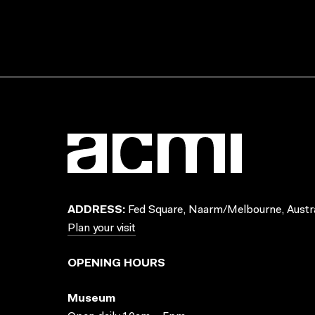
ADDRESS:
Fed Square, Naarm/Melbourne, Austra
Plan your visit
OPENING HOURS
Museum