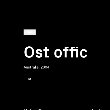
BACK
Ost offic
Australia, 2004
FILM