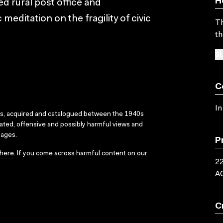
H
d rural post office and
meditation on the fragility of civic
Th
th
SU
C
In
ks, acquired and catalogued between the 1940s
dated, offensive and possibly harmful views and
sages.
P
here
. If you come across harmful content on our
22
A
C