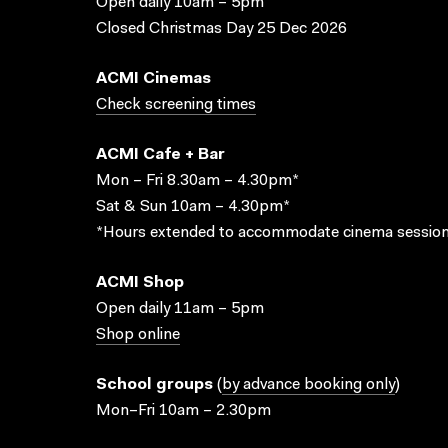
Open daily 10am – 5pm
Closed Christmas Day 25 Dec 2026
ACMI Cinemas
Check screening times
ACMI Cafe + Bar
Mon – Fri 8.30am – 4.30pm*
Sat & Sun 10am – 4.30pm*
*Hours extended to accommodate cinema session
ACMI Shop
Open daily 11am – 5pm
Shop online
School groups
(
by advance booking only
)
Mon–Fri 10am – 2.30pm