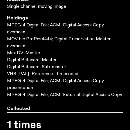
Single channel moving image
Holdings
MPEG-4 Digital File; ACMI Digital Access Copy -
overscan
MOV file ProRes4444; Digital Preservation Master -
overscan
Mini DV; Master
Digital Betacam; Master
Digital Betacam; Sub-master
VHS [PAL]; Reference - timecoded
MPEG-4 Digital File; ACMI Digital Access Copy -
presentation
MPEG-4 Digital File; ACMI External Digital Access Copy
Collected
1 times