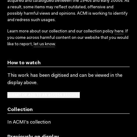
acquired and catalogued between the 1940s and early 2000s. As
a result, some items may reflect outdated, offensive and
possibly harmful views and opinions. ACMI is working to identify
and redress such usages.
Learn more about our collection and our collection policy
here
. If
you come across harmful content on our website that you would
like to report,
let us know
.
How to watch
This work has been digitised and can be viewed in the
display above.
SUBMIT OR ADD TO AN ACCESS REQUEST
Collection
In ACMI's collection
Previously on display