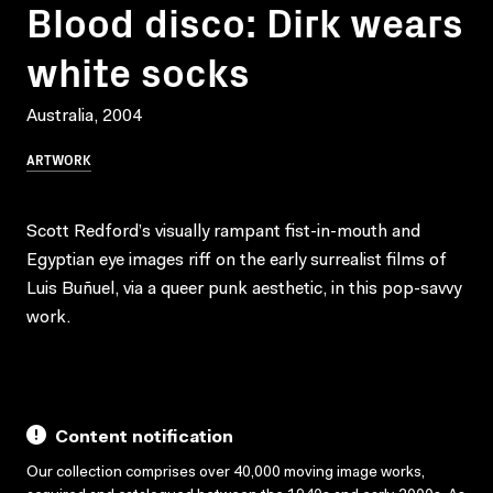
Blood disco: Dirk wears
white socks
Australia, 2004
ARTWORK
Scott Redford’s visually rampant fist-in-mouth and
Egyptian eye images riff on the early surrealist films of
Luis Buñuel, via a queer punk aesthetic, in this pop-savvy
work.
Content notification
Our collection comprises over 40,000 moving image works,