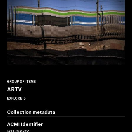
GROUP OF ITEMS
ARTV
EXPLORE
Collection metadata
ACMI Identifier
B1006502