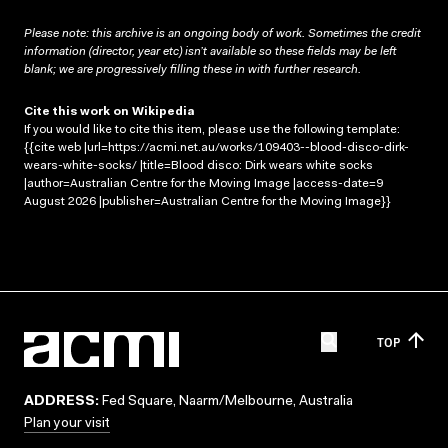
Please note: this archive is an ongoing body of work. Sometimes the credit
information (director, year etc) isn’t available so these fields may be left
blank; we are progressively filling these in with further research.
Cite this work on Wikipedia
If you would like to cite this item, please use the following template:
{{cite web |url=https://acmi.net.au/works/109403--blood-disco-dirk-
wears-white-socks/ |title=Blood disco: Dirk wears white socks
|author=Australian Centre for the Moving Image |access-date=9
August 2026 |publisher=Australian Centre for the Moving Image}}
TOP
ADDRESS:
Fed Square, Naarm/Melbourne, Australia
Plan your visit