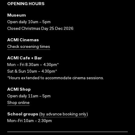
OPENING HOURS
Museum
Open daily 10am – 5pm
Closed Christmas Day 25 Dec 2026
ACMI Cinemas
Check screening times
ACMI Cafe + Bar
Mon – Fri 8.30am – 4.30pm*
Sat & Sun 10am – 4.30pm*
*Hours extended to accommodate cinema sessions.
ACMI Shop
Open daily 11am – 5pm
Shop online
School groups
(
by advance booking only
)
Mon–Fri 10am – 2.30pm