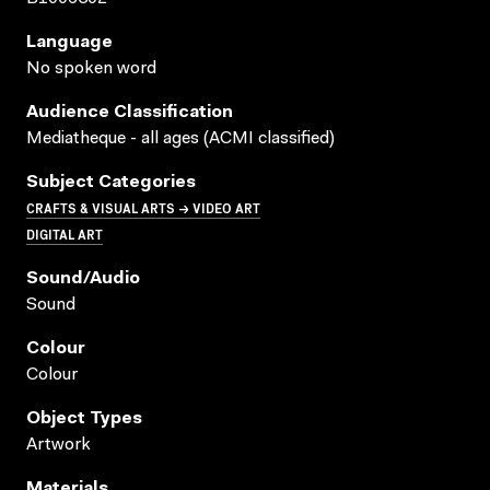
Language
No spoken word
Audience Classification
Mediatheque - all ages (ACMI classified)
Subject Categories
CRAFTS & VISUAL ARTS → VIDEO ART
DIGITAL ART
Sound/audio
Sound
Colour
Colour
Object Types
Artwork
Materials