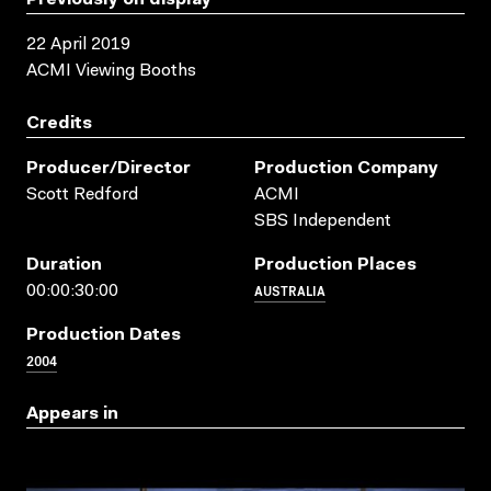
22 April 2019
ACMI Viewing Booths
Credits
Producer/director
Production Company
Scott Redford
ACMI
SBS Independent
Duration
Production Places
AUSTRALIA
00:00:30:00
Production Dates
2004
Appears in