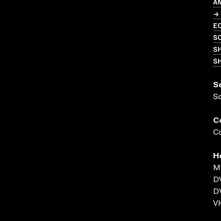
A
→ 
EC
S
S
SH
S
S
C
Co
H
MP
D
D
VH