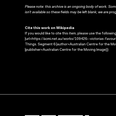
Please note: this archive is an ongoing body of work. Some
isn’t available so these fields may be left blank; we are prog
Cite this work on Wikipedia
If you would like to cite this item, please use the followin
|url=https://acmi.net.au/works/109426--victorias-favouri
Things. Segment 6 |author=Australian Centre for the M
|publisher=Australian Centre for the Moving Image}}