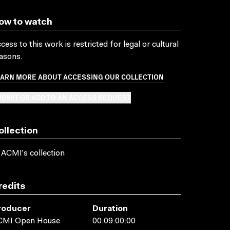
ow to watch
cess to this work is restricted for legal or cultural
asons.
EARN MORE ABOUT ACCESSING OUR COLLECTION
BMIT OR ADD TO AN ACCESS REQUEST
ollection
 ACMI's collection
redits
roducer
Duration
CMI Open House
00:09:00:00