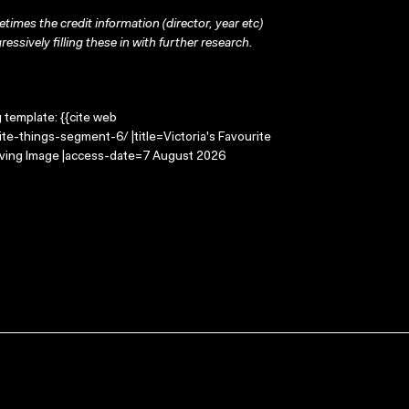
times the credit information (director, year etc)
ressively filling these in with further research.
g template: {{cite web
te-things-segment-6/ |title=Victoria's Favourite
oving Image |access-date=7 August 2026