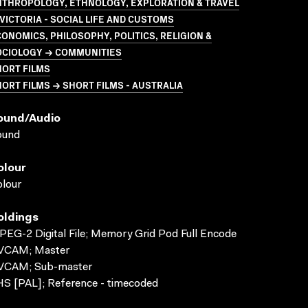
NTHROPOLOGY, ETHNOLOGY, EXPLORATION & TRAVEL
VICTORIA - SOCIAL LIFE AND CUSTOMS
ONOMICS, PHILOSOPHY, POLITICS, RELIGION &
OCIOLOGY → COMMUNITIES
HORT FILMS
ORT FILMS → SHORT FILMS - AUSTRALIA
ound/audio
ound
olour
lour
oldings
EG-2 Digital File; Memory Grid Pod Full Encode
VCAM; Master
VCAM; Sub-master
S [PAL]; Reference - timecoded