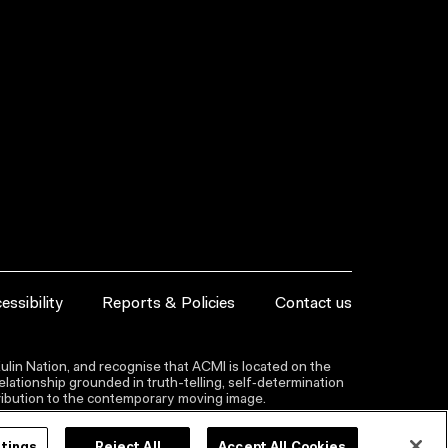
essibility
Reports & Policies
Contact us
lin Nation, and recognise that ACMI is located on the
lationship grounded in truth-telling, self‑determination
ntribution to the contemporary moving image.
ttings
Reject All
Accept All Cookies