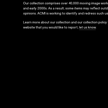
Our collection comprises over 40,000 moving image wor
and early 2000s. As a result, some items may reflect out
opinions. ACMI is working to identify and redress such u
Learn more about our collection and our collection policy
website that you would like to report,
let us know
.