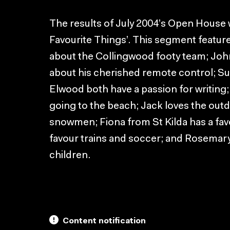
The results of July 2004’s Open House
Favourite Things’. This segment featur
about the Collingwood footy team; Jo
about his cherished remote control; Su
Elwood both have a passion for writing;
going to the beach; Jack loves the outd
snowmen; Fiona from St Kilda has a fav
favour trains and soccer; and Rosemary’
children.
Content notification