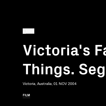
BACK
Victoria's 
Things. Se
Victoria, Australia, 01 NOV 2004
FILM