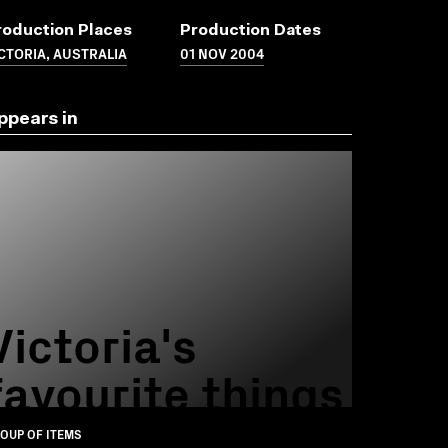
roduction Places
Production Dates
CTORIA, AUSTRALIA
01 NOV 2004
ppears in
Victoria's
favourite things
OUP OF ITEMS