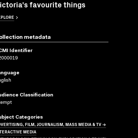
ictoria's favourite things
XPLORE
ollection metadata
CMI Identifier
2000019
anguage
glish
udience Classification
xempt
ubject Categories
VERTISING, FILM, JOURNALISM, MASS MEDIA & TV →
TERACTIVE MEDIA