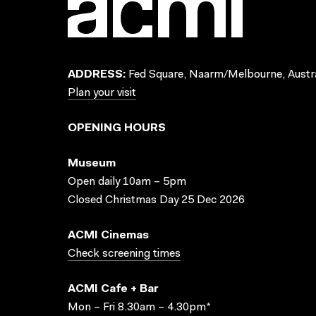
ADDRESS:
Fed Square, Naarm/Melbourne, Austra
Plan your visit
OPENING HOURS
Museum
Open daily 10am – 5pm
Closed Christmas Day 25 Dec 2026
ACMI Cinemas
Check screening times
ACMI Cafe + Bar
Mon – Fri 8.30am – 4.30pm*