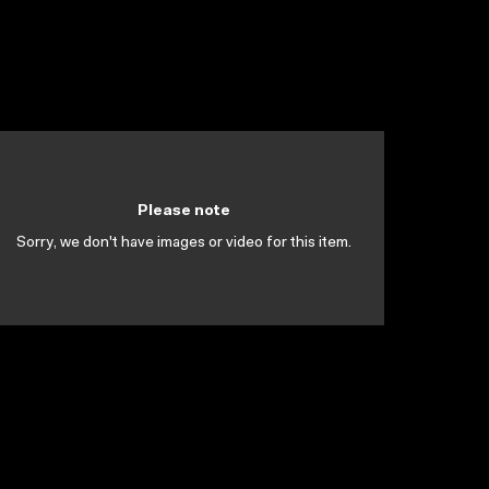
Please note
Sorry, we don't have images or video for this item.