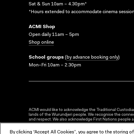
Sat & Sun 10am – 4.30pm*
*Hours extended to accommodate cinema session
ACMI Shop
Open daily 11am – 5pm
Shop online
School groups
(
by advance booking only
)
Mon–Fri 10am – 2.30pm
ACMI would like to acknowledge the Traditional Custodian
lands of the Wurundjeri people. We recognise the connect
and respect. We also acknowledge First Nations people as 
By clicking “Accept All Cookies”, you agree to the storing o