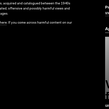
ks, acquired and catalogued between the 1940s
P
dated, offensive and possibly harmful views and
VI
sages.
here
. If you come across harmful content on our
A
GR