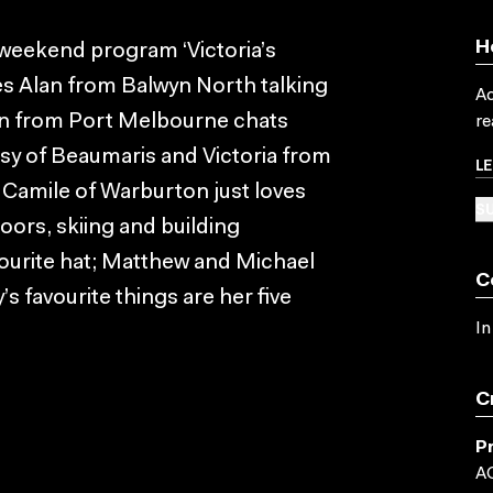
H
 weekend program ‘Victoria’s
es Alan from Balwyn North talking
Ac
hn from Port Melbourne chats
re
sy of Beaumaris and Victoria from
L
 Camile of Warburton just loves
SU
oors, skiing and building
ourite hat; Matthew and Michael
C
s favourite things are her five
In
C
P
A