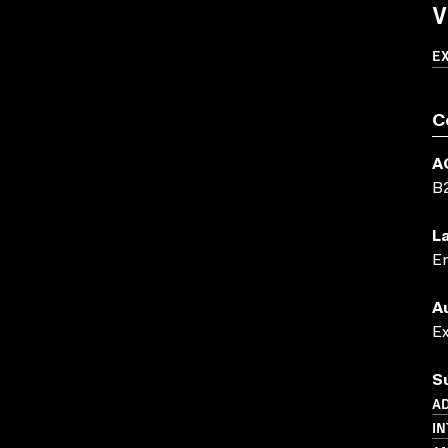
V
E
C
A
B
L
En
A
E
S
AD
IN