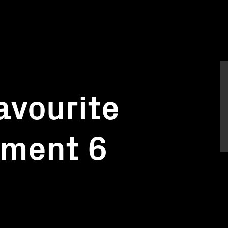
Favourite
gment 6