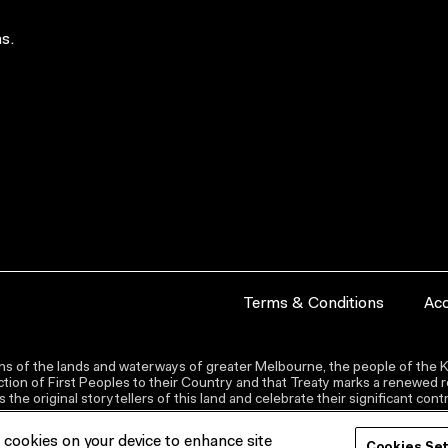
s.
Terms & Conditions
Acc
s of the lands and waterways of greater Melbourne, the people of the Ku
ion of First Peoples to their Country and that Treaty marks a renewed re
the original storytellers of this land and celebrate their significant co
f cookies on your device to enhance site
Cookies Se