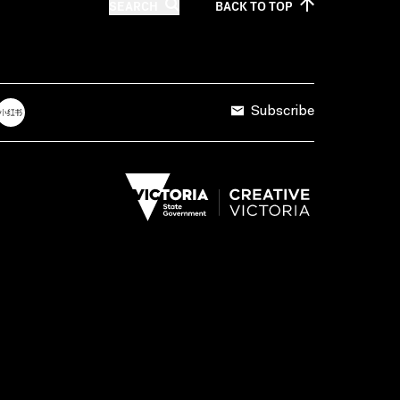
SEARCH
BACK TO
TOP
Subscribe