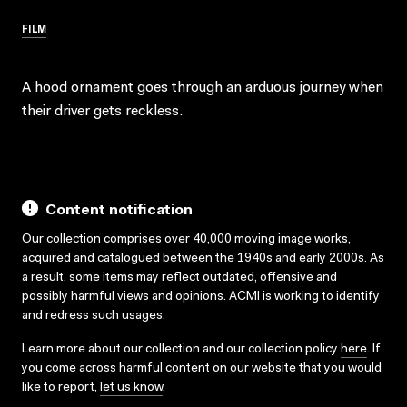
FILM
A hood ornament goes through an arduous journey when
their driver gets reckless.
Content notification
Our collection comprises over 40,000 moving image works,
acquired and catalogued between the 1940s and early 2000s. As
a result, some items may reflect outdated, offensive and
possibly harmful views and opinions. ACMI is working to identify
and redress such usages.
Learn more about our collection and our collection policy
here
. If
you come across harmful content on our website that you would
like to report,
let us know
.