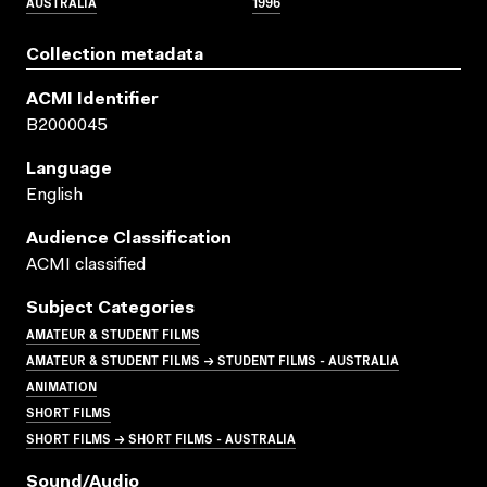
AUSTRALIA
1996
Collection metadata
ACMI Identifier
B2000045
Language
English
Audience Classification
ACMI classified
Subject Categories
AMATEUR & STUDENT FILMS
AMATEUR & STUDENT FILMS → STUDENT FILMS - AUSTRALIA
ANIMATION
SHORT FILMS
SHORT FILMS → SHORT FILMS - AUSTRALIA
Sound/audio