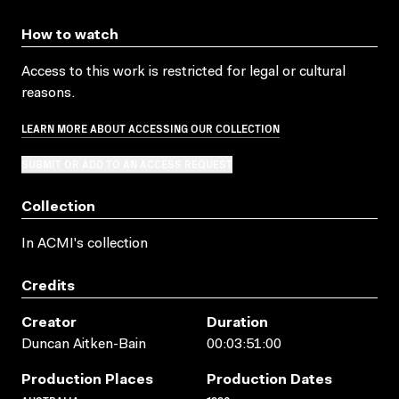
How to watch
Access to this work is restricted for legal or cultural
reasons.
LEARN MORE ABOUT ACCESSING OUR COLLECTION
SUBMIT OR ADD TO AN ACCESS REQUEST
Collection
In ACMI's collection
Credits
Creator
Duration
Duncan Aitken-Bain
00:03:51:00
Production Places
Production Dates