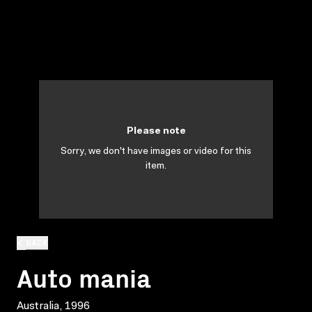
Please note
Sorry, we don't have images or video for this
item.
BACK
Auto mania
Australia, 1996