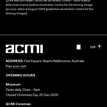
{{cite web |url=https://acmi.net.au/works/109447--auto-mania/
|title=Auto mania |author=Australian Centre for the Moving Image
|access-date=6 August 2026 |publisher=Australian Centre for the
Moving Image}}
TOP
ADDRESS:
Fed Square, Naarm/Melbourne, Australia
Plan your visit
OPENING HOURS
Museum
Open daily 10am – 5pm
Closed Christmas Day 25 Dec 2026
ACMI Cinemas