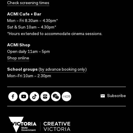
Check screening times
ACMI Cafe + Bar
Mon – Fri 8.30am – 4.30pm*
Sat & Sun 10am – 4.30pm*
*Hours extended to accommodate cinema sessions.
ACMI Shop
Open daily 11am – 5pm
Shop online
School groups
(
by advance booking only
)
Mon–Fri 10am – 2.30pm
Subscribe