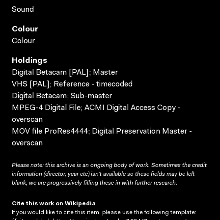
Sound
Colour
Colour
Holdings
Digital Betacam [PAL]; Master
VHS [PAL]; Reference - timecoded
Digital Betacam; Sub-master
MPEG-4 Digital File; ACMI Digital Access Copy -
overscan
MOV file ProRes4444; Digital Preservation Master -
overscan
Please note: this archive is an ongoing body of work. Sometimes the credit
information (director, year etc) isn’t available so these fields may be left
blank; we are progressively filling these in with further research.
Cite this work on Wikipedia
If you would like to cite this item, please use the following template: