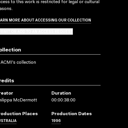
cess to this work is restricted for legal or cultural
asons.
EARN MORE ABOUT ACCESSING OUR COLLECTION
BMIT OR ADD TO AN ACCESS REQUEST
ollection
 ACMI's collection
redits
reator
Duration
hilippa McDermott
00:00:38:00
roduction Places
Production Dates
USTRALIA
1996