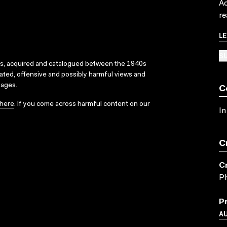
Ac
re
L
SU
ks, acquired and catalogued between the 1940s
dated, offensive and possibly harmful views and
sages.
C
here
. If you come across harmful content on our
In
C
C
P
P
A