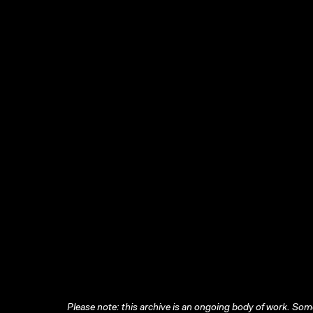
Please note: this archive is an ongoing body of work. Some