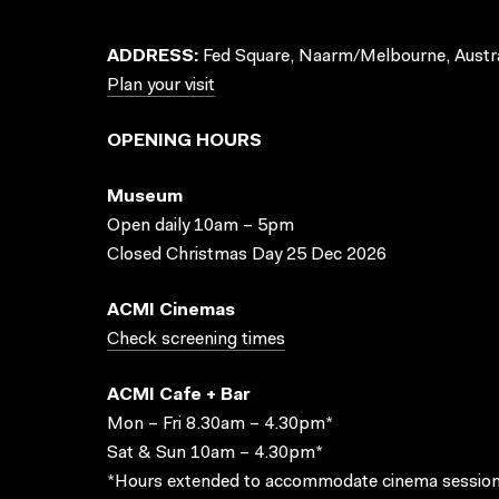
ADDRESS:
Fed Square, Naarm/Melbourne, Austra
Plan your visit
OPENING HOURS
Museum
Open daily 10am – 5pm
Closed Christmas Day 25 Dec 2026
ACMI Cinemas
Check screening times
ACMI Cafe + Bar
Mon – Fri 8.30am – 4.30pm*
Sat & Sun 10am – 4.30pm*
*Hours extended to accommodate cinema session