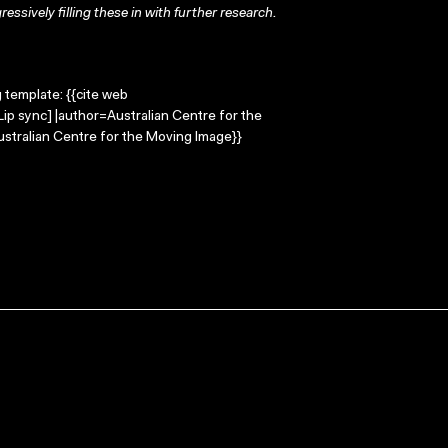
ressively filling these in with further research.
g template: {{cite web
Lip sync] |author=Australian Centre for the
stralian Centre for the Moving Image}}