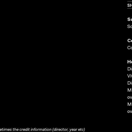
SH
S
S
C
Co
H
Di
VH
Di
MP
ov
MO
ov
times the credit information (director, year etc)