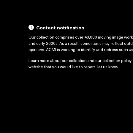
Content notification
Our collection comprises over 40,000 moving image wor
and early 2000s. As a result, some items may reflect out
opinions. ACMI is working to identify and redress such u
Learn more about our collection and our collection policy
website that you would like to report,
let us know
.