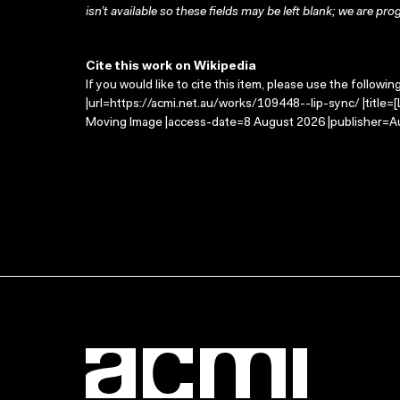
isn’t available so these fields may be left blank; we are prog
Cite this work on Wikipedia
If you would like to cite this item, please use the followin
|url=https://acmi.net.au/works/109448--lip-sync/ |title=[
Moving Image |access-date=8 August 2026 |publisher=Au