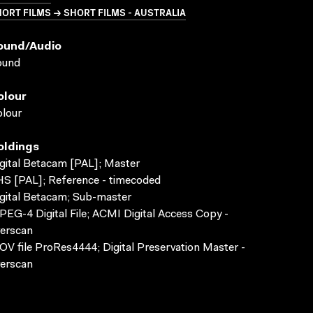
ORT FILMS → SHORT FILMS - AUSTRALIA
ound/audio
ound
olour
lour
oldings
gital Betacam [PAL]; Master
S [PAL]; Reference - timecoded
gital Betacam; Sub-master
EG-4 Digital File; ACMI Digital Access Copy -
erscan
V file ProRes4444; Digital Preservation Master -
erscan