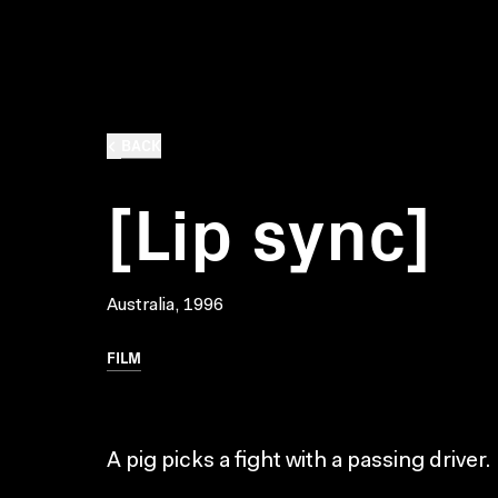
BACK
[Lip sync]
Australia, 1996
FILM
A pig picks a fight with a passing driver.