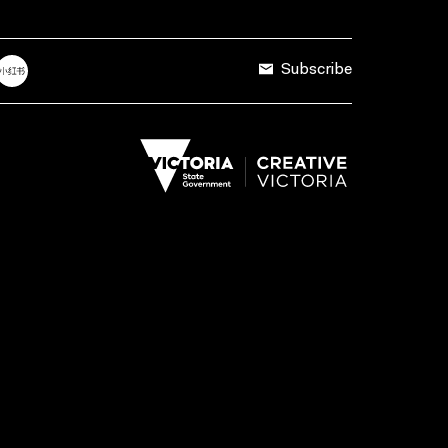
Subscribe