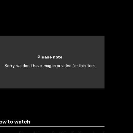
Please note
Sorry, we don't have images or video for this item.
ow to watch