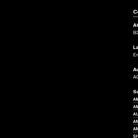
C
A
B
L
En
A
AC
S
A
AM
A
A
AN
S