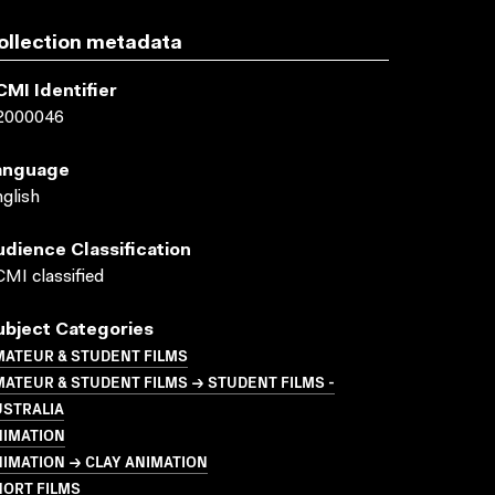
ollection metadata
CMI Identifier
2000046
anguage
glish
udience Classification
MI classified
ubject Categories
MATEUR & STUDENT FILMS
ATEUR & STUDENT FILMS → STUDENT FILMS -
USTRALIA
NIMATION
IMATION → CLAY ANIMATION
HORT FILMS