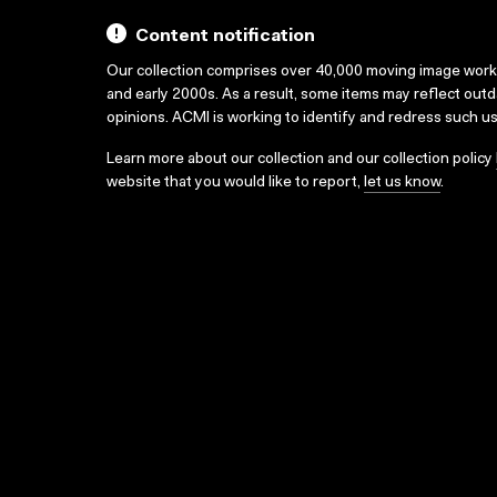
Content notification
Our collection comprises over 40,000 moving image wor
and early 2000s. As a result, some items may reflect out
opinions. ACMI is working to identify and redress such u
Learn more about our collection and our collection policy
website that you would like to report,
let us know
.