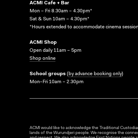
ACMI Cafe + Bar
Mon – Fri 8.30am – 4.30pm*
Sat & Sun 10am – 4.30pm*
*Hours extended to accommodate cinema session
ACMI Shop
Open daily 11am – 5pm
Shop online
School groups
(
by advance booking only
)
Mon–Fri 10am – 2.30pm
ACMI would like to acknowledge the Traditional Custodian
lands of the Wurundjeri people. We recognise the connect