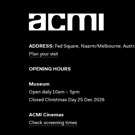
ADDRESS:
Fed Square, Naarm/Melbourne, Austra
Plan your visit
OPENING HOURS
Museum
Open daily 10am – 5pm
Closed Christmas Day 25 Dec 2026
ACMI Cinemas
Check screening times