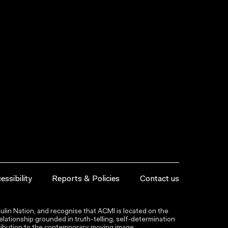
essibility
Reports & Policies
Contact us
lin Nation, and recognise that ACMI is located on the
lationship grounded in truth-telling, self‑determination