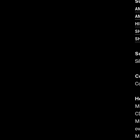
S
A
AN
HI
S
SH
S
Si
C
Co
H
Mi
C
MO
ov
MP