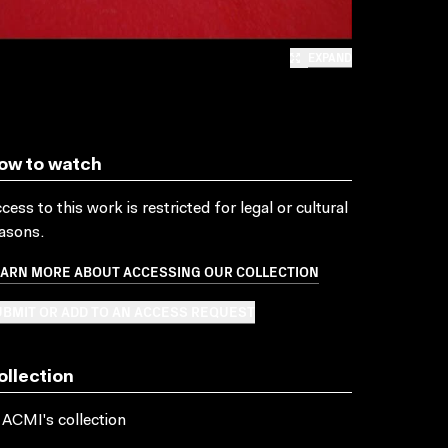
EXPAND
ow to watch
cess to this work is restricted for legal or cultural
asons.
EARN MORE ABOUT ACCESSING OUR COLLECTION
BMIT OR ADD TO AN ACCESS REQUEST
ollection
 ACMI's collection