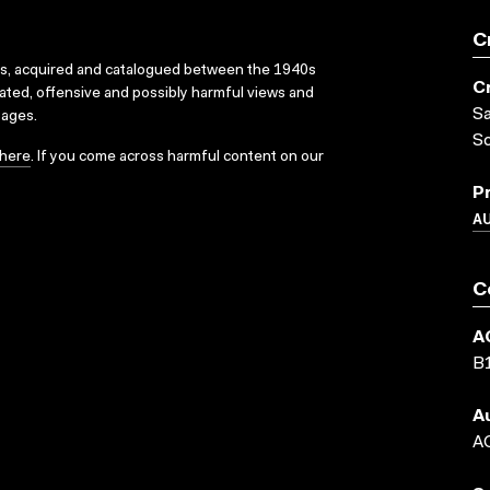
C
ks, acquired and catalogued between the 1940s
C
dated, offensive and possibly harmful views and
Sa
sages.
S
here
. If you come across harmful content on our
P
A
C
A
B
A
AC