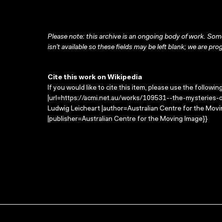
Please note: this archive is an ongoing body of work. Some
isn’t available so these fields may be left blank; we are prog
Cite this work on Wikipedia
If you would like to cite this item, please use the followin
|url=https://acmi.net.au/works/109531--the-mysteries-of
Ludwig Leicheart |author=Australian Centre for the Mo
|publisher=Australian Centre for the Moving Image}}