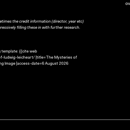
ov
times the credit information (director, year etc)
ressively filling these in with further research.
g template: {{cite web
-ludwig-leicheart/ |title=The Mysteries of
ving Image |access-date=6 August 2026