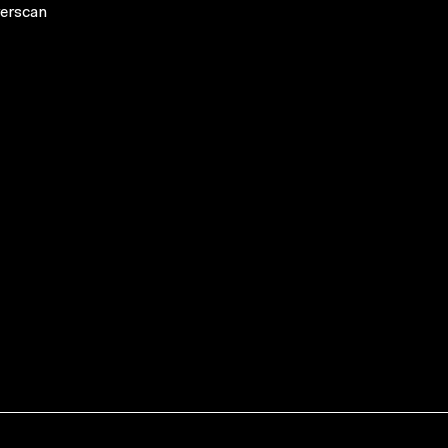
erscan