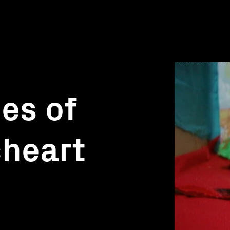
es of
cheart