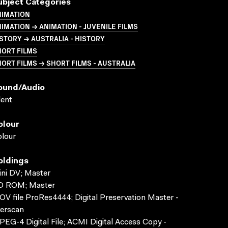
ubject Categories
NIMATION
IMATION → ANIMATION - JUVENILE FILMS
STORY → AUSTRALIA - HISTORY
HORT FILMS
ORT FILMS → SHORT FILMS - AUSTRALIA
ound/audio
lent
olour
lour
oldings
ni DV; Master
D ROM; Master
V file ProRes4444; Digital Preservation Master -
erscan
EG-4 Digital File; ACMI Digital Access Copy -