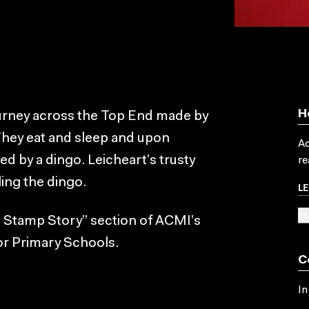
H
journey across the Top End made by
They eat and sleep and upon
Ac
ed by a dingo. Leicheart’s trusty
re
ling the dingo.
L
SU
a Stamp Story” section of ACMI’s
or Primary Schools.
C
In