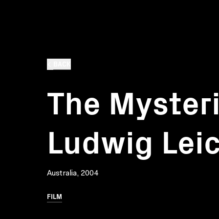
BACK
The Mysteri
Ludwig Lei
Australia, 2004
FILM