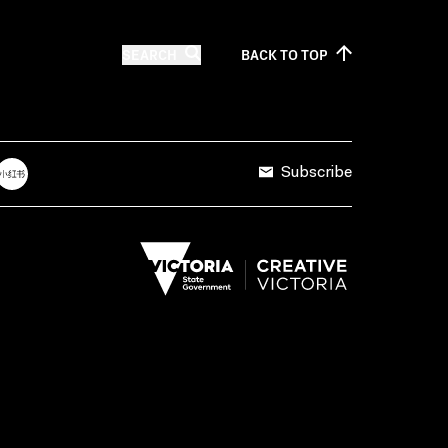
SEARCH
BACK TO
TOP
Subscribe