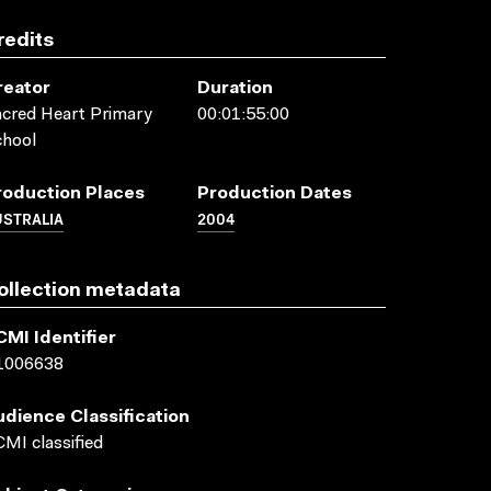
redits
reator
Duration
cred Heart Primary
00:01:55:00
chool
roduction Places
Production Dates
USTRALIA
2004
ollection metadata
CMI Identifier
1006638
udience Classification
MI classified