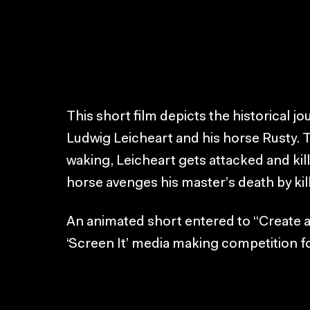
This short film depicts the historical 
Ludwig Leicheart and his horse Rusty. 
waking, Leicheart gets attacked and kill
horse avenges his master’s death by kil
An animated short entered to “Create 
‘Screen It’ media making competition f