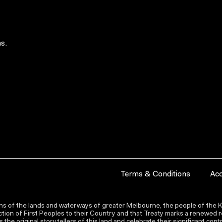
s.
Terms & Conditions
Acc
s of the lands and waterways of greater Melbourne, the people of the Ku
ion of First Peoples to their Country and that Treaty marks a renewed re