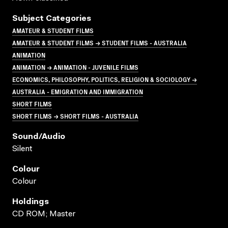
Subject Categories
AMATEUR & STUDENT FILMS
AMATEUR & STUDENT FILMS → STUDENT FILMS - AUSTRALIA
ANIMATION
ANIMATION → ANIMATION - JUVENILE FILMS
ECONOMICS, PHILOSOPHY, POLITICS, RELIGION & SOCIOLOGY →
AUSTRALIA - EMIGRATION AND IMMIGRATION
SHORT FILMS
SHORT FILMS → SHORT FILMS - AUSTRALIA
Sound/audio
Silent
Colour
Colour
Holdings
CD ROM; Master