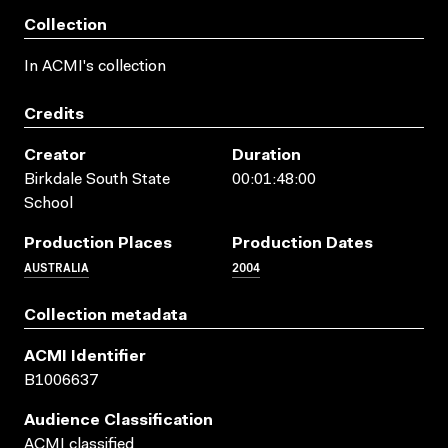
Collection
In ACMI's collection
Credits
Creator
Duration
Birkdale South State
00:01:48:00
School
Production Places
Production Dates
AUSTRALIA
2004
Collection metadata
ACMI Identifier
B1006637
Audience Classification
ACMI classified