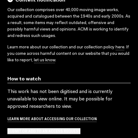
Content notification
Our collection comprises over 40,000 moving image works,
acquired and catalogued between the 1940s and early 2000s. As
a result, some items may reflect outdated, offensive and
possibly harmful views and opinions. ACMI is working to identify
and redress such usages.
Learn more about our collection and our collection policy
here
. If
you come across harmful content on our website that you would
like to report,
let us know
.
How to watch
This work has not been digitised and is currently
unavailable to view online. It may be possible for
approved researchers to view.
LEARN MORE ABOUT ACCESSING OUR COLLECTION
SUBMIT OR ADD TO AN ACCESS REQUEST