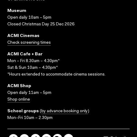
Museum
Open daily 10am – 5pm
Closed Christmas Day 25 Dec 2026
ACMI Cinemas
Check screening times
ACMI Cafe + Bar
Mon – Fri 8.30am – 4.30pm*
Sat & Sun 10am – 4.30pm*
*Hours extended to accommodate cinema sessions.
ACMI Shop
Open daily 11am – 5pm
Shop online
School groups
(
by advance booking only
)
Mon–Fri 10am – 2.30pm