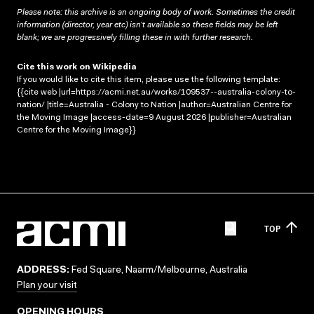
Please note: this archive is an ongoing body of work. Sometimes the credit
information (director, year etc) isn’t available so these fields may be left
blank; we are progressively filling these in with further research.
Cite this work on Wikipedia
If you would like to cite this item, please use the following template:
{{cite web |url=https://acmi.net.au/works/109537--australia-colony-to-
nation/ |title=Australia - Colony to Nation |author=Australian Centre for
the Moving Image |access-date=9 August 2026 |publisher=Australian
Centre for the Moving Image}}
TOP
ADDRESS:
Fed Square, Naarm/Melbourne, Australia
Plan your visit
OPENING HOURS