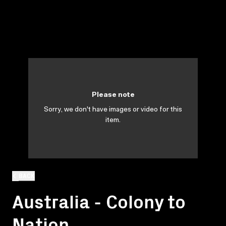
Please note
Sorry, we don't have images or video for this
item.
BACK
Australia - Colony to
Nation