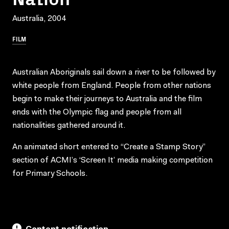
Australia, 2004
FILM
Australian Aboriginals sail down a river to be followed by
white people from England. People from other nations
begin to make their journeys to Australia and the film
ends with the Olympic flag and people from all
nationalities gathered around it.
An animated short entered to “Create a Stamp Story”
section of ACMI’s ‘Screen It’ media making competition
for Primary Schools.