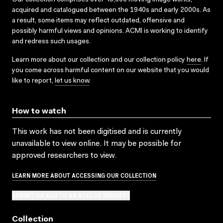
acquired and catalogued between the 1940s and early 2000s. As
a result, some items may reflect outdated, offensive and
possibly harmful views and opinions. ACMI is working to identify
and redress such usages.
Learn more about our collection and our collection policy
here
. If
you come across harmful content on our website that you would
like to report,
let us know
.
How to watch
This work has not been digitised and is currently
unavailable to view online. It may be possible for
approved researchers to view.
LEARN MORE ABOUT ACCESSING OUR COLLECTION
SUBMIT OR ADD TO AN ACCESS REQUEST
Collection