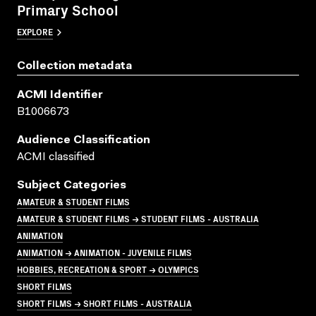
Primary School
EXPLORE
Collection metadata
ACMI Identifier
B1006673
Audience Classification
ACMI classified
Subject Categories
AMATEUR & STUDENT FILMS
AMATEUR & STUDENT FILMS → STUDENT FILMS - AUSTRALIA
ANIMATION
ANIMATION → ANIMATION - JUVENILE FILMS
HOBBIES, RECREATION & SPORT → OLYMPICS
SHORT FILMS
SHORT FILMS → SHORT FILMS - AUSTRALIA