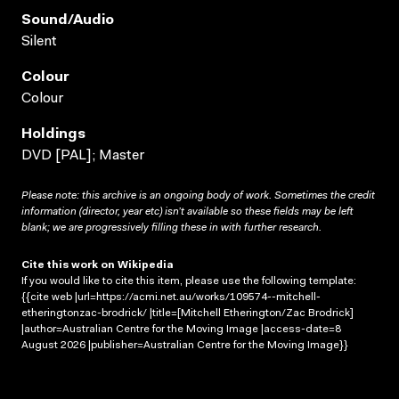
Sound/audio
Silent
Colour
Colour
Holdings
DVD [PAL]; Master
Please note: this archive is an ongoing body of work. Sometimes the credit
information (director, year etc) isn’t available so these fields may be left
blank; we are progressively filling these in with further research.
Cite this work on Wikipedia
If you would like to cite this item, please use the following template:
{{cite web |url=https://acmi.net.au/works/109574--mitchell-
etheringtonzac-brodrick/ |title=[Mitchell Etherington/Zac Brodrick]
|author=Australian Centre for the Moving Image |access-date=8
August 2026 |publisher=Australian Centre for the Moving Image}}