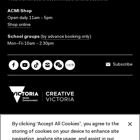
ACMI Shop
Open daily 11am – 5pm
Shop online
School groups
(
by advance booking only
)
Mon–Fri 10am – 2.30pm
Subscribe
By clicking “Accept All Cookies”, you agree to the
Terms & Conditions
Accessibility
Reports & Policies
storing of cookies on your device to enhance site
navigation, analyze site usage, and assist in our