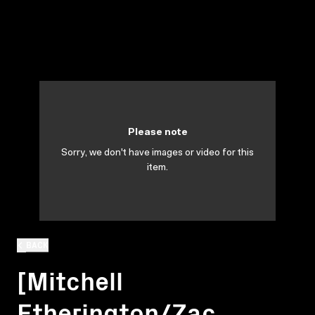
Please note
Sorry, we don't have images or video for this
item.
BACK
[Mitchell
Etherington/Zac