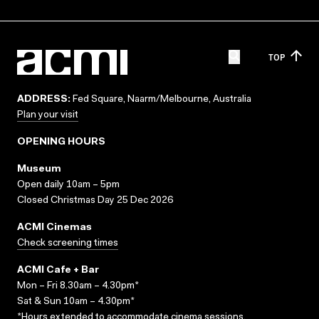
TOP
ADDRESS:
Fed Square, Naarm/Melbourne, Australia
Plan your visit
OPENING HOURS
Museum
Open daily 10am – 5pm
Closed Christmas Day 25 Dec 2026
ACMI Cinemas
Check screening times
ACMI Cafe + Bar
Mon – Fri 8.30am – 4.30pm*
Sat & Sun 10am – 4.30pm*
*Hours extended to accommodate cinema sessions.