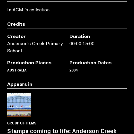
In ACMI's collection
Credits
Creator
Duration
Anderson's Creek Primary
00:00:15:00
School
Production Places
Production Dates
AUSTRALIA
2004
Appears in
GROUP OF ITEMS
Stamps coming to life: Anderson Creek