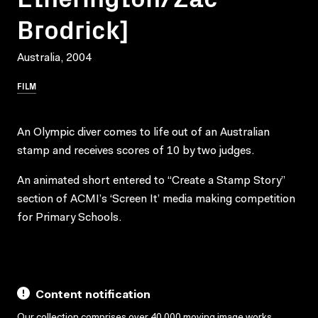
Brodrick]
Australia, 2004
FILM
An Olympic diver comes to life out of an Australian
stamp and receives scores of 10 by two judges.
An animated short entered to “Create a Stamp Story”
section of ACMI’s ‘Screen It’ media making competition
for Primary Schools.
Content notification
Our collection comprises over 40,000 moving image works,