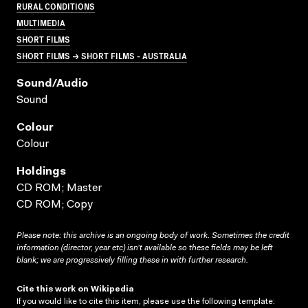
RURAL CONDITIONS
MULTIMEDIA
SHORT FILMS
SHORT FILMS → SHORT FILMS - AUSTRALIA
Sound/audio
Sound
Colour
Colour
Holdings
CD ROM; Master
CD ROM; Copy
Please note: this archive is an ongoing body of work. Sometimes the credit
information (director, year etc) isn’t available so these fields may be left
blank; we are progressively filling these in with further research.
Cite this work on Wikipedia
If you would like to cite this item, please use the following template: