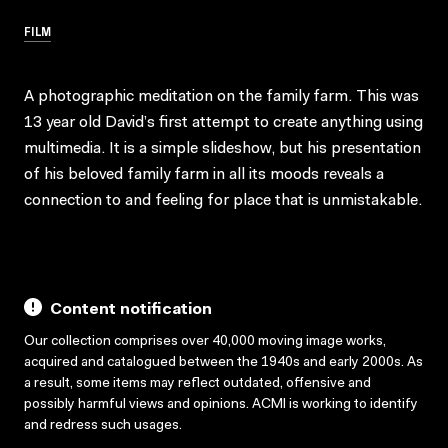
FILM
A photographic meditation on the family farm. This was
13 year old David’s first attempt to create anything using
multimedia. It is a simple slideshow, but his presentation
of his beloved family farm in all its moods reveals a
connection to and feeling for place that is unmistakable.
Content notification
Our collection comprises over 40,000 moving image works,
acquired and catalogued between the 1940s and early 2000s. As
a result, some items may reflect outdated, offensive and
possibly harmful views and opinions. ACMI is working to identify
and redress such usages.