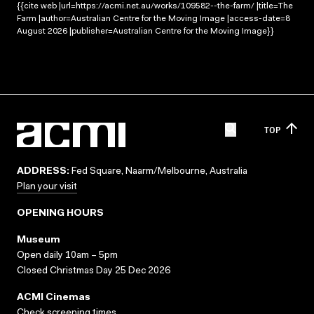
{{cite web |url=https://acmi.net.au/works/109582--the-farm/ |title=The
Farm |author=Australian Centre for the Moving Image |access-date=8
August 2026 |publisher=Australian Centre for the Moving Image}}
TOP
ADDRESS:
Fed Square, Naarm/Melbourne, Australia
Plan your visit
OPENING HOURS
Museum
Open daily 10am – 5pm
Closed Christmas Day 25 Dec 2026
ACMI Cinemas
Check screening times