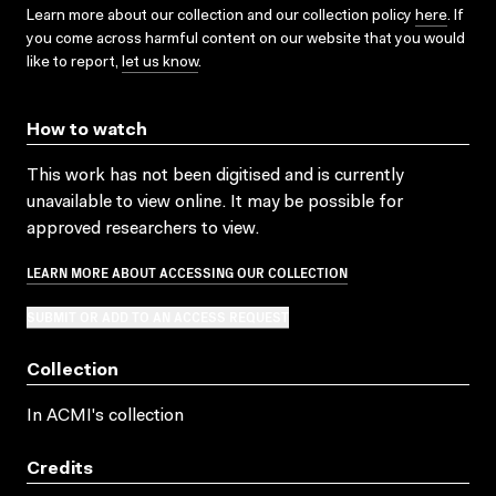
Learn more about our collection and our collection policy
here
. If
you come across harmful content on our website that you would
like to report,
let us know
.
How to watch
This work has not been digitised and is currently
unavailable to view online. It may be possible for
approved researchers to view.
LEARN MORE ABOUT ACCESSING OUR COLLECTION
SUBMIT OR ADD TO AN ACCESS REQUEST
Collection
In ACMI's collection
Credits