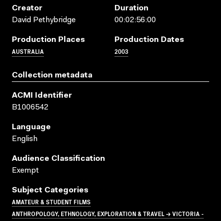
Creator
Duration
David Pethybridge
00:02:56:00
Production Places
Production Dates
AUSTRALIA
2003
Collection metadata
ACMI Identifier
B1006542
Language
English
Audience Classification
Exempt
Subject Categories
AMATEUR & STUDENT FILMS
ANTHROPOLOGY, ETHNOLOGY, EXPLORATION & TRAVEL → VICTORIA -