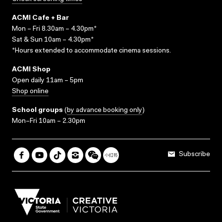
ACMI Cafe + Bar
Mon – Fri 8.30am – 4.30pm*
Sat & Sun 10am – 4.30pm*
*Hours extended to accommodate cinema sessions.
ACMI Shop
Open daily 11am – 5pm
Shop online
School groups
(
by advance booking only
)
Mon–Fri 10am – 2.30pm
Subscribe