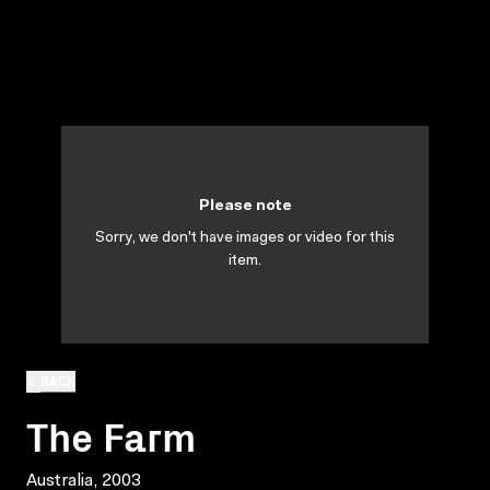
Please note
Sorry, we don't have images or video for this
item.
BACK
The Farm
Australia, 2003