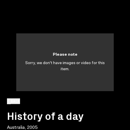
Please note
Sorry, we don't have images or video for this
item.
BACK
History of a day
Australia, 2005