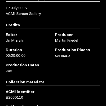
17 July 2005
ACMI Screen Gallery
Credits
Editor
Producer
Uri Mizrahi
Martin Friedel
Duration
Production Places
AUSTRALIA
00:20:00:00
Production Dates
2005
Collection metadata
ACMI Identifier
B2000110