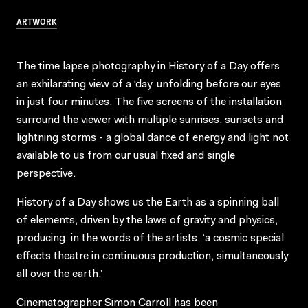
ARTWORK
The time lapse photography in History of a Day offers
an exhilarating view of a ‘day’ unfolding before our eyes
in just four minutes. The five screens of the installation
surround the viewer with multiple sunrises, sunsets and
lightning storms - a global dance of energy and light not
available to us from our usual fixed and single
perspective.
History of a Day shows us the Earth as a spinning ball
of elements, driven by the laws of gravity and physics,
producing, in the words of the artists, ‘a cosmic special
effects theatre in continuous production, simultaneously
all over the earth.’
Cinematographer Simon Carroll has been