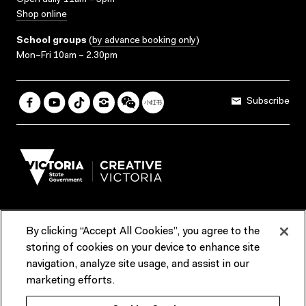
Open daily 11am – 5pm
Shop online
School groups
(
by advance booking only
)
Mon–Fri 10am – 2.30pm
Subscribe
By clicking “Accept All Cookies”, you agree to the
Terms & Conditions
Accessibility
Reports & Policies
storing of cookies on your device to enhance site
navigation, analyze site usage, and assist in our
Contact us
marketing efforts.
ACMI would like to acknowledge the Traditional Custodians of the