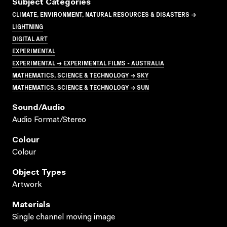
Subject Categories
CLIMATE, ENVIRONMENT, NATURAL RESOURCES & DISASTERS →
LIGHTNING
DIGITAL ART
EXPERIMENTAL
EXPERIMENTAL → EXPERIMENTAL FILMS - AUSTRALIA
MATHEMATICS, SCIENCE & TECHNOLOGY → SKY
MATHEMATICS, SCIENCE & TECHNOLOGY → SUN
Sound/audio
Audio Format/Stereo
Colour
Colour
Object Types
Artwork
Materials
Single channel moving image