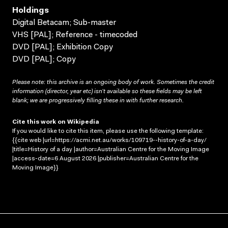
Holdings
Digital Betacam; Sub-master
VHS [PAL]; Reference - timecoded
DVD [PAL]; Exhibition Copy
DVD [PAL]; Copy
Please note: this archive is an ongoing body of work. Sometimes the credit
information (director, year etc) isn’t available so these fields may be left
blank; we are progressively filling these in with further research.
Cite this work on Wikipedia
If you would like to cite this item, please use the following template:
{{cite web |url=https://acmi.net.au/works/109719--history-of-a-day/
|title=History of a day |author=Australian Centre for the Moving Image
|access-date=6 August 2026 |publisher=Australian Centre for the
Moving Image}}