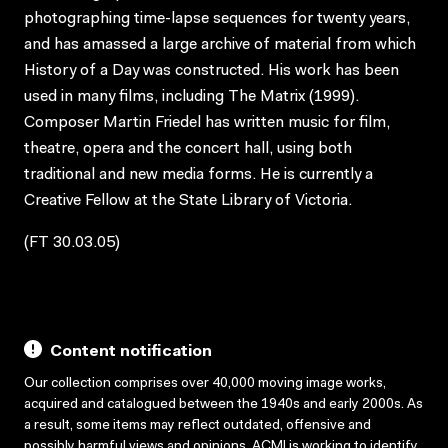
photographing time-lapse sequences for twenty years,
and has amassed a large archive of material from which
History of a Day was constructed. His work has been
used in many films, including The Matrix (1999).
Composer Martin Friedel has written music for film,
theatre, opera and the concert hall, using both
traditional and new media forms. He is currently a
Creative Fellow at the State Library of Victoria.
(FT 30.03.05)
Content notification
Our collection comprises over 40,000 moving image works,
acquired and catalogued between the 1940s and early 2000s. As
a result, some items may reflect outdated, offensive and
possibly harmful views and opinions. ACMI is working to identify