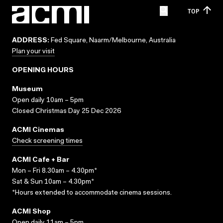
TOP
ADDRESS:
Fed Square, Naarm/Melbourne, Australia
Plan your visit
OPENING HOURS
Museum
Open daily 10am – 5pm
Closed Christmas Day 25 Dec 2026
ACMI Cinemas
Check screening times
ACMI Cafe + Bar
Mon – Fri 8.30am – 4.30pm*
Sat & Sun 10am – 4.30pm*
*Hours extended to accommodate cinema sessions.
ACMI Shop