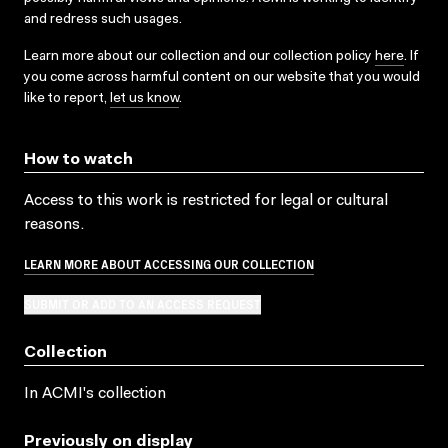
and redress such usages.
Learn more about our collection and our collection policy
here
. If
you come across harmful content on our website that you would
like to report,
let us know
.
How to watch
Access to this work is restricted for legal or cultural
reasons.
LEARN MORE ABOUT ACCESSING OUR COLLECTION
SUBMIT OR ADD TO AN ACCESS REQUEST
Collection
In ACMI's collection
Previously on display