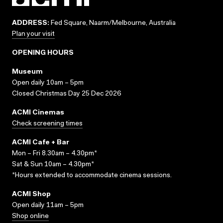
ADDRESS:
Fed Square, Naarm/Melbourne, Australia
Plan your visit
OPENING HOURS
Museum
Open daily 10am – 5pm
Closed Christmas Day 25 Dec 2026
ACMI Cinemas
Check screening times
ACMI Cafe + Bar
Mon – Fri 8.30am – 4.30pm*
Sat & Sun 10am – 4.30pm*
*Hours extended to accommodate cinema sessions.
ACMI Shop
Open daily 11am – 5pm
Shop online