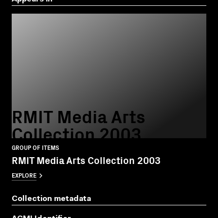
RMIT Media Arts
Collection 2003
GROUP OF ITEMS
RMIT Media Arts Collection 2003
EXPLORE
Collection metadata