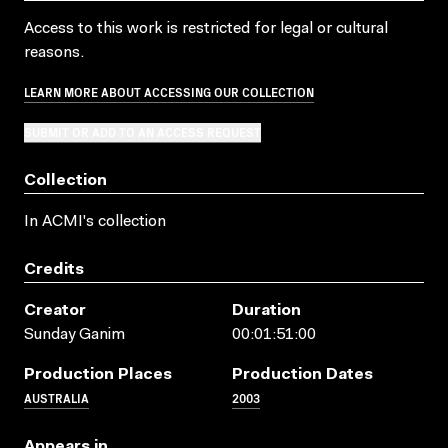
Access to this work is restricted for legal or cultural
reasons.
LEARN MORE ABOUT ACCESSING OUR COLLECTION
SUBMIT OR ADD TO AN ACCESS REQUEST
Collection
In ACMI's collection
Credits
Creator
Duration
Sunday Ganim
00:01:51:00
Production Places
Production Dates
AUSTRALIA
2003
Appears in