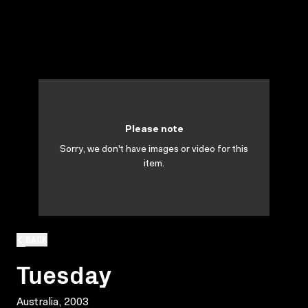
Please note
Sorry, we don't have images or video for this
item.
BACK
Tuesday
Australia, 2003