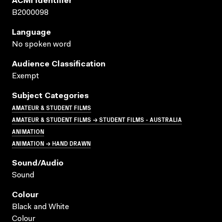
ACMI Identifier
B2000098
Language
No spoken word
Audience Classification
Exempt
Subject Categories
AMATEUR & STUDENT FILMS
AMATEUR & STUDENT FILMS → STUDENT FILMS - AUSTRALIA
ANIMATION
ANIMATION → HAND DRAWN
Sound/audio
Sound
Colour
Black and White
Colour