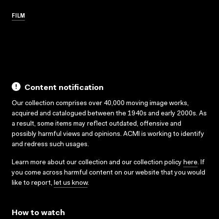
FILM
Content notification
Our collection comprises over 40,000 moving image works,
acquired and catalogued between the 1940s and early 2000s. As
a result, some items may reflect outdated, offensive and
possibly harmful views and opinions. ACMI is working to identify
and redress such usages.
Learn more about our collection and our collection policy
here
. If
you come across harmful content on our website that you would
like to report,
let us know
.
How to watch