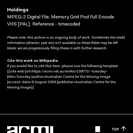
Holdings
MPEG-2 Digital File; Memory Grid Pod Full Encode
VHS [PAL]; Reference - timecoded
Please note: this archive is an ongoing body of work. Sometimes the credit
information (director, year etc) isn’t available so these fields may be left
blank; we are progressively filling these in with further research.
Cite this work on Wikipedia
If you would like to cite this item, please use the following template:
{{cite web |url=https://acmi.net.au/works/109772--tuesday/
|title=Tuesday |author=Australian Centre for the Moving Image
|access-date=6 August 2026 |publisher=Australian Centre for the
Moving Image}}
TOP