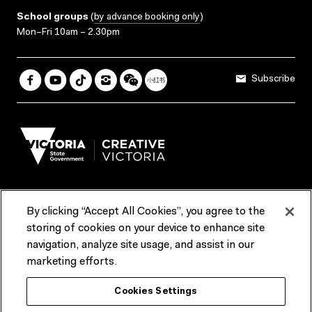
School groups
(
by advance booking only
)
Mon–Fri 10am – 2.30pm
Subscribe
By clicking “Accept All Cookies”, you agree to the
Terms & Conditions
Accessibility
Reports & Policies
storing of cookies on your device to enhance site
navigation, analyze site usage, and assist in our
Contact us
marketing efforts.
ACMI would like to acknowledge the Traditional Custodians of the
Cookies Settings
lands and waterways of greater Melbourne, the people of the Kulin
Nation, and recognise that ACMI is located on the lands of the