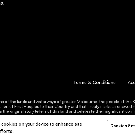
s.
Terms & Conditions
Acc
s of the lands and waterways of greater Melbourne, the people of the Ku
ion of First Peoples to their Country and that Treaty marks a renewed re
the original storytellers of this land and celebrate their significant co
f cookies on your device to enhance site
Cookies Se
fforts.