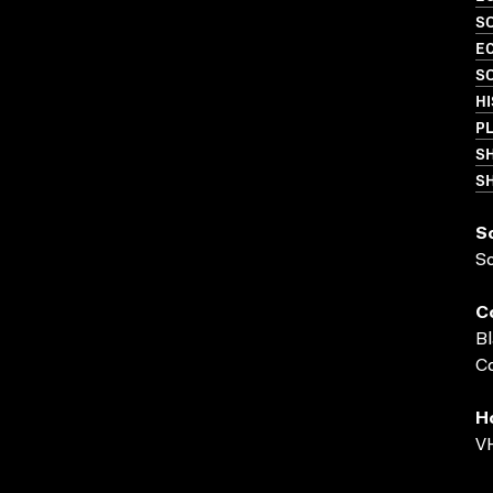
SO
EC
S
HI
PL
S
SH
S
S
C
Bl
Co
H
VH