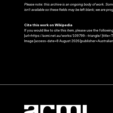
Please note: this archive is an ongoing body of work. Some
isn’t available so these fields may be left blank; we are prog
Cite this work on Wikipedia
If you would like to cite this item, please use the followin
|url=https://acmi.net.au/works/109799--triangle/ |title=
Image |access-date=8 August 2026 |publisher=Australian