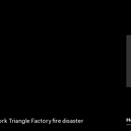
H
k Triangle Factory fire disaster