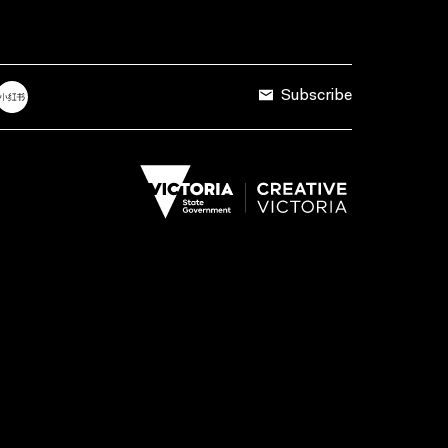
Subscribe