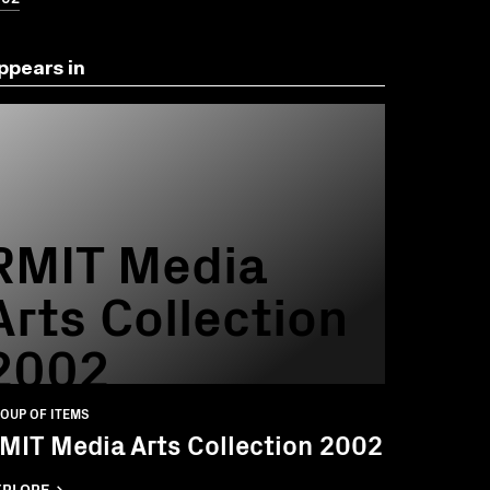
ppears in
RMIT Media
Arts Collection
2002
OUP OF ITEMS
MIT Media Arts Collection 2002
XPLORE