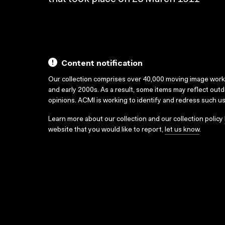
Content notification
Our collection comprises over 40,000 moving image wor
and early 2000s. As a result, some items may reflect out
opinions. ACMI is working to identify and redress such u
Learn more about our collection and our collection policy
website that you would like to report,
let us know
.