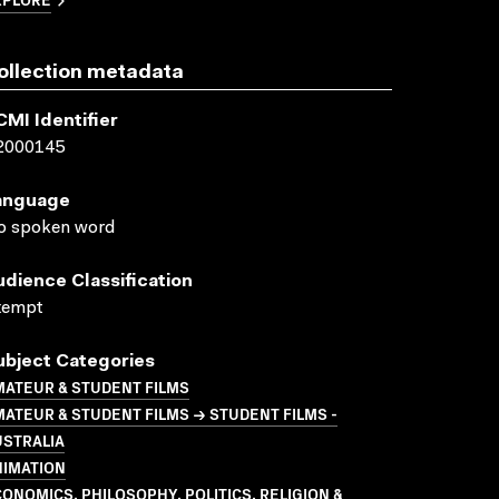
ollection metadata
CMI Identifier
2000145
anguage
o spoken word
udience Classification
xempt
ubject Categories
MATEUR & STUDENT FILMS
ATEUR & STUDENT FILMS → STUDENT FILMS -
USTRALIA
NIMATION
ONOMICS, PHILOSOPHY, POLITICS, RELIGION &