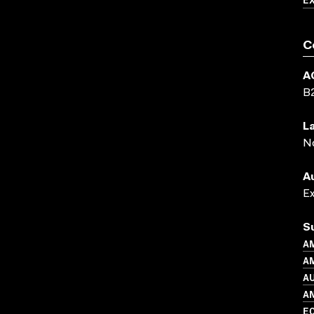
C
A
B
L
N
A
E
S
A
AM
A
A
EC