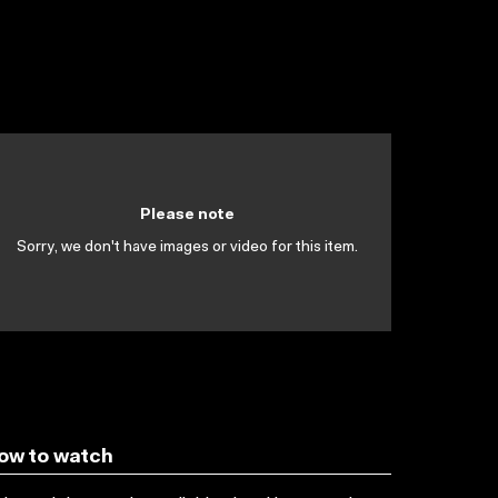
Please note
Sorry, we don't have images or video for this item.
ow to watch