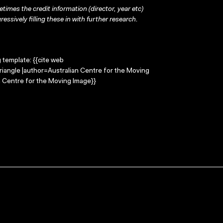
times the credit information (director, year etc)
ressively filling these in with further research.
g template: {{cite web
Triangle |author=Australian Centre for the Moving
 Centre for the Moving Image}}