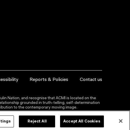
essibility
Reports & Policies
Contact us
lin Nation, and recognise that ACMI is located on the
lationship grounded in truth-telling, self‑determination
ntribution to the contemporary moving image.
ttings
Reject All
Accept All Cookies