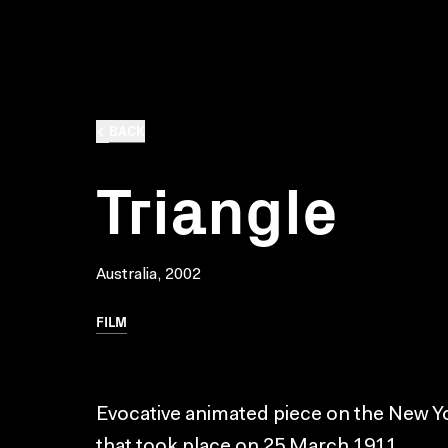
BACK
Triangle
Australia, 2002
FILM
Evocative animated piece on the New Yor
that took place on 25 March 1911