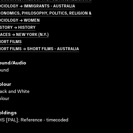
CIOLOGY → IMMIGRANTS - AUSTRALIA
ONOMICS, PHILOSOPHY, POLITICS, RELIGION &
OCIOLOGY → WOMEN
STORY → HISTORY
ACES → NEW YORK (N.Y.)
HORT FILMS
ORT FILMS → SHORT FILMS - AUSTRALIA
ound/audio
ound
olour
ack and White
lour
oldings
S [PAL]; Reference - timecoded