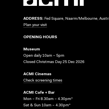
ADDRESS:
Fed Square, Naarm/Melbourne, Austra
Plan your visit
OPENING HOURS
Museum
Open daily 10am – 5pm
Closed Christmas Day 25 Dec 2026
ACMI Cinemas
Check screening times
ACMI Cafe + Bar
Mon – Fri 8.30am – 4.30pm*
Sat & Sun 10am – 4.30pm*