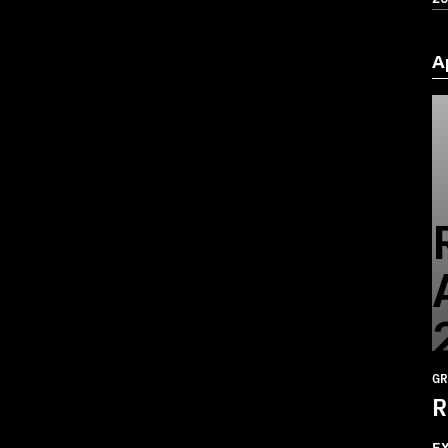
A
GR
R
E