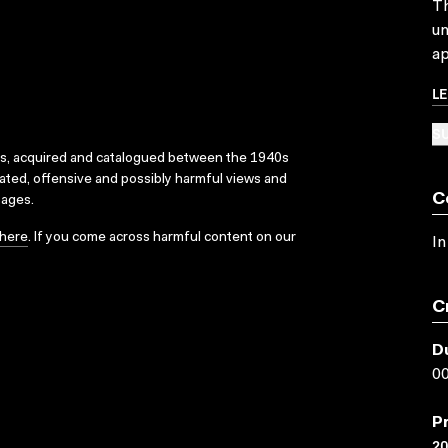
Th
un
ap
L
SU
ks, acquired and catalogued between the 1940s
dated, offensive and possibly harmful views and
C
sages.
here
. If you come across harmful content on our
In
C
D
00
P
2