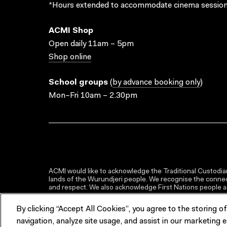
*Hours extended to accommodate cinema session
ACMI Shop
Open daily 11am – 5pm
Shop online
School groups
(
by advance booking only
)
Mon–Fri 10am – 2.30pm
ACMI would like to acknowledge the Traditional Custodian
lands of the Wurundjeri people. We recognise the connect
and respect. We also acknowledge First Nations people as 
By clicking “Accept All Cookies”, you agree to the storing o
navigation, analyze site usage, and assist in our marketing e