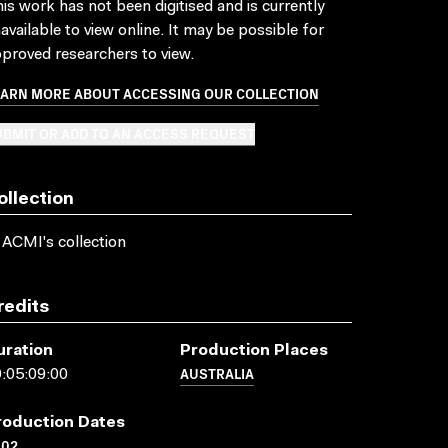
is work has not been digitised and is currently
available to view online. It may be possible for
proved researchers to view.
EARN MORE ABOUT ACCESSING OUR COLLECTION
BMIT OR ADD TO AN ACCESS REQUEST
ollection
 ACMI's collection
redits
uration
Production Places
AUSTRALIA
:05:09:00
roduction Dates
002