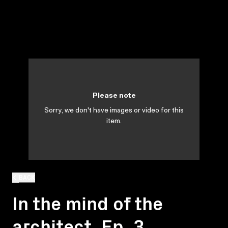
Please note
Sorry, we don't have images or video for this
item.
BACK
In the mind of the
architect. Ep. 3.