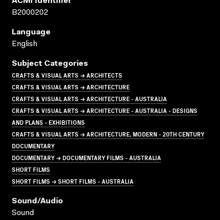
ACMI Identifier
B2000202
Language
English
Subject Categories
CRAFTS & VISUAL ARTS → ARCHITECTS
CRAFTS & VISUAL ARTS → ARCHITECTURE
CRAFTS & VISUAL ARTS → ARCHITECTURE - AUSTRALIA
CRAFTS & VISUAL ARTS → ARCHITECTURE - AUSTRALIA - DESIGNS
AND PLANS - EXHIBITIONS
CRAFTS & VISUAL ARTS → ARCHITECTURE, MODERN - 20TH CENTURY
DOCUMENTARY
DOCUMENTARY → DOCUMENTARY FILMS - AUSTRALIA
SHORT FILMS
SHORT FILMS → SHORT FILMS - AUSTRALIA
Sound/audio
Sound