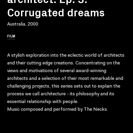
Corrugated dreams
Australia, 2000
FILM
A stylish exploration into the eclectic world of architects
and their cutting edge creations. Concentrating on the
views and motivations of several award-winning
architects and a selection of their most remarkable and
challenging projects, this series sets out to explain the
process we call architecture - its philosophy and its
essential relationship with people.
Music composed and performed by The Necks.