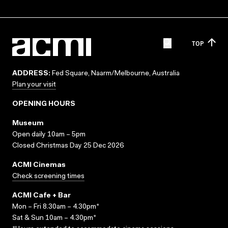
TOP
ADDRESS:
Fed Square, Naarm/Melbourne, Australia
Plan your visit
OPENING HOURS
Museum
Open daily 10am – 5pm
Closed Christmas Day 25 Dec 2026
ACMI Cinemas
Check screening times
ACMI Cafe + Bar
Mon – Fri 8.30am – 4.30pm*
Sat & Sun 10am – 4.30pm*