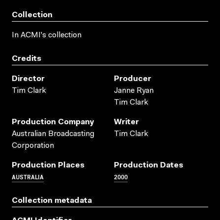
Collection
In ACMI's collection
Credits
Director
Producer
Tim Clark
Janne Ryan
Tim Clark
Production Company
Writer
Australian Broadcasting
Tim Clark
Corporation
Production Places
Production Dates
AUSTRALIA
2000
Collection metadata