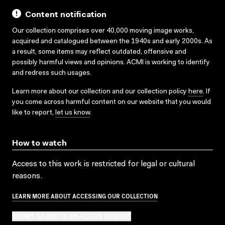
Content notification
Our collection comprises over 40,000 moving image works,
acquired and catalogued between the 1940s and early 2000s. As
a result, some items may reflect outdated, offensive and
possibly harmful views and opinions. ACMI is working to identify
and redress such usages.
Learn more about our collection and our collection policy
here
. If
you come across harmful content on our website that you would
like to report,
let us know
.
How to watch
Access to this work is restricted for legal or cultural
reasons.
LEARN MORE ABOUT ACCESSING OUR COLLECTION
SUBMIT OR ADD TO AN ACCESS REQUEST