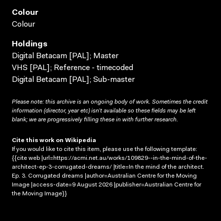
Colour
Colour
Holdings
Digital Betacam [PAL]; Master
VHS [PAL]; Reference - timecoded
Digital Betacam [PAL]; Sub-master
Please note: this archive is an ongoing body of work. Sometimes the credit
information (director, year etc) isn’t available so these fields may be left
blank; we are progressively filling these in with further research.
Cite this work on Wikipedia
If you would like to cite this item, please use the following template:
{{cite web |url=https://acmi.net.au/works/109829--in-the-mind-of-the-
architect-ep-3-corrugated-dreams/ |title=In the mind of the architect.
Ep. 3. Corrugated dreams |author=Australian Centre for the Moving
Image |access-date=9 August 2026 |publisher=Australian Centre for
the Moving Image}}