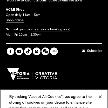
*Hours extended to accommodate cinema sessions.
ACMI Shop
Open daily 11am – 5pm
Shop online
School groups
(
by advance booking only
)
Mon–Fri 10am – 2.30pm
Subscribe
By clicking “Accept All Cookies”, you agree to the
Terms & Conditions
Accessibility
Reports & Policies
storing of cookies on your device to enhance site