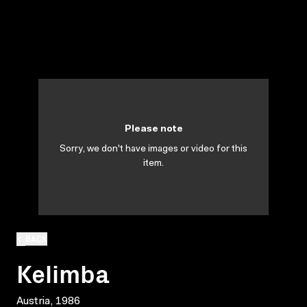
Please note
Sorry, we don't have images or video for this
item.
BACK
Kelimba
Austria, 1986