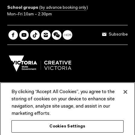
School groups
(
by advance booking only
)
Mon–Fri 10am – 2.30pm
Subscribe
By clicking “Accept All Cookies”, you agree to the
Terms & Conditions
Accessibility
Reports & Policies
storing of cookies on your device to enhance site
navigation, analyze site usage, and assist in our
Contact us
marketing efforts.
ACMI would like to acknowledge the Traditional Custodians of the
Cookies Settings
lands and waterways of greater Melbourne, the people of the Kulin
Nation, and recognise that ACMI is located on the lands of the