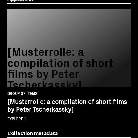
[Musterrolle: a
compilation of short
films by Peter
Tscherkassky]
GROUP OF ITEMS
[Musterrolle: a compilation of short films
by Peter Tscherkassky]
EXPLORE
Collection metadata