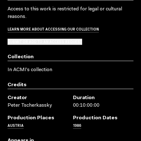
Access to this work is restricted for legal or cultural
reasons.
LEARN MORE ABOUT ACCESSING OUR COLLECTION
SUBMIT OR ADD TO AN ACCESS REQUEST
Collection
In ACMI's collection
Credits
Creator
Duration
Peter Tscherkassky
00:10:00:00
Production Places
Production Dates
AUSTRIA
1986
Appears in