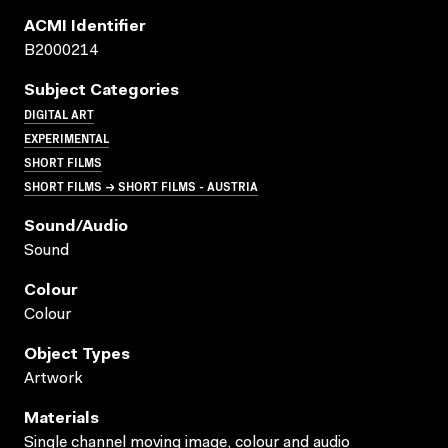
ACMI Identifier
B2000214
Subject Categories
DIGITAL ART
EXPERIMENTAL
SHORT FILMS
SHORT FILMS → SHORT FILMS - AUSTRIA
Sound/audio
Sound
Colour
Colour
Object Types
Artwork
Materials
Single channel moving image, colour and audio