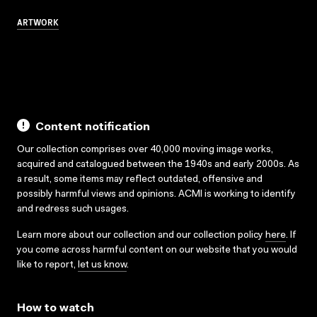
ARTWORK
Content notification
Our collection comprises over 40,000 moving image works,
acquired and catalogued between the 1940s and early 2000s. As
a result, some items may reflect outdated, offensive and
possibly harmful views and opinions. ACMI is working to identify
and redress such usages.
Learn more about our collection and our collection policy
here
. If
you come across harmful content on our website that you would
like to report,
let us know
.
How to watch