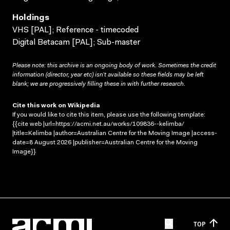
Holdings
VHS [PAL]; Reference - timecoded
Digital Betacam [PAL]; Sub-master
Please note: this archive is an ongoing body of work. Sometimes the credit
information (director, year etc) isn’t available so these fields may be left
blank; we are progressively filling these in with further research.
Cite this work on Wikipedia
If you would like to cite this item, please use the following template:
{{cite web |url=https://acmi.net.au/works/109836--kelimba/
|title=Kelimba |author=Australian Centre for the Moving Image |access-
date=8 August 2026 |publisher=Australian Centre for the Moving
Image}}
TOP