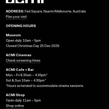
ADDRESS:
Fed Square, Naarm/Melbourne, Australia
Plan your visit
OPENING HOURS
Museum
Open daily 10am – 5pm
Closed Christmas Day 25 Dec 2026
ACMI Cinemas
Check screening times
ACMI Cafe + Bar
Mon – Fri 8.30am – 4.30pm*
Sat & Sun 10am – 4.30pm*
*Hours extended to accommodate cinema sessions.
ACMI Shop
Open daily 11am – 5pm
Shop online