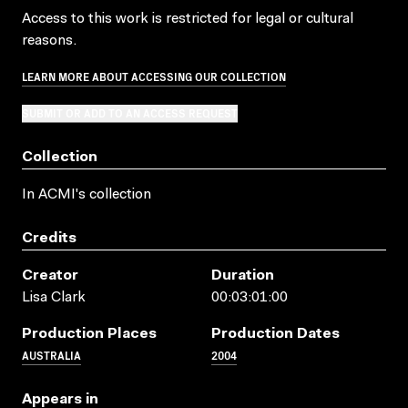
Access to this work is restricted for legal or cultural
reasons.
LEARN MORE ABOUT ACCESSING OUR COLLECTION
SUBMIT OR ADD TO AN ACCESS REQUEST
Collection
In ACMI's collection
Credits
Creator
Duration
Lisa Clark
00:03:01:00
Production Places
Production Dates
AUSTRALIA
2004
Appears in