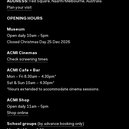
ADDRESS:
Fed Square, Naarm/Melbourne, Australia
Plan your visit
OPENING HOURS
Museum
Open daily 10am – 5pm
Closed Christmas Day 25 Dec 2026
ACMI Cinemas
Check screening times
ACMI Cafe + Bar
Mon – Fri 8.30am – 4.30pm*
Sat & Sun 10am – 4.30pm*
*Hours extended to accommodate cinema sessions.
ACMI Shop
Open daily 11am – 5pm
Shop online
School groups
(
by advance booking only
)