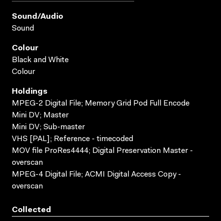
Sound/audio
Sound
Colour
Black and White
Colour
Holdings
MPEG-2 Digital File; Memory Grid Pod Full Encode
Mini DV; Master
Mini DV; Sub-master
VHS [PAL]; Reference - timecoded
MOV file ProRes4444; Digital Preservation Master -
overscan
MPEG-4 Digital File; ACMI Digital Access Copy -
overscan
Collected