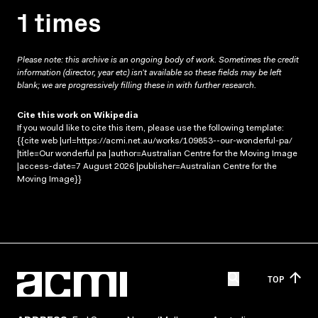
1 times
Please note: this archive is an ongoing body of work. Sometimes the credit
information (director, year etc) isn’t available so these fields may be left
blank; we are progressively filling these in with further research.
Cite this work on Wikipedia
If you would like to cite this item, please use the following template:
{{cite web |url=https://acmi.net.au/works/109853--our-wonderful-pa/
|title=Our wonderful pa |author=Australian Centre for the Moving Image
|access-date=7 August 2026 |publisher=Australian Centre for the
Moving Image}}
TOP