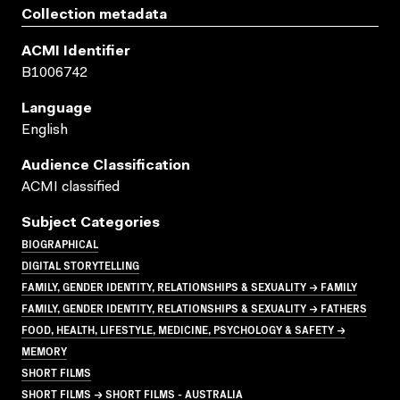
Collection metadata
ACMI Identifier
B1006742
Language
English
Audience Classification
ACMI classified
Subject Categories
BIOGRAPHICAL
DIGITAL STORYTELLING
FAMILY, GENDER IDENTITY, RELATIONSHIPS & SEXUALITY → FAMILY
FAMILY, GENDER IDENTITY, RELATIONSHIPS & SEXUALITY → FATHERS
FOOD, HEALTH, LIFESTYLE, MEDICINE, PSYCHOLOGY & SAFETY →
MEMORY
SHORT FILMS
SHORT FILMS → SHORT FILMS - AUSTRALIA