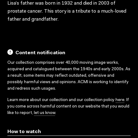
Lisa’s father was born in 1932 and died in 2003 of
prostate cancer. This story is a tribute to a much-loved
father and grandfather.
Content notification
Our collection comprises over 40,000 moving image works,
acquired and catalogued between the 1940s and early 2000s. As
a result, some items may reflect outdated, offensive and
possibly harmful views and opinions. ACMI is working to identify
and redress such usages.
Learn more about our collection and our collection policy
here
. If
you come across harmful content on our website that you would
like to report,
let us know
.
How to watch