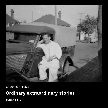
GROUP OF ITEMS
Ordinary extraordinary stories
EXPLORE