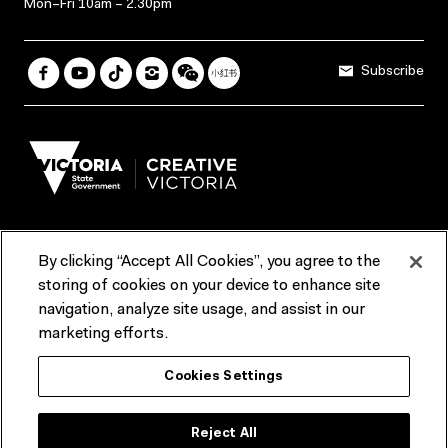
Mon–Fri 10am – 2.30pm
Subscribe
By clicking “Accept All Cookies”, you agree to the
Terms & Conditions
Accessibility
Reports & Policies
storing of cookies on your device to enhance site
navigation, analyze site usage, and assist in our
Contact us
marketing efforts.
ACMI would like to acknowledge the Traditional Custodians of the
Cookies Settings
lands and waterways of greater Melbourne, the people of the Kulin
Nation, and recognise that ACMI is located on the lands of the
Wurundjeri people. We recognise the connection of First Peoples to
their Country and that Treaty marks a renewed relationship grounded in
Reject All
truth-telling, self‑determination and respect. We also acknowledge