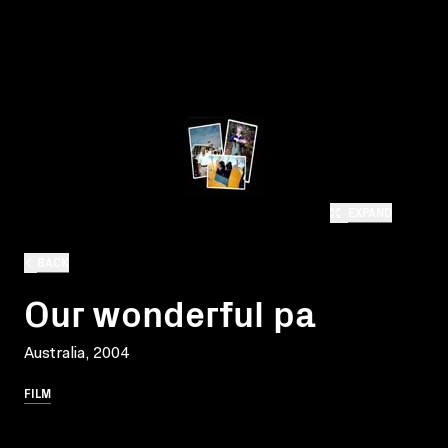
EXPAND
BACK
Our wonderful pa
Australia, 2004
FILM