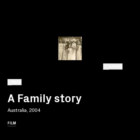
EXPAND
BACK
A Family story
Australia, 2004
FILM