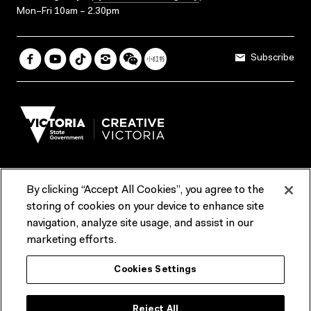
Mon–Fri 10am – 2.30pm
Subscribe
By clicking “Accept All Cookies”, you agree to the
Terms & Conditions
Accessibility
Reports & Policies
storing of cookies on your device to enhance site
navigation, analyze site usage, and assist in our
Contact us
marketing efforts.
ACMI would like to acknowledge the Traditional Custodians of the
Cookies Settings
lands and waterways of greater Melbourne, the people of the Kulin
Nation, and recognise that ACMI is located on the lands of the
Wurundjeri people. We recognise the connection of First Peoples to
their Country and that Treaty marks a renewed relationship grounded in
Reject All