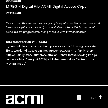
overscan
MPEG-4 Digital File; ACMI Digital Access Copy -
overscan
Please note: this archive is an ongoing body of work. Sometimes the credit
information (director, year etc) isn’t available so these fields may be left
blank; we are progressively filling these in with further research.
Cite this work on Wikipedia
If you would like to cite this item, please use the following template:
{{cite web |url=https://acmi.net.au/works/109854--a-family-story/
|title=A Family story |author=Australian Centre for the Moving Image
|access-date=7 August 2026 |publisher=Australian Centre for the
Moving Image}}
TOP