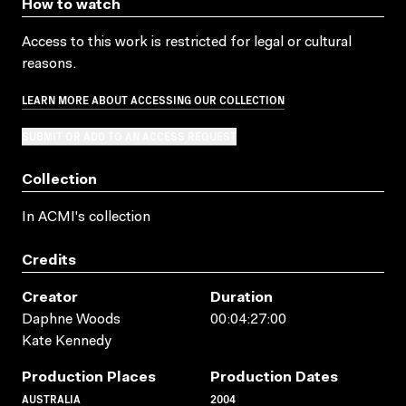
How to watch
Access to this work is restricted for legal or cultural
reasons.
LEARN MORE ABOUT ACCESSING OUR COLLECTION
SUBMIT OR ADD TO AN ACCESS REQUEST
Collection
In ACMI's collection
Credits
Creator
Duration
Daphne Woods
00:04:27:00
Kate Kennedy
Production Places
Production Dates
AUSTRALIA
2004