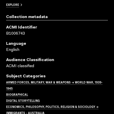
EXPLORE
Collection metadata
ACMI Identifier
B1006743
Language
English
Audience Classification
ACMI classified
Subject Categories
ARMED FORCES, MILITARY, WAR & WEAPONS → WORLD WAR, 1939-
1945
BIOGRAPHICAL
DIGITAL STORYTELLING
ECONOMICS, PHILOSOPHY, POLITICS, RELIGION & SOCIOLOGY →
IMMIGRANTS - AUSTRALIA