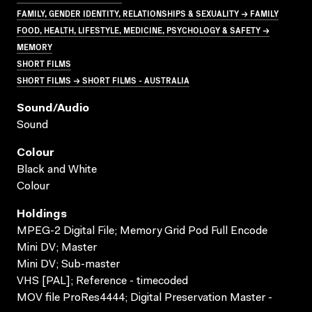
FAMILY, GENDER IDENTITY, RELATIONSHIPS & SEXUALITY → FAMILY
FOOD, HEALTH, LIFESTYLE, MEDICINE, PSYCHOLOGY & SAFETY →
MEMORY
SHORT FILMS
SHORT FILMS → SHORT FILMS - AUSTRALIA
Sound/audio
Sound
Colour
Black and White
Colour
Holdings
MPEG-2 Digital File; Memory Grid Pod Full Encode
Mini DV; Master
Mini DV; Sub-master
VHS [PAL]; Reference - timecoded
MOV file ProRes4444; Digital Preservation Master -