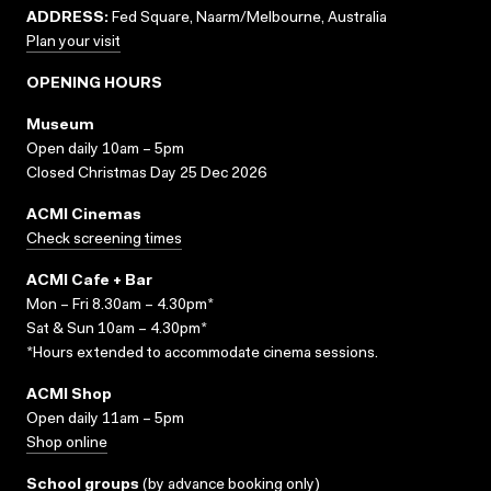
ADDRESS:
Fed Square, Naarm/Melbourne, Australia
Plan your visit
OPENING HOURS
Museum
Open daily 10am – 5pm
Closed Christmas Day 25 Dec 2026
ACMI Cinemas
Check screening times
ACMI Cafe + Bar
Mon – Fri 8.30am – 4.30pm*
Sat & Sun 10am – 4.30pm*
*Hours extended to accommodate cinema sessions.
ACMI Shop
Open daily 11am – 5pm
Shop online
School groups
(
by advance booking only
)