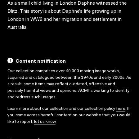
As a small child living in London Daphne witnessed the
Blitz. This story is about Daphne’s life growing up in
London in WW2 and her migration and settlement in
Australia.
Content notification
Our collection comprises over 40,000 moving image works,
acquired and catalogued between the 1940s and early 2000s. As
a result, some items may reflect outdated, offensive and
possibly harmful views and opinions. ACMI is working to identify
and redress such usages.
Learn more about our collection and our collection policy
here
. If
you come across harmful content on our website that you would
like to report,
let us know
.