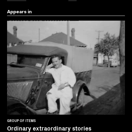
Appears in
GROUP OF ITEMS
Ordinary extraordinary stories