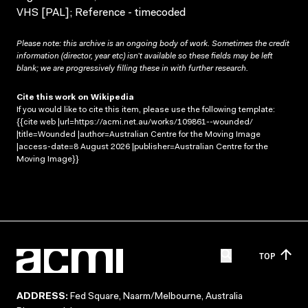
VHS [PAL]; Reference - timecoded
Please note: this archive is an ongoing body of work. Sometimes the credit
information (director, year etc) isn’t available so these fields may be left
blank; we are progressively filling these in with further research.
Cite this work on Wikipedia
If you would like to cite this item, please use the following template:
{{cite web |url=https://acmi.net.au/works/109861--wounded/
|title=Wounded |author=Australian Centre for the Moving Image
|access-date=8 August 2026 |publisher=Australian Centre for the
Moving Image}}
TOP
ADDRESS:
Fed Square, Naarm/Melbourne, Australia