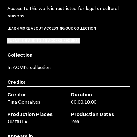
Access to this work is restricted for legal or cultural
reasons.
LEARN MORE ABOUT ACCESSING OUR COLLECTION
SUBMIT OR ADD TO AN ACCESS REQUEST
Collection
In ACMI's collection
Credits
Creator
Duration
Tina Gonsalves
00:03:18:00
Production Places
Production Dates
AUSTRALIA
1999
Appears in