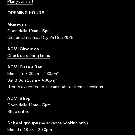
Plan your visit
OPENING HOURS
Museum
Open daily 10am – 5pm
Closed Christmas Day 25 Dec 2026
ACMI Cinemas
Check screening times
ACMI Cafe + Bar
Mon – Fri 8.30am – 4.30pm*
Sat & Sun 10am – 4.30pm*
*Hours extended to accommodate cinema sessions.
ACMI Shop
Open daily 11am – 5pm
Shop online
School groups
(
by advance booking only
)
Mon–Fri 10am – 2.30pm