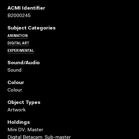
ACMI Identifier
B2000245
Subject Categories
ANIMATION
DIGITAL ART
EXPERIMENTAL
Sound/audio
Sound
Colour
Colour
Object Types
Artwork
Holdings
Mini DV; Master
Digital Betacam; Sub-master