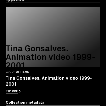
Tina Gonsalves.
Animation video 1999-
2001
GROUP OF ITEMS
Tina Gonsalves. Animation video 1999-
2001
EXPLORE
Collection metadata