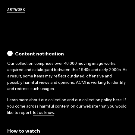
ARTWORK
Content notification
Our collection comprises over 40,000 moving image works,
acquired and catalogued between the 1940s and early 2000s. As
a result, some items may reflect outdated, offensive and
possibly harmful views and opinions. ACMI is working to identify
and redress such usages.
Learn more about our collection and our collection policy
here
. If
you come across harmful content on our website that you would
like to report,
let us know
.
How to watch