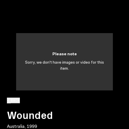
Please note
Sorry, we don't have images or video for this
item.
BACK
Wounded
Australia, 1999