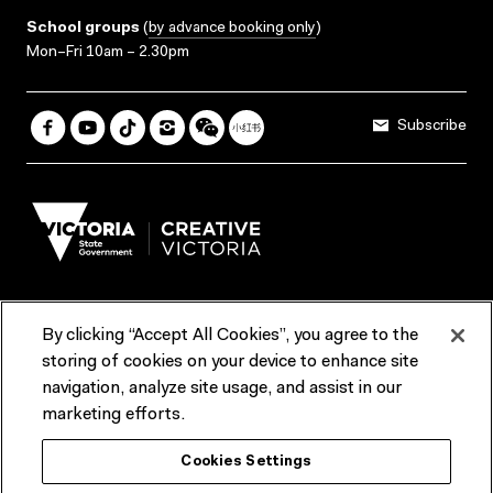
School groups
(
by advance booking only
)
Mon–Fri 10am – 2.30pm
Subscribe
By clicking “Accept All Cookies”, you agree to the
Terms & Conditions
Accessibility
Reports & Policies
storing of cookies on your device to enhance site
navigation, analyze site usage, and assist in our
Contact us
marketing efforts.
ACMI would like to acknowledge the Traditional Custodians of the
Cookies Settings
lands and waterways of greater Melbourne, the people of the Kulin
Nation, and recognise that ACMI is located on the lands of the