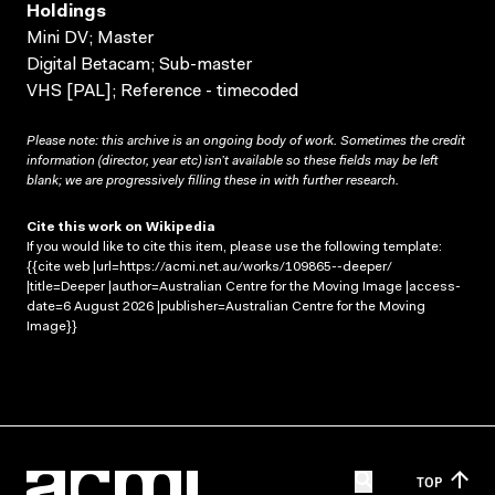
Holdings
Mini DV; Master
Digital Betacam; Sub-master
VHS [PAL]; Reference - timecoded
Please note: this archive is an ongoing body of work. Sometimes the credit
information (director, year etc) isn’t available so these fields may be left
blank; we are progressively filling these in with further research.
Cite this work on Wikipedia
If you would like to cite this item, please use the following template:
{{cite web |url=https://acmi.net.au/works/109865--deeper/
|title=Deeper |author=Australian Centre for the Moving Image |access-
date=6 August 2026 |publisher=Australian Centre for the Moving
Image}}
TOP