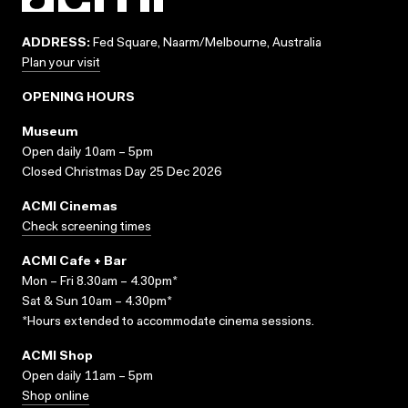
ADDRESS:
Fed Square, Naarm/Melbourne, Australia
Plan your visit
OPENING HOURS
Museum
Open daily 10am – 5pm
Closed Christmas Day 25 Dec 2026
ACMI Cinemas
Check screening times
ACMI Cafe + Bar
Mon – Fri 8.30am – 4.30pm*
Sat & Sun 10am – 4.30pm*
*Hours extended to accommodate cinema sessions.
ACMI Shop
Open daily 11am – 5pm
Shop online