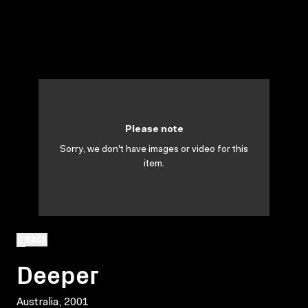
Please note
Sorry, we don't have images or video for this
item.
BACK
Deeper
Australia, 2001