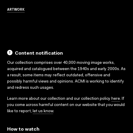
ARTWORK
Content notification
Our collection comprises over 40,000 moving image works,
acquired and catalogued between the 1940s and early 2000s. As
a result, some items may reflect outdated, offensive and
possibly harmful views and opinions. ACMI is working to identify
and redress such usages.
Learn more about our collection and our collection policy
here
. If
you come across harmful content on our website that you would
like to report,
let us know
.
How to watch