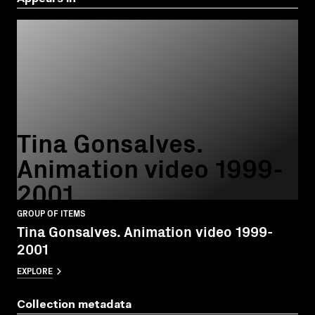
Tina Gonsalves.
Animation video 1999-
2001
GROUP OF ITEMS
Tina Gonsalves. Animation video 1999-
2001
EXPLORE
Collection metadata