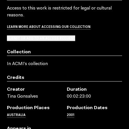
Access to this work is restricted for legal or cultural
reasons.
LEARN MORE ABOUT ACCESSING OUR COLLECTION
SUBMIT OR ADD TO AN ACCESS REQUEST
Collection
In ACMI's collection
Credits
Creator
Duration
Tina Gonsalves
00:02:23:00
Production Places
Production Dates
AUSTRALIA
2001
Appears in