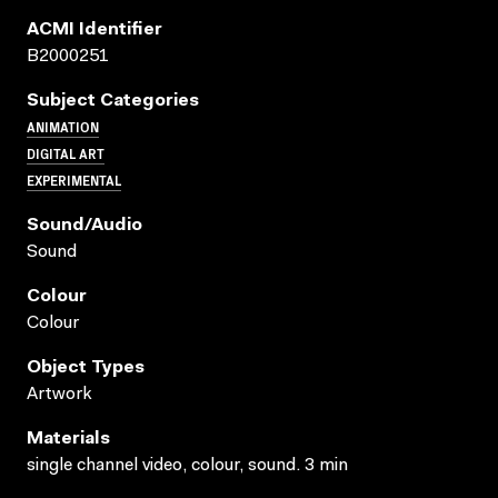
ACMI Identifier
B2000251
Subject Categories
ANIMATION
DIGITAL ART
EXPERIMENTAL
Sound/audio
Sound
Colour
Colour
Object Types
Artwork
Materials
single channel video, colour, sound. 3 min