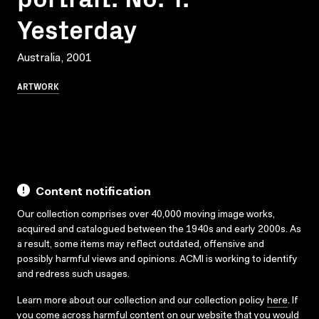
Yesterday
Australia, 2001
ARTWORK
Content notification
Our collection comprises over 40,000 moving image works,
acquired and catalogued between the 1940s and early 2000s. As
a result, some items may reflect outdated, offensive and
possibly harmful views and opinions. ACMI is working to identify
and redress such usages.
Learn more about our collection and our collection policy
here
. If
you come across harmful content on our website that you would