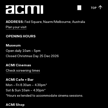
TOP
ADDRESS:
Fed Square, Naarm/Melbourne, Australia
Plan your visit
OPENING HOURS
Museum
Open daily 10am – 5pm
Closed Christmas Day 25 Dec 2026
ACMI Cinemas
Check screening times
ACMI Cafe + Bar
Mon – Fri 8.30am – 4.30pm*
Sat & Sun 10am – 4.30pm*
*Hours extended to accommodate cinema sessions.
ACMI Shop