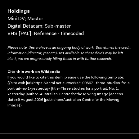
Holdings
Mini DV; Master
Digital Betacam; Sub-master
VHS [PAL]; Reference - timecoded
Please note: this archive is an ongoing body of work. Sometimes the credit
information (director, year etc) isn’t available so these fields may be left
blank; we are progressively filling these in with further research.
Cite this work on Wikipedia
If you would like to cite this item, please use the following template:
{{cite web |url=https://acmi.net.au/works/109867--three-studies-for-a-
portrait-no-1-yesterday/ |title=Three studies for a portrait. No. 1.
Yesterday |author=Australian Centre for the Moving Image |access-
date=9 August 2026 |publisher=Australian Centre for the Moving
Image}}