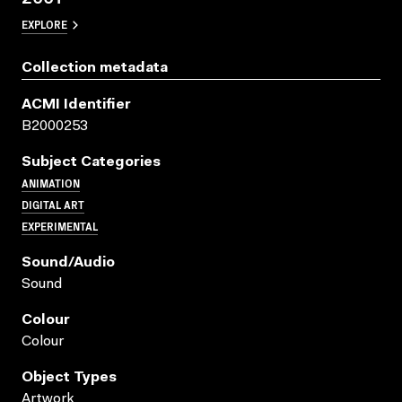
EXPLORE
Collection metadata
ACMI Identifier
B2000253
Subject Categories
ANIMATION
DIGITAL ART
EXPERIMENTAL
Sound/audio
Sound
Colour
Colour
Object Types
Artwork