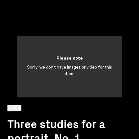
Please note
Sorry, we don't have images or video for this
item.
BACK
Three studies for a
portrait. No. 1.