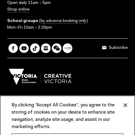
Open daily 11am – 5pm
Shop online
School groups
(
by advance booking only
)
Mon–Fri 10am – 2.30pm
Subscribe
By clicking “Accept All Cookies”, you agree to the
Terms & Conditions
Accessibility
Reports & Policies
storing of cookies on your device to enhance site
navigation, analyze site usage, and assist in our
Contact us
marketing efforts.