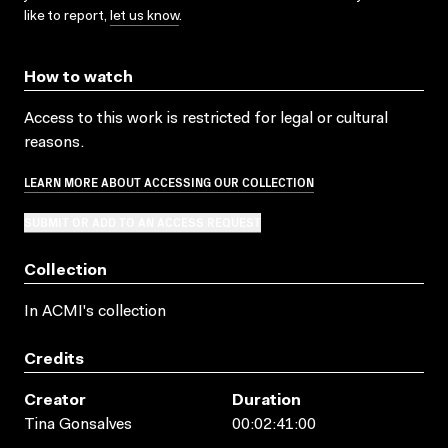
like to report,
let us know
.
How to watch
Access to this work is restricted for legal or cultural
reasons.
LEARN MORE ABOUT ACCESSING OUR COLLECTION
SUBMIT OR ADD TO AN ACCESS REQUEST
Collection
In ACMI's collection
Credits
Creator
Duration
Tina Gonsalves
00:02:41:00