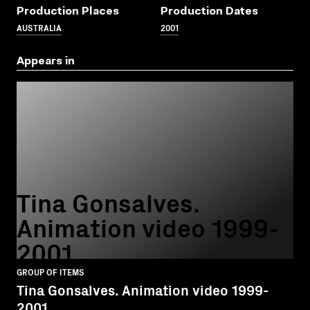
Production Places
Production Dates
AUSTRALIA
2001
Appears in
Tina Gonsalves.
Animation video 1999-
2001
GROUP OF ITEMS
Tina Gonsalves. Animation video 1999-
2001